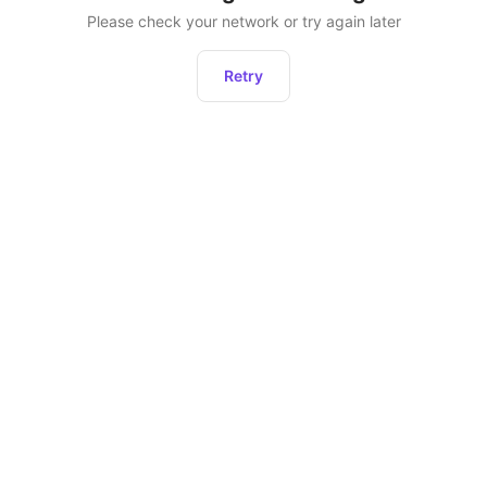
Please check your network or try again later
Retry