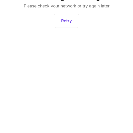
Please check your network or try again later
Retry