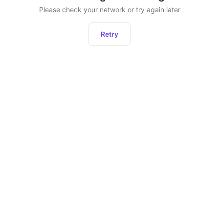
Please check your network or try again later
Retry