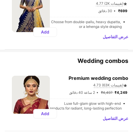
4.77 (2K تقييمات)
30 دقائق
₹699 
Choose from double-pallu, heavy dupatta, 
or a lehenga style draping
Add
عرض التفاصيل
Wedding combos
Premium wedding combo
4.73 (63K تقييمات)
2 ساعة 40 دقائق
₹4,497 
₹4,249 
Luxe full-glam glow with high-end 
products for radiant, long-lasting perfection
Add
عرض التفاصيل