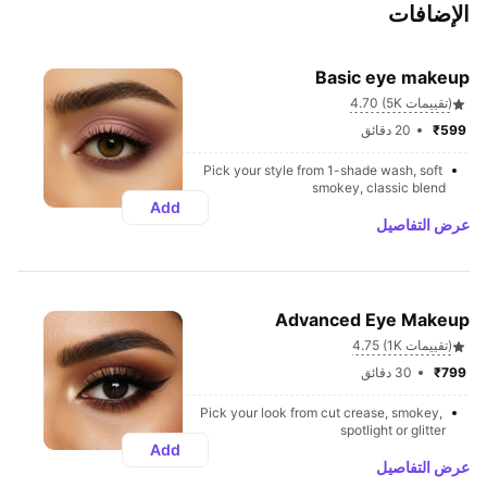
الإضافات
Basic eye makeup
4.70 (5K تقييمات)
20 دقائق
₹599 
Pick your style from 1-shade wash, soft 
smokey, classic blend
Add
عرض التفاصيل
Advanced Eye Makeup
4.75 (1K تقييمات)
30 دقائق
₹799 
Pick your look from cut crease, smokey, 
spotlight or glitter
Add
عرض التفاصيل