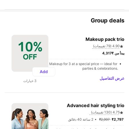
Group deals
Makeup pack trio
4.90 (79 تقييمات)
يبدأ من ₹4,317
Makeup for 3 at a special price — ideal for 
parties & celebrations.
Add
عرض التفاصيل
3 خيارات
Advanced hair styling trio
4.75 (130 تقييمات)
2 ساعة 40 دقائق
₹2,997 
₹2,797 