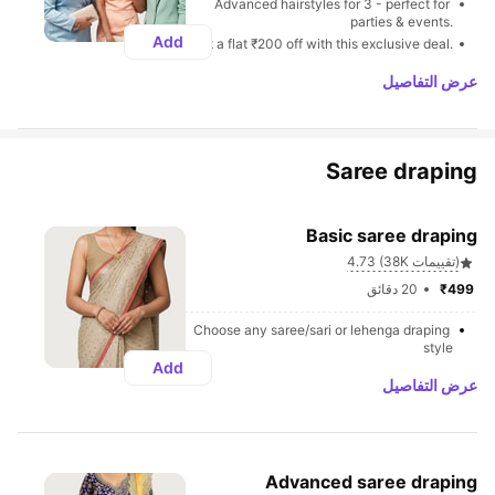
Advanced hairstyles for 3 - perfect for 
parties & events.
Add
Get a flat ₹200 off with this exclusive deal.
عرض التفاصيل
Saree draping
Basic saree draping
4.73 (38K تقييمات)
20 دقائق
₹499 
Choose any saree/sari or lehenga draping 
style
Add
عرض التفاصيل
Advanced saree draping