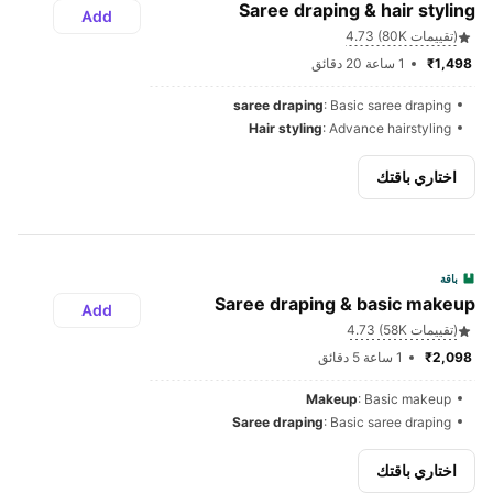
Saree draping & hair styling
Add
4.73 (80K تقييمات)
1 ساعة 20 دقائق
₹1,498 
saree draping
: Basic saree draping
Hair styling
: Advance hairstyling
اختاري باقتك
باقة
Saree draping & basic makeup
Add
4.73 (58K تقييمات)
1 ساعة 5 دقائق
₹2,098 
Makeup
: Basic makeup
Saree draping
: Basic saree draping
اختاري باقتك