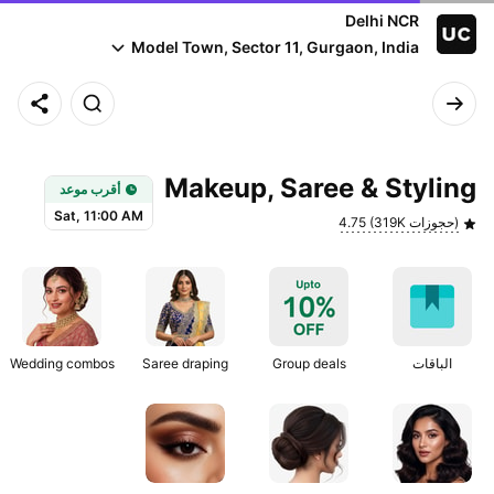
Delhi NCR
Model Town, Sector 11, Gurgaon, India
Earliest slot: Sat, 11:00 AM
Makeup, Saree & Styling
أقرب موعد
Sat, 11:00 AM
4.75 (319K حجوزات)
Wedding combos
Saree draping
Group deals
الباقات