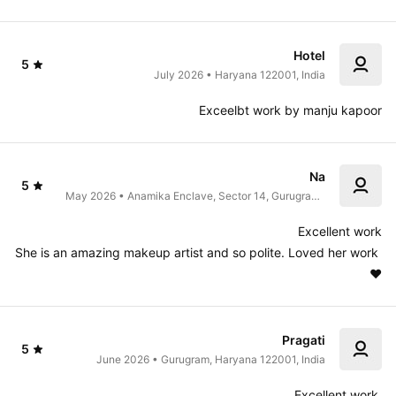
Hotel
5
July 2026 • Haryana 122001, India
Exceelbt work by manju kapoor
Na
5
May 2026 • Anamika Enclave, Sector 14, Gurugram, 
Haryana, India
Excellent work

She is an amazing makeup artist and so polite. Loved her work 
♥️
Pragati
5
June 2026 • Gurugram, Haryana 122001, India
Excellent work 