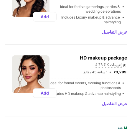
Ideal for festive gatherings, parties & 
wedding celebrations
Add
Includes Luxury makeup & advance 
hairstyling
عرض التفاصيل
HD makeup package
4.73 (1K تقييمات)
1 ساعة 45 دقائق
₹3,299 
Ideal for formal events, evening functions & 
photoshoots
Add
Includes HD makeup & advance hairstyling
عرض التفاصيل
باقة