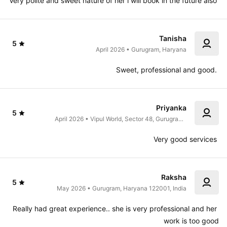
Very polite and sweet nature of her i will book in the future also 
Tanisha
5
April 2026 • Gurugram, Haryana
Sweet, professional and good. 
Priyanka
5
April 2026 • Vipul World, Sector 48, Gurugram, 
Haryana 122001, India
Very good services 
Raksha
5
May 2026 • Gurugram, Haryana 122001, India
Really had great experience.. she is very professional and her 
work is too good