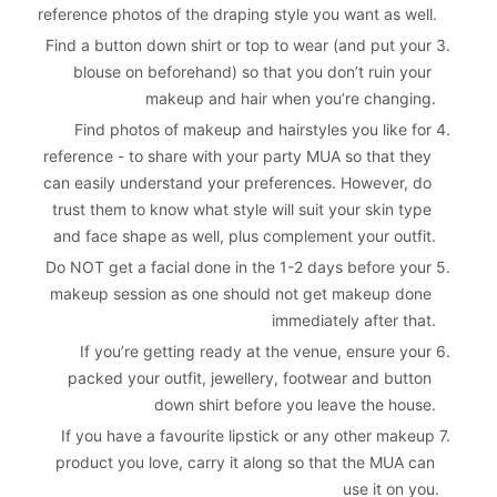
reference photos of the draping style you want as well.
Find a button down shirt or top to wear (and put your 
3. 
blouse on beforehand) so that you don’t ruin your 
makeup and hair when you’re changing.
Find photos of makeup and hairstyles you like for 
4. 
reference - to share with your party MUA so that they 
can easily understand your preferences. However, do 
trust them to know what style will suit your skin type 
and face shape as well, plus complement your outfit.
Do NOT get a facial done in the 1-2 days before your 
5. 
makeup session as one should not get makeup done 
immediately after that.
If you’re getting ready at the venue, ensure your 
6. 
packed your outfit, jewellery, footwear and button 
down shirt before you leave the house.
If you have a favourite lipstick or any other makeup 
7. 
product you love, carry it along so that the MUA can 
use it on you.