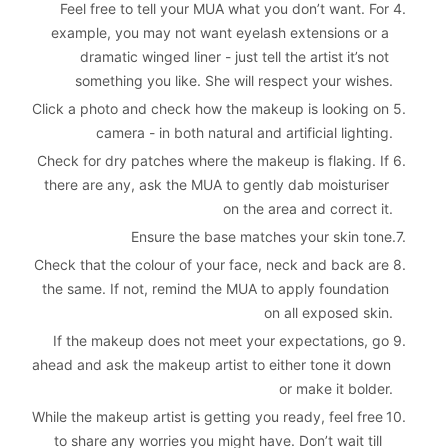
Feel free to tell your MUA what you don’t want. For 
4. 
example, you may not want eyelash extensions or a 
dramatic winged liner - just tell the artist it’s not 
something you like. She will respect your wishes.
Click a photo and check how the makeup is looking on 
5. 
camera - in both natural and artificial lighting.
Check for dry patches where the makeup is flaking. If 
6. 
there are any, ask the MUA to gently dab moisturiser 
on the area and correct it.
Ensure the base matches your skin tone.
7. 
Check that the colour of your face, neck and back are 
8. 
the same. If not, remind the MUA to apply foundation 
on all exposed skin.
If the makeup does not meet your expectations, go 
9. 
ahead and ask the makeup artist to either tone it down 
or make it bolder.
While the makeup artist is getting you ready, feel free 
10. 
to share any worries you might have. Don’t wait till 