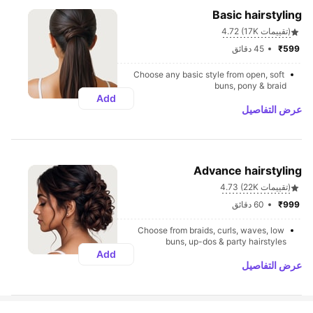
Basic hairstyling
4.72 (17K تقييمات)
45 دقائق
₹599 
Choose any basic style from open, soft 
buns, pony & braid
Add
عرض التفاصيل
Advance hairstyling
4.73 (22K تقييمات)
60 دقائق
₹999 
Choose from braids, curls, waves, low 
buns, up-dos & party hairstyles
Add
عرض التفاصيل