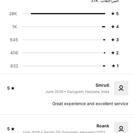
31K  المراجعات
28K 
★ 5
1K 
★ 4
645
★ 3
406
★ 2
832
★ 1
Smruti
5
June 2026 • Gurugram, Haryana, India
Great experience and excellent service
Roank
5
June 2026 • Sector 39, Gurugram, Haryana 122022, 