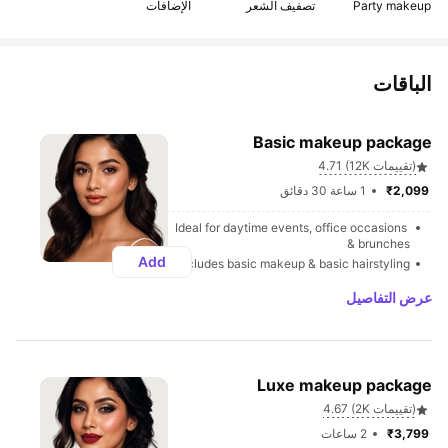
الإضافات
تصفيف الشعر
Party makeup
الباقات
Basic makeup package
4.71 (12K تقييمات)
1 ساعة 30 دقائق
₹2,099 
Ideal for daytime events, office occasions 
& brunches
Add
Includes basic makeup & basic hairstyling
عرض التفاصيل
Luxe makeup package
4.67 (2K تقييمات)
2 ساعات
₹3,799 