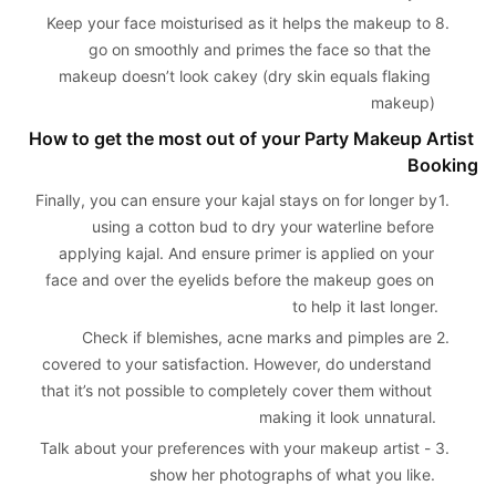
Keep your face moisturised as it helps the makeup to 
8. 
go on smoothly and primes the face so that the 
makeup doesn’t look cakey (dry skin equals flaking 
makeup)
How to get the most out of your Party Makeup Artist 
Booking
Finally, you can ensure your kajal stays on for longer by 
1. 
using a cotton bud to dry your waterline before 
applying kajal. And ensure primer is applied on your 
face and over the eyelids before the makeup goes on 
to help it last longer.
Check if blemishes, acne marks and pimples are 
2. 
covered to your satisfaction. However, do understand 
that it’s not possible to completely cover them without 
making it look unnatural.
Talk about your preferences with your makeup artist - 
3. 
show her photographs of what you like.