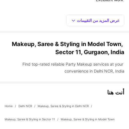
عرض المزيد من التقييمات
Makeup, Saree & Styling in Model Town, 
Sector 11, Gurgaon, India
Find top-rated reliable Party Makeup services at your 
convenience in Delhi NCR, India
أنت هنا
Home
 / 
Delhi NCR
 / 
Makeup, Saree & Styling in Delhi NCR
 / 
Makeup, Saree & Styling in Sector 11
 / 
Makeup, Saree & Styling in Model Town