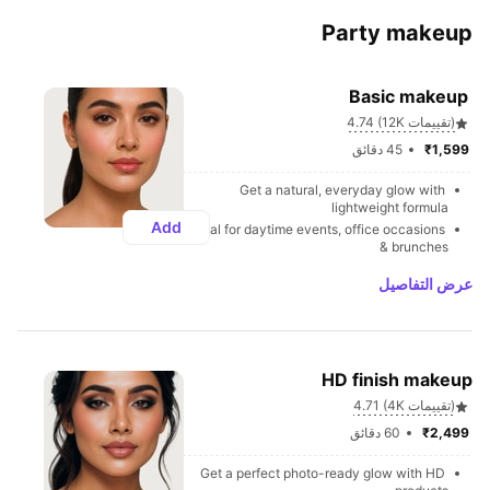
Party makeup
Basic makeup 
4.74 (12K تقييمات)
45 دقائق
₹1,599 
Get a natural, everyday glow with 
lightweight formula
Add
Ideal for daytime events, office occasions 
& brunches
عرض التفاصيل
HD finish makeup
4.71 (4K تقييمات)
60 دقائق
₹2,499 
Get a perfect photo-ready glow with HD 