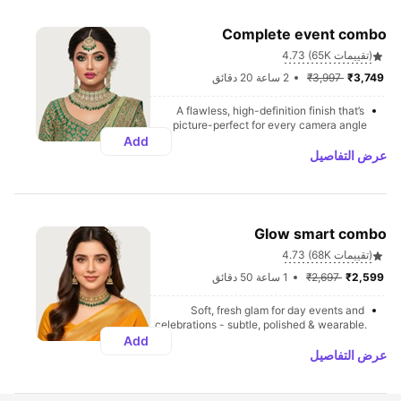
Complete event combo
4.73 (65K تقييمات)
2 ساعة 20 دقائق
₹3,997 
₹3,749 
A flawless, high-definition finish that’s 
picture-perfect for every camera angle
Add
عرض التفاصيل
Glow smart combo
4.73 (68K تقييمات)
1 ساعة 50 دقائق
₹2,697 
₹2,599 
Soft, fresh glam for day events and 
celebrations - subtle, polished & wearable.
Add
عرض التفاصيل