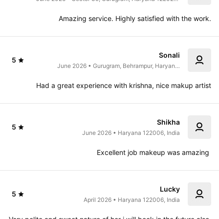
India
Amazing service. Highly satisfied with the work.
Sonali
5
June 2026 • Gurugram, Behrampur, Haryana 
122004, India
Had a great experience with krishna, nice makup artist
Shikha
5
June 2026 • Haryana 122006, India
Excellent job makeup was amazing 
Lucky
5
April 2026 • Haryana 122006, India