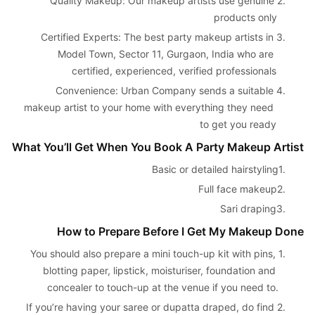
Quality Makeup: Our makeup artists use genuine 
2. 
products only
Certified Experts: The best party makeup artists in 
3. 
Model Town, Sector 11, Gurgaon, India who are 
certified, experienced, verified professionals
Convenience: Urban Company sends a suitable 
4. 
makeup artist to your home with everything they need 
to get you ready
What You’ll Get When You Book A Party Makeup Artist
Basic or detailed hairstyling
1. 
Full face makeup
2. 
Sari draping
3. 
How to Prepare Before I Get My Makeup Done
You should also prepare a mini touch-up kit with pins, 
1. 
blotting paper, lipstick, moisturiser, foundation and 
concealer to touch-up at the venue if you need to.
If you’re having your saree or dupatta draped, do find 
2. 