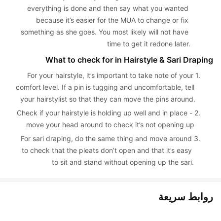
everything is done and then say what you wanted 
because it’s easier for the MUA to change or fix 
something as she goes. You most likely will not have 
time to get it redone later.
What to check for in Hairstyle & Sari Draping
For your hairstyle, it’s important to take note of your 
1. 
comfort level. If a pin is tugging and uncomfortable, tell 
your hairstylist so that they can move the pins around.
Check if your hairstyle is holding up well and in place - 
2. 
move your head around to check it’s not opening up
For sari draping, do the same thing and move around 
3. 
to check that the pleats don’t open and that it’s easy 
to sit and stand without opening up the sari.
روابط سريعة