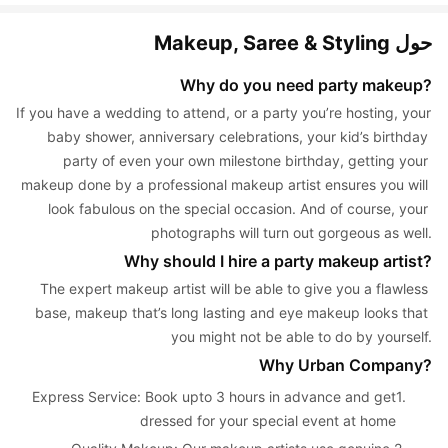
حول Makeup, Saree & Styling
Why do you need party makeup?
If you have a wedding to attend, or a party you’re hosting, your 
baby shower, anniversary celebrations, your kid’s birthday 
party of even your own milestone birthday, getting your 
makeup done by a professional makeup artist ensures you will 
look fabulous on the special occasion. And of course, your 
photographs will turn out gorgeous as well.
Why should I hire a party makeup artist?
The expert makeup artist will be able to give you a flawless 
base, makeup that’s long lasting and eye makeup looks that 
you might not be able to do by yourself.
Why Urban Company?
Express Service: Book upto 3 hours in advance and get 
1. 
dressed for your special event at home