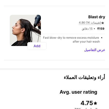
Blast dry
4.86 (1K تقييمات)
15 دقائق
₹159 
Fast blow-dry to remove excess moisture 
after your hair wash
Add
عرض التفاصيل
أراء وتعليقات العملاء 
Avg. user rating
4.75