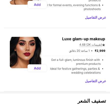
products
Add
Ideal for formal events, evening functions & 
photoshoots
عرض التفاصيل
Luxe glam-up makeup 
4.68 (2K تقييمات)
1 ساعة 20 دقائق
₹2,999 
Get a full-glam, luminous finish with 
premium products
Add
Ideal for festive gatherings, parties & 
wedding celebrations
عرض التفاصيل
تصفيف الشعر