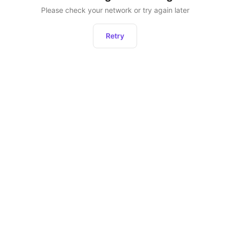
Please check your network or try again later
Retry