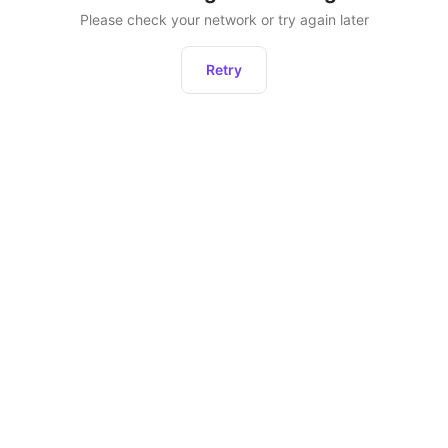
Please check your network or try again later
Retry