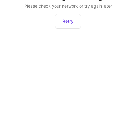
Please check your network or try again later
Retry