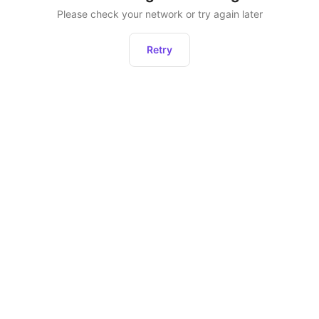
Please check your network or try again later
Retry