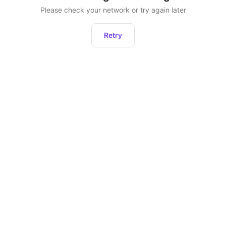
Please check your network or try again later
Retry