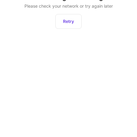
Please check your network or try again later
Retry