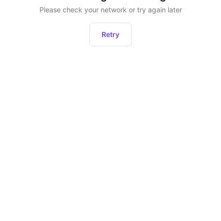
Please check your network or try again later
Retry