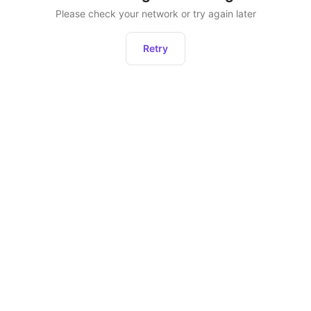
Please check your network or try again later
Retry