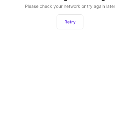
Please check your network or try again later
Retry