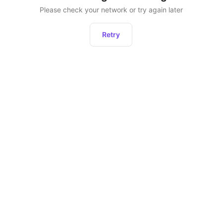
Please check your network or try again later
Retry