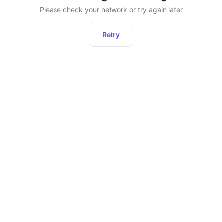
Please check your network or try again later
Retry