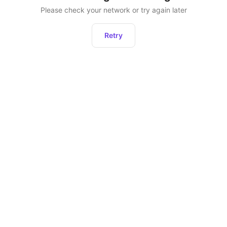
Please check your network or try again later
Retry