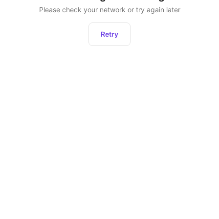
Please check your network or try again later
Retry