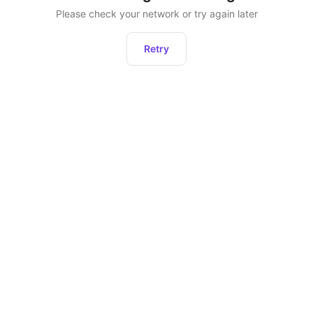
Please check your network or try again later
Retry