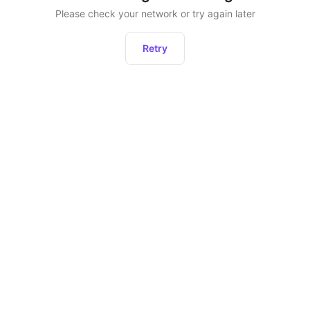
Please check your network or try again later
Retry