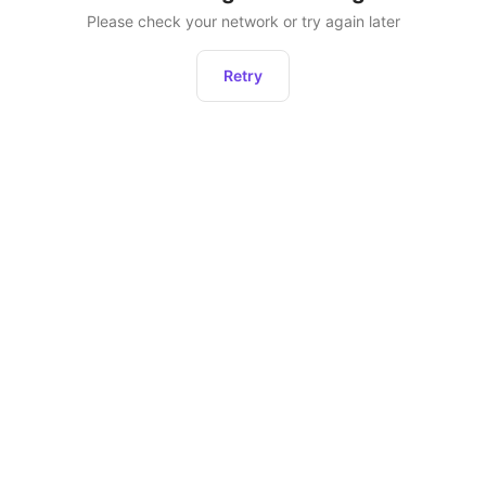
Please check your network or try again later
Retry