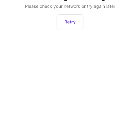
Please check your network or try again later
Retry