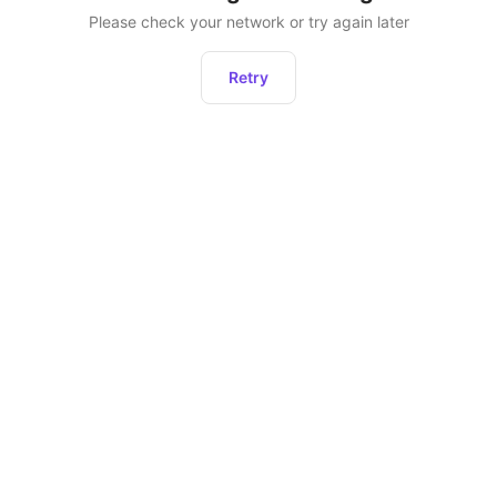
Please check your network or try again later
Retry