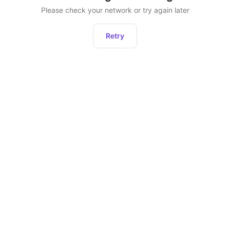
Please check your network or try again later
Retry