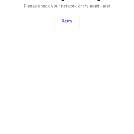
Please check your network or try again later
Retry