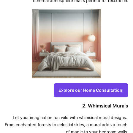
ethereal atmosphere that's perfect for relaxation.
Explore our Home Consultation!
2. Whimsical Murals
Let your imagination run wild with whimsical mural designs. 
From enchanted forests to celestial skies, a mural adds a touch 
of magic to your bedroom walls.