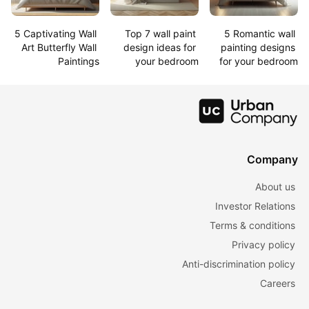
5 Captivating Wall 
Top 7 wall paint 
5 Romantic wall 
Art Butterfly Wall 
design ideas for 
painting designs 
Paintings
your bedroom
for your bedroom
Company
About us
Investor Relations
Terms & conditions
Privacy policy
Anti-discrimination policy
Careers