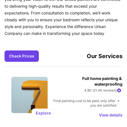
to delivering high-quality results that exceed your 
expectations. From consultation to completion, we'll work 
closely with you to ensure your bedroom reflects your unique 
style and personality. Experience the difference Urban 
Company can make in transforming your space today
Our Services
Check Prices
Full home painting & 
waterproofing
4.80 (21.4K reviews)
Final painting cost to be paid, only after 
you are satisfied
Explore
View details