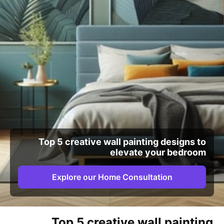
Top 5 creative wall painting designs to
elevate your bedroom
Explore our Home Consultation
Top 5 creative wall painting 