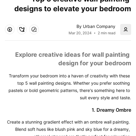
designs to elevate your bedroom
By Urban Company
Mar 20, 2024
2 min read
Explore creative ideas for wall painting 
design for your bedroom
Transform your bedroom into a haven of creativity with these 
top 5 wall painting designs. Whether you prefer soothing 
pastels or bold geometric patterns, there's something here to 
suit every style and taste.
1. Dreamy Ombre
Create a stunning gradient effect with an ombre wall painting. 
Blend soft hues like blush pink and sky blue for a dreamy, 