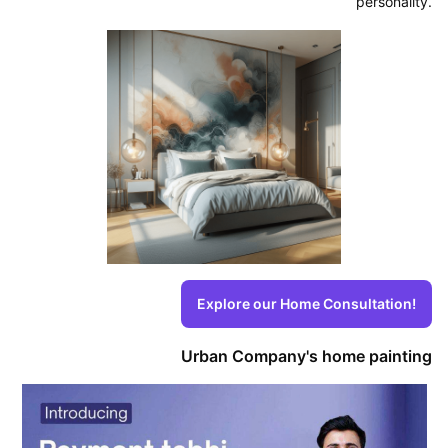
personality.
Explore our Home Consultation!
Urban Company's home painting