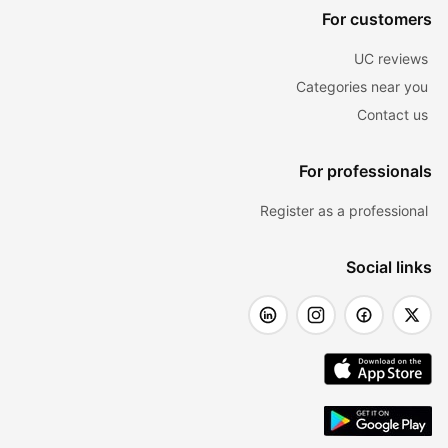
For customers
UC reviews
Categories near you
Contact us
For professionals
Register as a professional
Social links