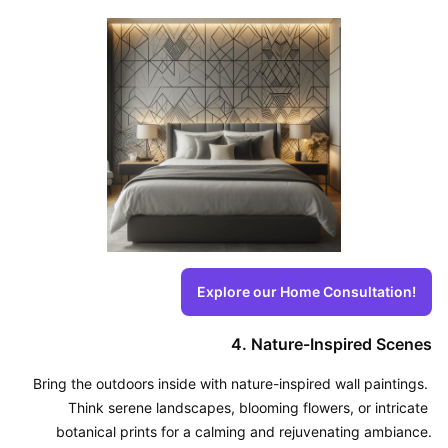
Explore our Home Consultation!
4. Nature-Inspired Scenes
Bring the outdoors inside with nature-inspired wall paintings. 
Think serene landscapes, blooming flowers, or intricate 
botanical prints for a calming and rejuvenating ambiance.