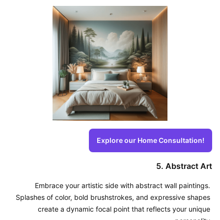
Explore our Home Consultation!
5. Abstract Art
Embrace your artistic side with abstract wall paintings. 
Splashes of color, bold brushstrokes, and expressive shapes 
create a dynamic focal point that reflects your unique 