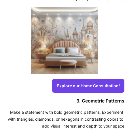
Explore our Home Consultation!
3. Geometric Patterns
Make a statement with bold geometric patterns. Experiment 
with triangles, diamonds, or hexagons in contrasting colors to 
add visual interest and depth to your space