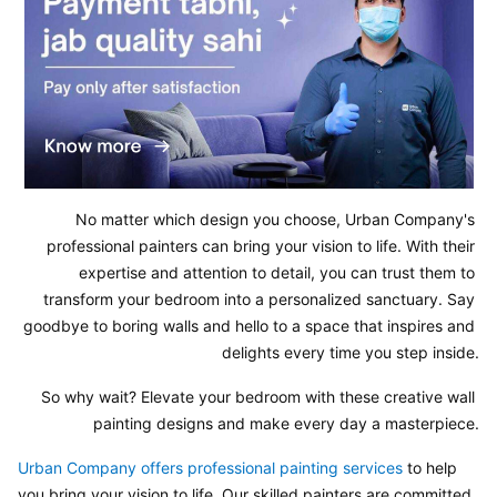
No matter which design you choose, Urban Company's 
professional painters can bring your vision to life. With their 
expertise and attention to detail, you can trust them to 
transform your bedroom into a personalized sanctuary. Say 
goodbye to boring walls and hello to a space that inspires and 
delights every time you step inside.
So why wait? Elevate your bedroom with these creative wall 
painting designs and make every day a masterpiece.
Urban Company offers professional painting services 
to help 
you bring your vision to life. Our skilled painters are committed 