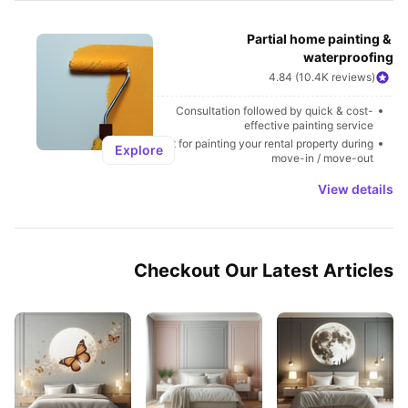
Partial home painting & 
waterproofing
4.84 (10.4K reviews)
Consultation followed by quick & cost-
effective painting service
Best for painting your rental property during 
Explore
move-in / move-out
View details
Checkout Our Latest Articles