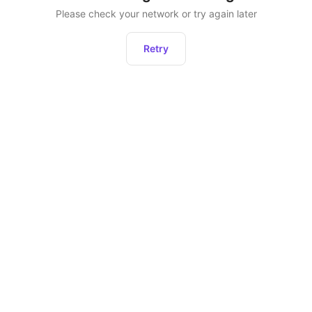
Please check your network or try again later
Retry