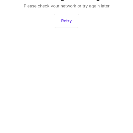
Please check your network or try again later
Retry