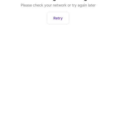
Please check your network or try again later
Retry