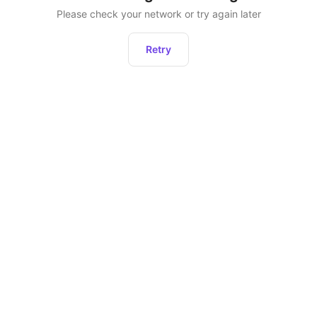
Please check your network or try again later
Retry