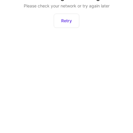
Please check your network or try again later
Retry