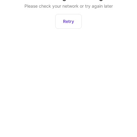
Please check your network or try again later
Retry