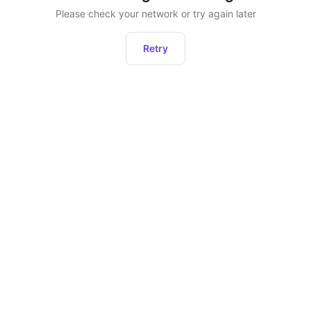
Please check your network or try again later
Retry