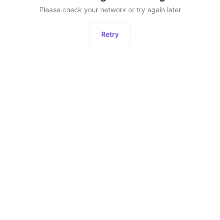
Please check your network or try again later
Retry