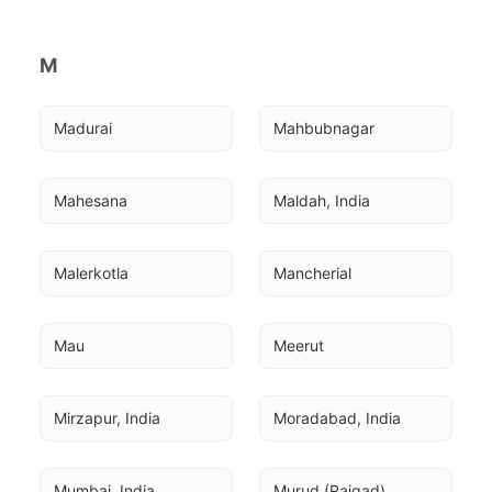
M
Madurai
Mahbubnagar
Mahesana
Maldah, India
Malerkotla
Mancherial
Mau
Meerut
Mirzapur, India
Moradabad, India
Mumbai, India
Murud (Raigad)