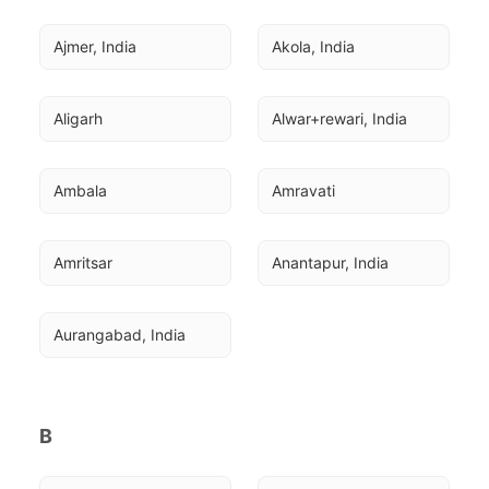
Ajmer, India
Akola, India
Aligarh
Alwar+rewari, India
Ambala
Amravati
Amritsar
Anantapur, India
Aurangabad, India
B