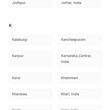
Jodhpur
Jorhat, India
K
Kalaburgi
Kancheepuram
Kanpur
Karnataka_Central, 
India
Karur
Khammam
Khandwa
Kheri, India