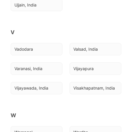
Ujjain, India
V
Vadodara
Valsad, India
Varanasi, India
Vijayapura
Vijayawada, India
Visakhapatnam, India
W