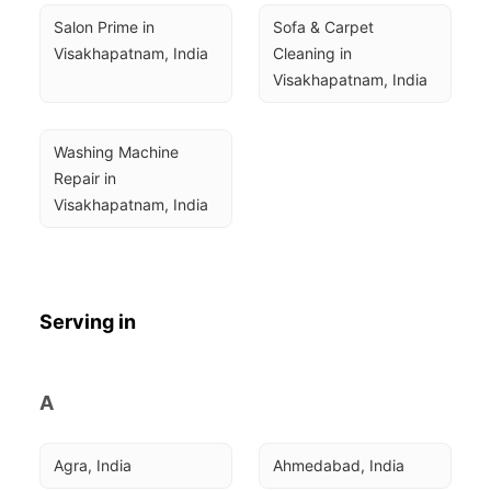
Salon Prime in 
Sofa & Carpet 
Visakhapatnam, India
Cleaning in 
Visakhapatnam, India
Washing Machine 
Repair in 
Visakhapatnam, India
Serving in
A
Agra, India
Ahmedabad, India