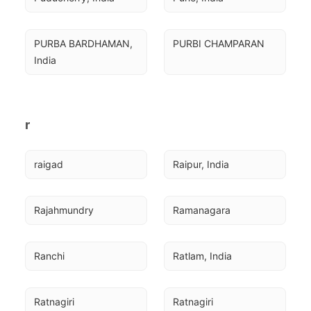
PURBA BARDHAMAN, 
PURBI CHAMPARAN
India
r
raigad
Raipur, India
Rajahmundry
Ramanagara
Ranchi
Ratlam, India
Ratnagiri
Ratnagiri