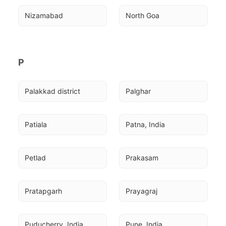
Nizamabad
North Goa
P
Palakkad district
Palghar
Patiala
Patna, India
Petlad
Prakasam
Pratapgarh
Prayagraj
Puducherry, India
Pune, India