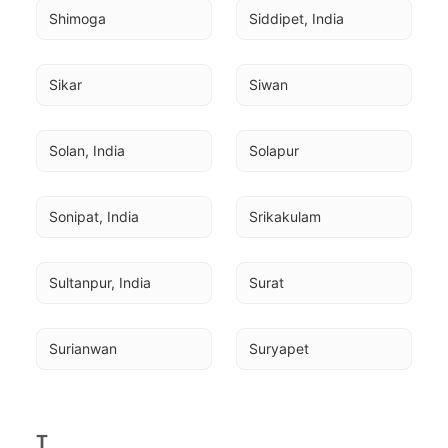
Shimoga
Siddipet, India
Sikar
Siwan
Solan, India
Solapur
Sonipat, India
Srikakulam
Sultanpur, India
Surat
Surianwan
Suryapet
T