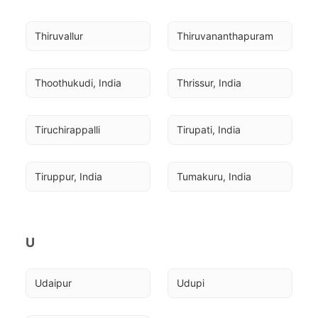
Thiruvallur
Thiruvananthapuram
Thoothukudi, India
Thrissur, India
Tiruchirappalli
Tirupati, India
Tiruppur, India
Tumakuru, India
U
Udaipur
Udupi