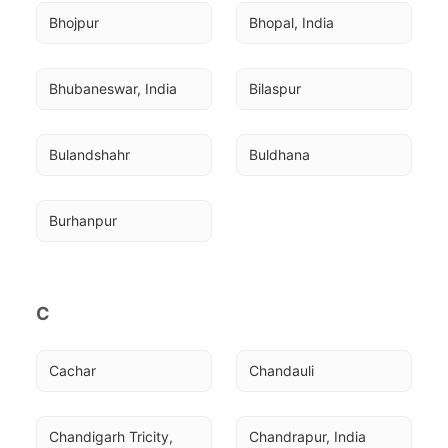
Bhojpur
Bhopal, India
Bhubaneswar, India
Bilaspur
Bulandshahr
Buldhana
Burhanpur
C
Cachar
Chandauli
Chandigarh Tricity, 
Chandrapur, India