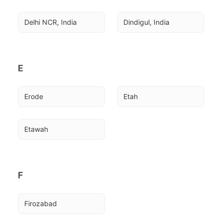
Delhi NCR, India
Dindigul, India
E
Erode
Etah
Etawah
F
Firozabad