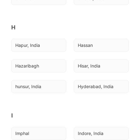
H
Hapur, India
Hassan
Hazaribagh
Hisar, India
hunsur, India
Hyderabad, India
I
Imphal
Indore, India