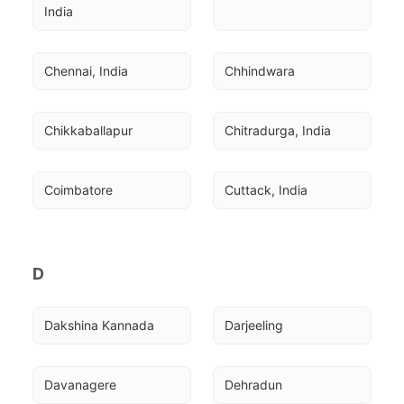
India
Chennai, India
Chhindwara
Chikkaballapur
Chitradurga, India
Coimbatore
Cuttack, India
D
Dakshina Kannada
Darjeeling
Davanagere
Dehradun