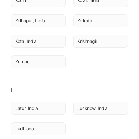
Kochi
Kolar, India
Kolhapur, India
Kolkata
Kota, India
Krishnagiri
Kurnool
L
Latur, India
Lucknow, India
Ludhiana