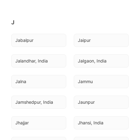
J
Jabalpur
Jaipur
Jalandhar, India
Jalgaon, India
Jalna
Jammu
Jamshedpur, India
Jaunpur
Jhajjar
Jhansi, India