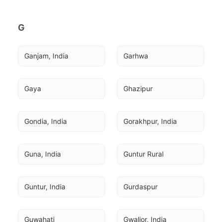
G
Ganjam, India
Garhwa
Gaya
Ghazipur
Gondia, India
Gorakhpur, India
Guna, India
Guntur Rural
Guntur, India
Gurdaspur
Guwahati
Gwalior, India