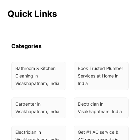
Quick Links
Categories
Bathroom & Kitchen 
Book Trusted Plumber 
Cleaning in 
Services at Home in 
Visakhapatnam, India
India
Carpenter in 
Electrician in 
Visakhapatnam, India
Visakhapatnam, India
Electrician in 
Get #1 AC service & 
Visakhapatnam, India
AC repair experts in 