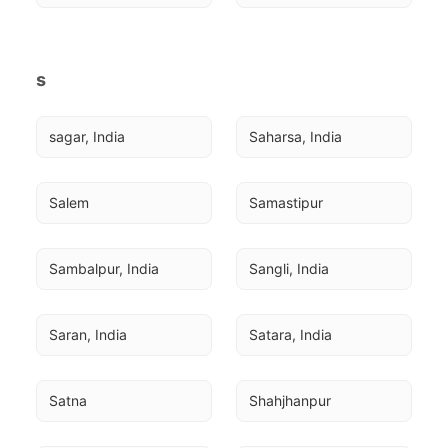
s
sagar, India
Saharsa, India
Salem
Samastipur
Sambalpur, India
Sangli, India
Saran, India
Satara, India
Satna
Shahjhanpur