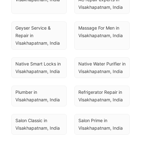
Visakhapatnam, India
Geyser Service & 
Massage For Men in 
Repair in 
Visakhapatnam, India
Visakhapatnam, India
Native Smart Locks in 
Native Water Purifier in 
Visakhapatnam, India
Visakhapatnam, India
Plumber in 
Refrigerator Repair in 
Visakhapatnam, India
Visakhapatnam, India
Salon Classic in 
Salon Prime in 
Visakhapatnam, India
Visakhapatnam, India