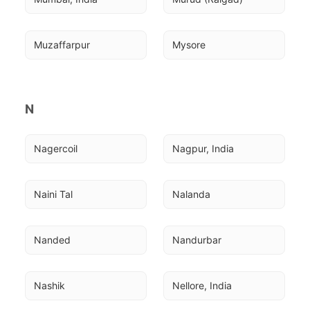
Muzaffarpur
Mysore
N
Nagercoil
Nagpur, India
Naini Tal
Nalanda
Nanded
Nandurbar
Nashik
Nellore, India