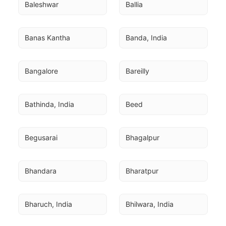
Baleshwar
Ballia
Banas Kantha
Banda, India
Bangalore
Bareilly
Bathinda, India
Beed
Begusarai
Bhagalpur
Bhandara
Bharatpur
Bharuch, India
Bhilwara, India