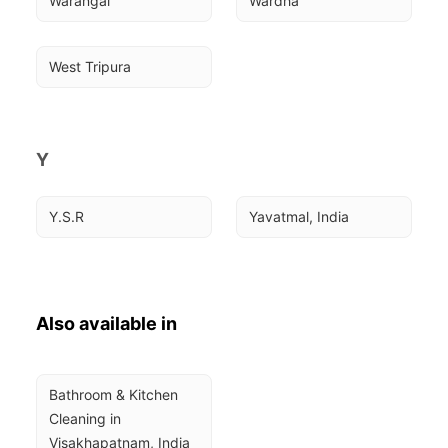
Warangal
Wardha
West Tripura
Y
Y.S.R
Yavatmal, India
Also available in
Bathroom & Kitchen 
Cleaning in 
Visakhapatnam, India