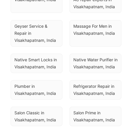
Visakhapatnam, India
Geyser Service & 
Massage For Men in 
Repair in 
Visakhapatnam, India
Visakhapatnam, India
Native Smart Locks in 
Native Water Purifier in 
Visakhapatnam, India
Visakhapatnam, India
Plumber in 
Refrigerator Repair in 
Visakhapatnam, India
Visakhapatnam, India
Salon Classic in 
Salon Prime in 
Visakhapatnam, India
Visakhapatnam, India