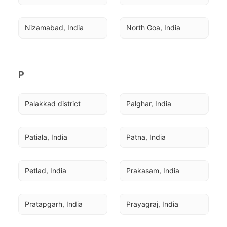
Nizamabad, India
North Goa, India
P
Palakkad district
Palghar, India
Patiala, India
Patna, India
Petlad, India
Prakasam, India
Pratapgarh, India
Prayagraj, India