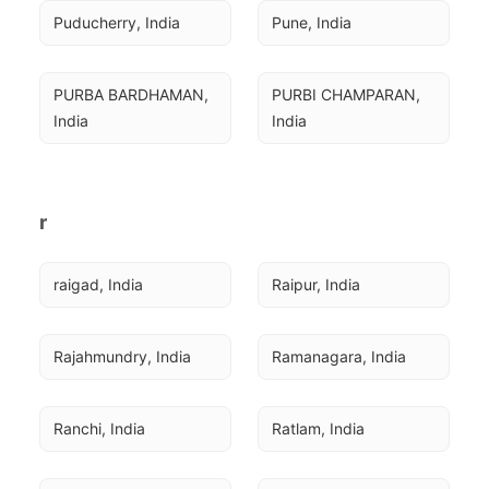
Puducherry, India
Pune, India
PURBA BARDHAMAN, 
PURBI CHAMPARAN, 
India
India
r
raigad, India
Raipur, India
Rajahmundry, India
Ramanagara, India
Ranchi, India
Ratlam, India