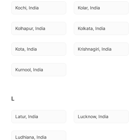
Kochi, India
Kolar, India
Kolhapur, India
Kolkata, India
Kota, India
Krishnagiri, India
Kurnool, India
L
Latur, India
Lucknow, India
Ludhiana, India