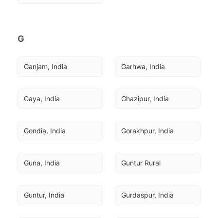
G
Ganjam, India
Garhwa, India
Gaya, India
Ghazipur, India
Gondia, India
Gorakhpur, India
Guna, India
Guntur Rural
Guntur, India
Gurdaspur, India