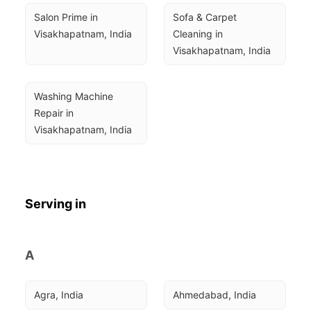
Salon Prime in 
Sofa & Carpet 
Visakhapatnam, India
Cleaning in 
Visakhapatnam, India
Washing Machine 
Repair in 
Visakhapatnam, India
Serving in
A
Agra, India
Ahmedabad, India