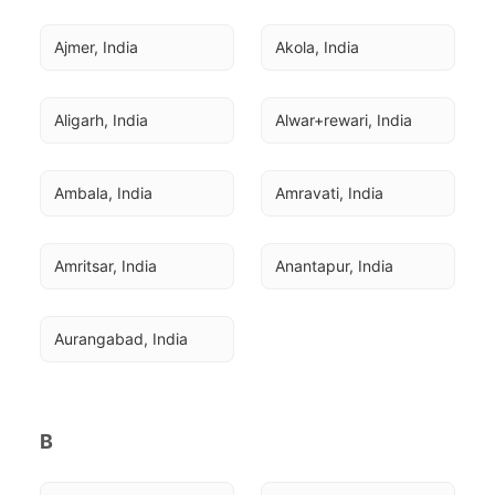
Ajmer, India
Akola, India
Aligarh, India
Alwar+rewari, India
Ambala, India
Amravati, India
Amritsar, India
Anantapur, India
Aurangabad, India
B