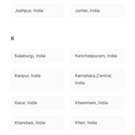
Jodhpur, India
Jorhat, India
K
Kalaburgi, India
Kancheepuram, India
Kanpur, India
Karnataka_Central, 
India
Karur, India
Khammam, India
Khandwa, India
Kheri, India