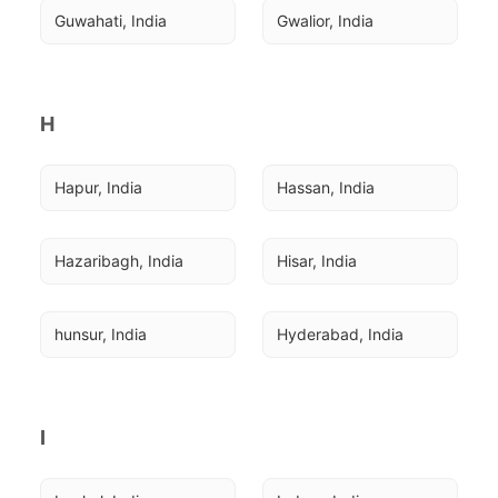
Guwahati, India
Gwalior, India
H
Hapur, India
Hassan, India
Hazaribagh, India
Hisar, India
hunsur, India
Hyderabad, India
I