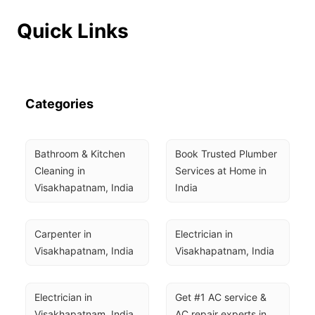
Quick Links
Categories
Bathroom & Kitchen 
Book Trusted Plumber 
Cleaning in 
Services at Home in 
Visakhapatnam, India
India
Carpenter in 
Electrician in 
Visakhapatnam, India
Visakhapatnam, India
Electrician in 
Get #1 AC service & 
Visakhapatnam, India
AC repair experts in 