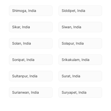
Shimoga, India
Siddipet, India
Sikar, India
Siwan, India
Solan, India
Solapur, India
Sonipat, India
Srikakulam, India
Sultanpur, India
Surat, India
Surianwan, India
Suryapet, India