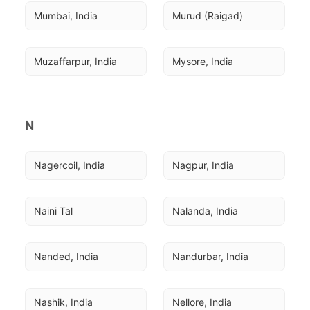
Mumbai, India
Murud (Raigad)
Muzaffarpur, India
Mysore, India
N
Nagercoil, India
Nagpur, India
Naini Tal
Nalanda, India
Nanded, India
Nandurbar, India
Nashik, India
Nellore, India