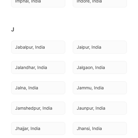
Imphal, India
Indore, India
J
Jabalpur, India
Jaipur, India
Jalandhar, India
Jalgaon, India
Jalna, India
Jammu, India
Jamshedpur, India
Jaunpur, India
Jhajjar, India
Jhansi, India