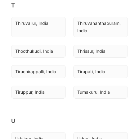
T
Thiruvallur, India
Thiruvananthapuram, 
India
Thoothukudi, India
Thrissur, India
Tiruchirappalli, India
Tirupati, India
Tiruppur, India
Tumakuru, India
U
Udaipur, India
Udupi, India