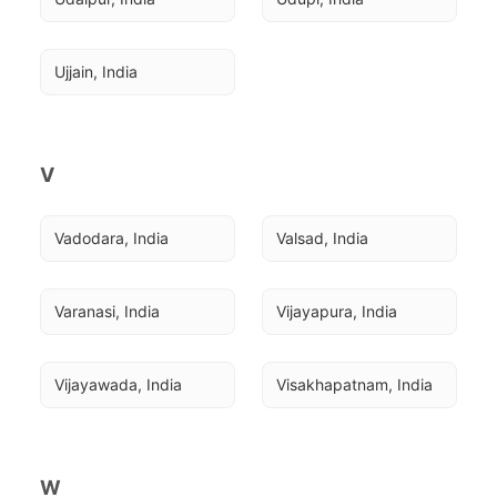
Ujjain, India
V
Vadodara, India
Valsad, India
Varanasi, India
Vijayapura, India
Vijayawada, India
Visakhapatnam, India
W