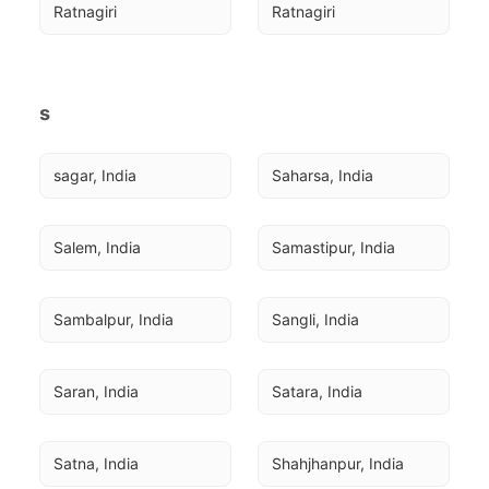
Ratnagiri
Ratnagiri
s
sagar, India
Saharsa, India
Salem, India
Samastipur, India
Sambalpur, India
Sangli, India
Saran, India
Satara, India
Satna, India
Shahjhanpur, India