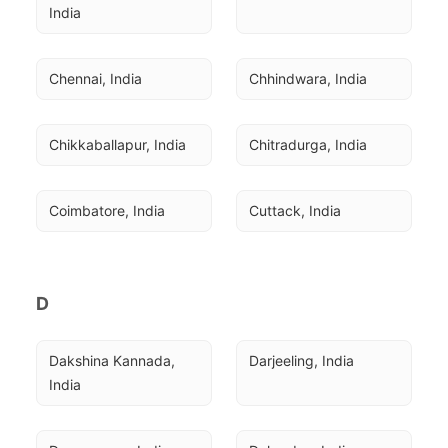
India
Chennai, India
Chhindwara, India
Chikkaballapur, India
Chitradurga, India
Coimbatore, India
Cuttack, India
D
Dakshina Kannada, 
Darjeeling, India
India