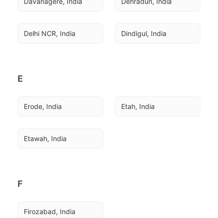
Davanagere, India
Dehradun, India
Delhi NCR, India
Dindigul, India
E
Erode, India
Etah, India
Etawah, India
F
Firozabad, India