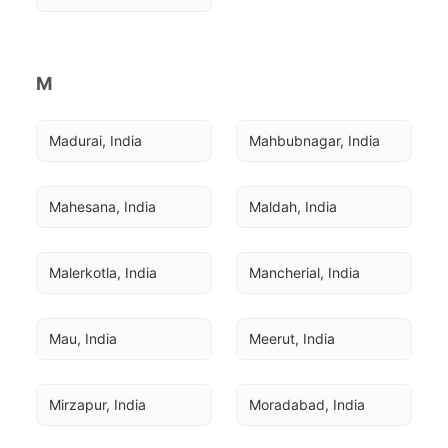
M
Madurai, India
Mahbubnagar, India
Mahesana, India
Maldah, India
Malerkotla, India
Mancherial, India
Mau, India
Meerut, India
Mirzapur, India
Moradabad, India