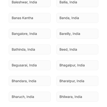
Baleshwar, India
Ballia, India
Banas Kantha
Banda, India
Bangalore, India
Bareilly, India
Bathinda, India
Beed, India
Begusarai, India
Bhagalpur, India
Bhandara, India
Bharatpur, India
Bharuch, India
Bhilwara, India