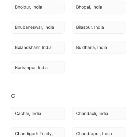
Bhojpur, India
Bhopal, India
Bhubaneswar, India
Bilaspur, India
Bulandshahr, India
Buldhana, India
Burhanpur, India
C
Cachar, India
Chandauli, India
Chandigarh Tricity, 
Chandrapur, India