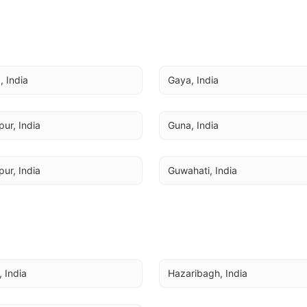
 India
Gaya, India
ur, India
Guna, India
ur, India
Guwahati, India
 India
Hazaribagh, India