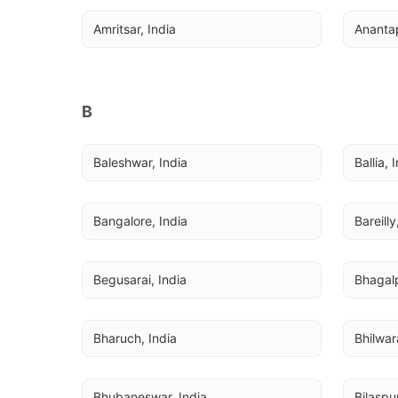
Amritsar, India
Anantap
B
Baleshwar, India
Ballia, 
Bangalore, India
Bareilly
Begusarai, India
Bhagalp
Bharuch, India
Bhilwar
Bhubaneswar, India
Bilaspur