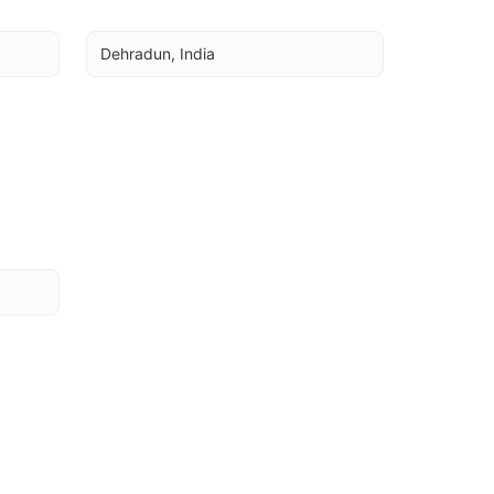
Dehradun, India