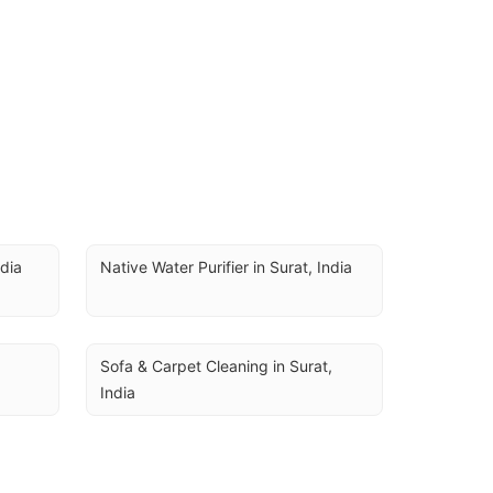
ndia
Native Water Purifier in Surat, India
Sofa & Carpet Cleaning in Surat, 
India