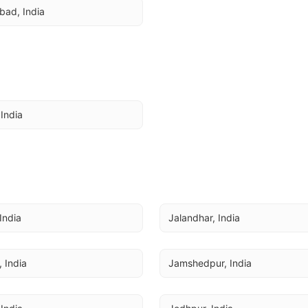
bad, India
 India
 India
Jalandhar, India
 India
Jamshedpur, India