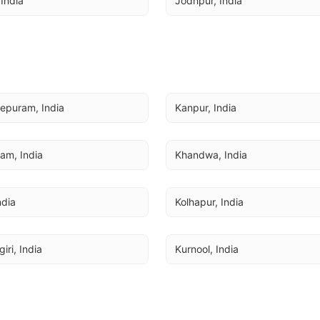
 India
Jodhpur, India
epuram, India
Kanpur, India
m, India
Khandwa, India
ndia
Kolhapur, India
iri, India
Kurnool, India