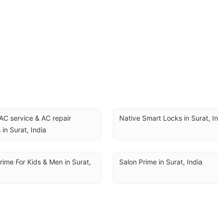
AC service & AC repair 
Native Smart Locks in Surat, I
 in Surat, India
rime For Kids & Men in Surat, 
Salon Prime in Surat, India