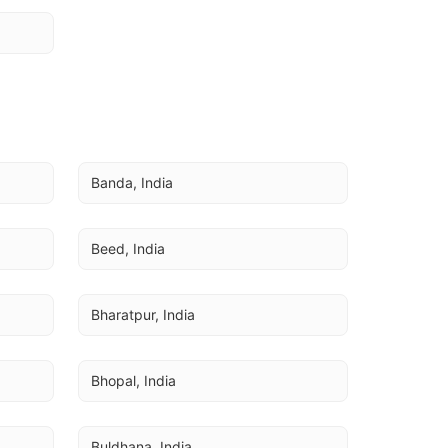
Banda, India
Beed, India
Bharatpur, India
Bhopal, India
Buldhana, India