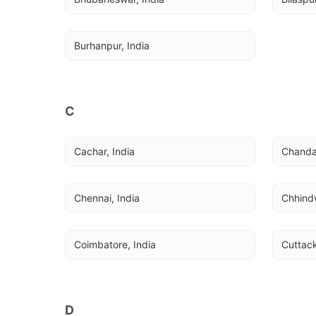
Burhanpur, India
C
Cachar, India
Chandau
Chennai, India
Chhindw
Coimbatore, India
Cuttack
D