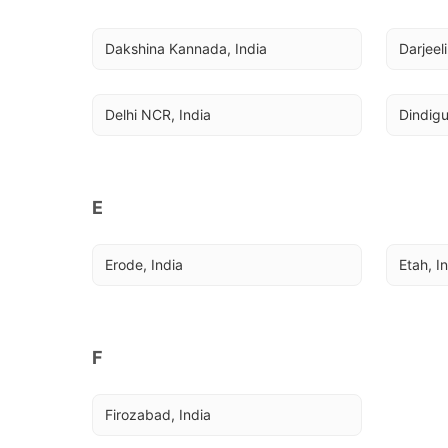
Dakshina Kannada, India
Darjeel
Delhi NCR, India
Dindigu
E
Erode, India
Etah, I
F
Firozabad, India