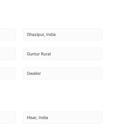
Ghazipur, India
Guntur Rural
Gwalior
Hisar, India