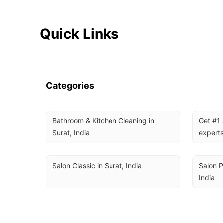
Quick Links
Categories
Bathroom & Kitchen Cleaning in 
Get #1 
Surat, India
experts
Salon Classic in Surat, India
Salon P
India