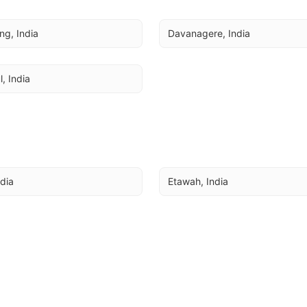
ing, India
Davanagere, India
l, India
ndia
Etawah, India