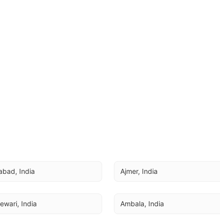
bad, India
Ajmer, India
ewari, India
Ambala, India