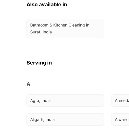
Also available in
Bathroom & Kitchen Cleaning in 
Surat, India
Serving in
A
Agra, India
Ahmeda
Aligarh, India
Alwar+r