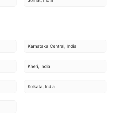
Jorhat, India
Karnataka_Central, India
Kheri, India
Kolkata, India