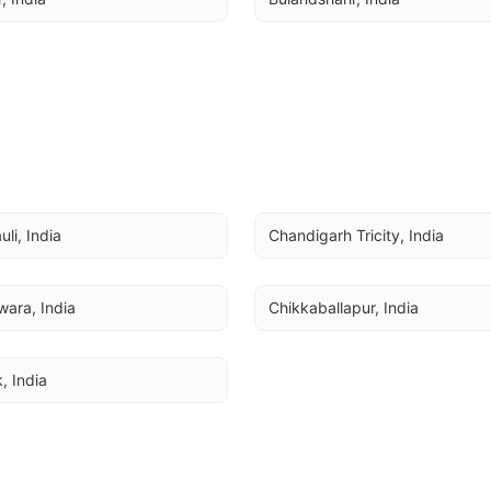
li, India
Chandigarh Tricity, India
ara, India
Chikkaballapur, India
, India