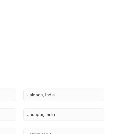
Jalgaon, India
Jaunpur, India