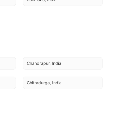
Chandrapur, India
Chitradurga, India