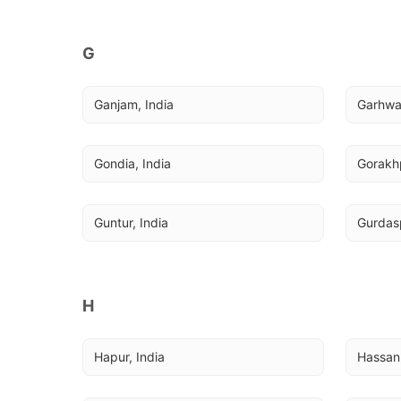
G
Ganjam, India
Garhwa,
Gondia, India
Gorakhp
Guntur, India
Gurdasp
H
Hapur, India
Hassan,