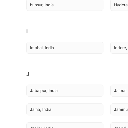
hunsur, India
Hydera
I
Imphal, India
Indore,
J
Jabalpur, India
Jaipur,
Jalna, India
Jammu,