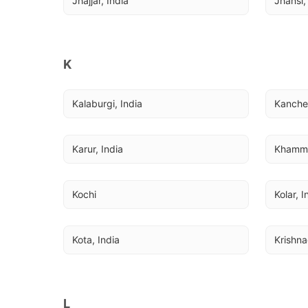
Jhajjar, India
Jhansi,
K
Kalaburgi, India
Kanche
Karur, India
Khamma
Kochi
Kolar, I
Kota, India
Krishnag
L