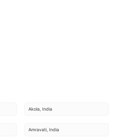
U
Akola, India
Amravati, India