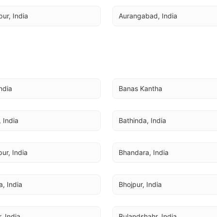
ur, India
Aurangabad, India
India
Banas Kantha
, India
Bathinda, India
ur, India
Bhandara, India
a, India
Bhojpur, India
, India
Bulandshahr, India