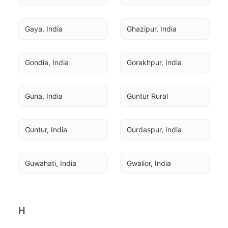
Gaya, India
Ghazipur, India
Gondia, India
Gorakhpur, India
Guna, India
Guntur Rural
Guntur, India
Gurdaspur, India
Guwahati, India
Gwalior, India
H