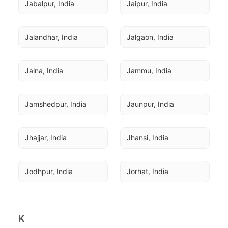
Jabalpur, India
Jaipur, India
Jalandhar, India
Jalgaon, India
Jalna, India
Jammu, India
Jamshedpur, India
Jaunpur, India
Jhajjar, India
Jhansi, India
Jodhpur, India
Jorhat, India
K