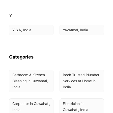
Y
Y.S.R, India
Yavatmal, India
Categories
Bathroom & Kitchen 
Book Trusted Plumber 
Cleaning in Guwahati, 
Services at Home in 
India
India
Carpenter in Guwahati, 
Electrician in 
India
Guwahati, India