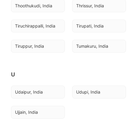
Thoothukudi, India
Thrissur, India
Tiruchirappalli, India
Tirupati, India
Tiruppur, India
Tumakuru, India
U
Udaipur, India
Udupi, India
Ujjain, India