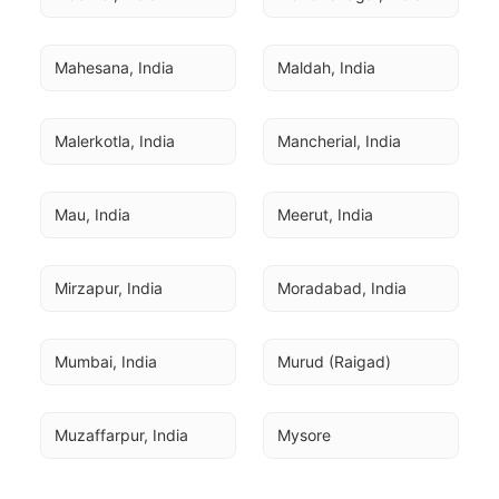
Mahesana, India
Maldah, India
Malerkotla, India
Mancherial, India
Mau, India
Meerut, India
Mirzapur, India
Moradabad, India
Mumbai, India
Murud (Raigad)
Muzaffarpur, India
Mysore