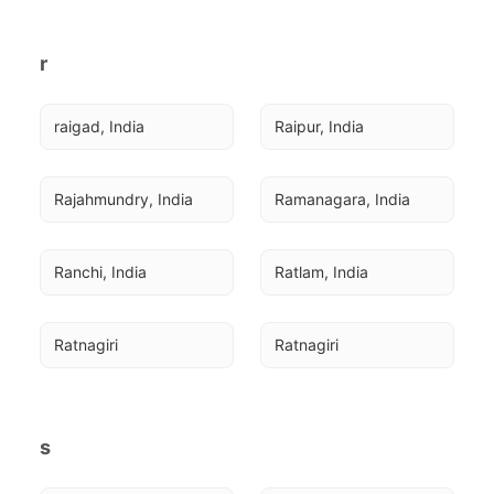
r
raigad, India
Raipur, India
Rajahmundry, India
Ramanagara, India
Ranchi, India
Ratlam, India
Ratnagiri
Ratnagiri
s