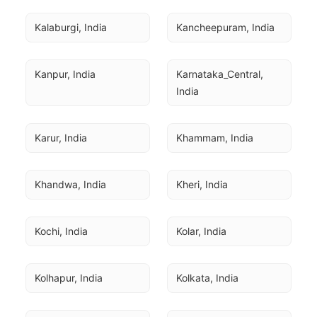
Kalaburgi, India
Kancheepuram, India
Kanpur, India
Karnataka_Central, 
India
Karur, India
Khammam, India
Khandwa, India
Kheri, India
Kochi, India
Kolar, India
Kolhapur, India
Kolkata, India