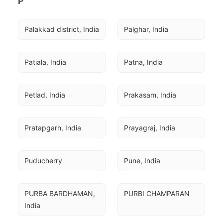
P
Palakkad district, India
Palghar, India
Patiala, India
Patna, India
Petlad, India
Prakasam, India
Pratapgarh, India
Prayagraj, India
Puducherry
Pune, India
PURBA BARDHAMAN, 
PURBI CHAMPARAN
India