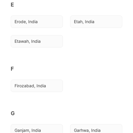
E
Erode, India
Etah, India
Etawah, India
F
Firozabad, India
G
Ganjam, India
Garhwa, India