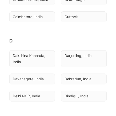
Coimbatore, India
Cuttack
D
Dakshina Kannada, 
Darjeeling, India
India
Davanagere, India
Dehradun, India
Delhi NCR, India
Dindigul, India