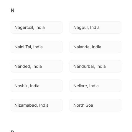
N
Nagercoil, India
Nagpur, India
Naini Tal, India
Nalanda, India
Nanded, India
Nandurbar, India
Nashik, India
Nellore, India
Nizamabad, India
North Goa