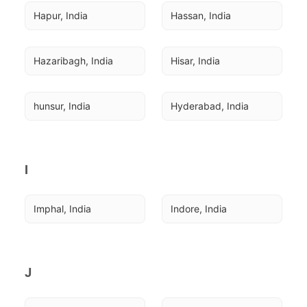
Hapur, India
Hassan, India
Hazaribagh, India
Hisar, India
hunsur, India
Hyderabad, India
I
Imphal, India
Indore, India
J