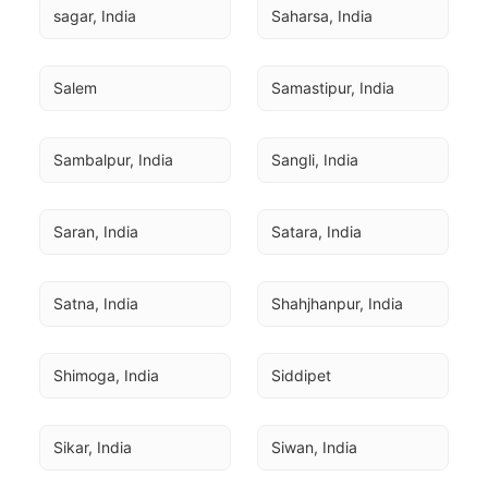
sagar, India
Saharsa, India
Salem
Samastipur, India
Sambalpur, India
Sangli, India
Saran, India
Satara, India
Satna, India
Shahjhanpur, India
Shimoga, India
Siddipet
Sikar, India
Siwan, India