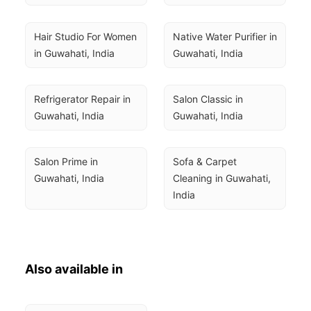
Hair Studio For Women 
Native Water Purifier in 
in Guwahati, India
Guwahati, India
Refrigerator Repair in 
Salon Classic in 
Guwahati, India
Guwahati, India
Salon Prime in 
Sofa & Carpet 
Guwahati, India
Cleaning in Guwahati, 
India
Also available in