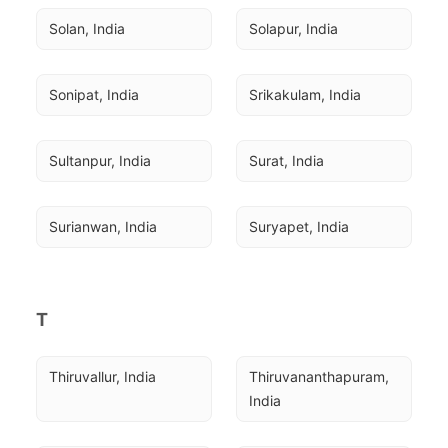
Solan, India
Solapur, India
Sonipat, India
Srikakulam, India
Sultanpur, India
Surat, India
Surianwan, India
Suryapet, India
T
Thiruvallur, India
Thiruvananthapuram, 
India