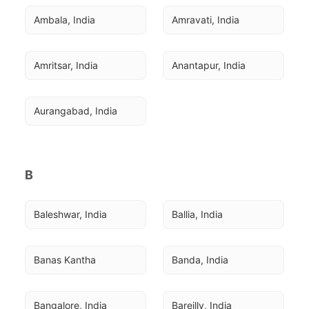
Ambala, India
Amravati, India
Amritsar, India
Anantapur, India
Aurangabad, India
B
Baleshwar, India
Ballia, India
Banas Kantha
Banda, India
Bangalore, India
Bareilly, India