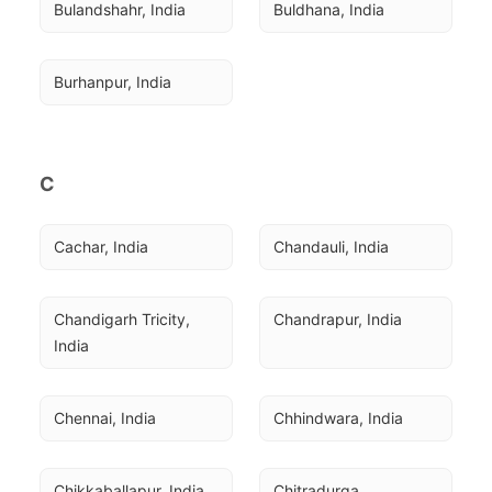
Bulandshahr, India
Buldhana, India
Burhanpur, India
C
Cachar, India
Chandauli, India
Chandigarh Tricity, 
Chandrapur, India
India
Chennai, India
Chhindwara, India
Chikkaballapur, India
Chitradurga