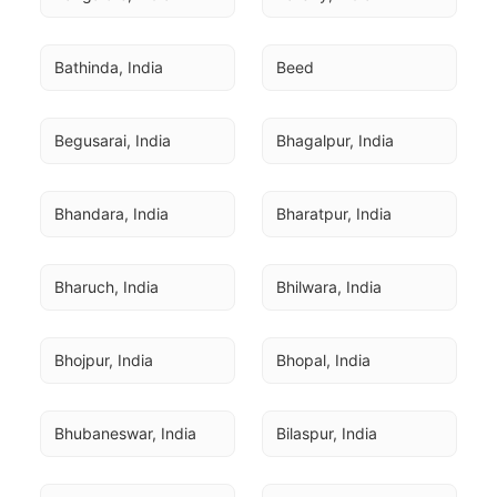
Bathinda, India
Beed
Begusarai, India
Bhagalpur, India
Bhandara, India
Bharatpur, India
Bharuch, India
Bhilwara, India
Bhojpur, India
Bhopal, India
Bhubaneswar, India
Bilaspur, India