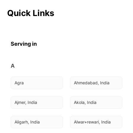
Quick Links
Serving in
A
Agra
Ahmedabad, India
Ajmer, India
Akola, India
Aligarh, India
Alwar+rewari, India