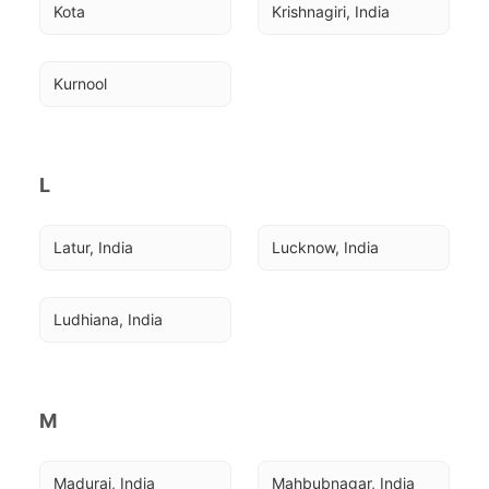
Kota
Krishnagiri, India
Kurnool
L
Latur, India
Lucknow, India
Ludhiana, India
M
Madurai, India
Mahbubnagar, India