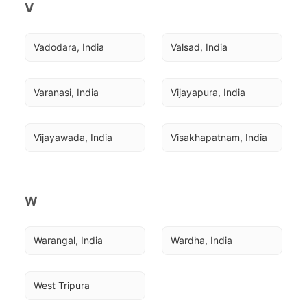
V
Vadodara, India
Valsad, India
Varanasi, India
Vijayapura, India
Vijayawada, India
Visakhapatnam, India
W
Warangal, India
Wardha, India
West Tripura