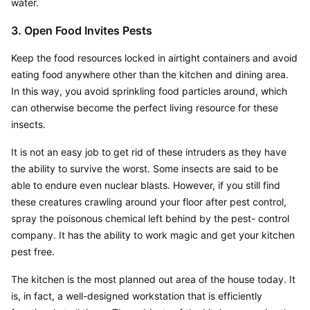
water.
3. Open Food Invites Pests
Keep the food resources locked in airtight containers and avoid 
eating food anywhere other than the kitchen and dining area. 
In this way, you avoid sprinkling food particles around, which 
can otherwise become the perfect living resource for these 
insects.
It is not an easy job to get rid of these intruders as they have 
the ability to survive the worst. Some insects are said to be 
able to endure even nuclear blasts. However, if you still find 
these creatures crawling around your floor after pest control, 
spray the poisonous chemical left behind by the pest- control 
company. It has the ability to work magic and get your kitchen 
pest free.
The kitchen is the most planned out area of the house today. It 
is, in fact, a well-designed workstation that is efficiently 