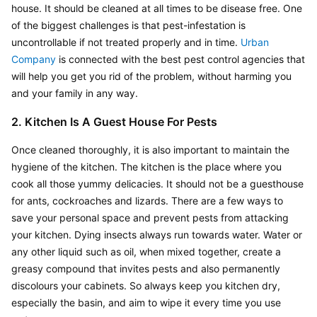
house. It should be cleaned at all times to be disease free. One 
of the biggest challenges is that pest-infestation is 
uncontrollable if not treated properly and in time.
 Urban 
Company
 is connected with the best pest control agencies that 
will help you get you rid of the problem, without harming you 
and your family in any way.
2. Kitchen Is A Guest House For Pests
Once cleaned thoroughly, it is also important to maintain the 
hygiene of the kitchen. The kitchen is the place where you 
cook all those yummy delicacies. It should not be a guesthouse 
for ants, cockroaches and lizards. There are a few ways to 
save your personal space and prevent pests from attacking 
your kitchen. Dying insects always run towards water. Water or 
any other liquid such as oil, when mixed together, create a 
greasy compound that invites pests and also permanently 
discolours your cabinets. So always keep you kitchen dry, 
especially the basin, and aim to wipe it every time you use 