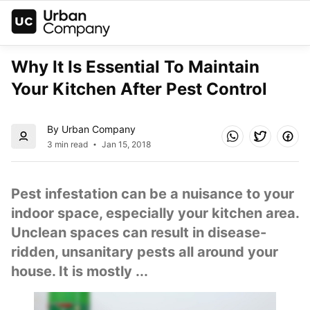
Why It Is Essential To Maintain 
Your Kitchen After Pest Control
By Urban Company
3 min read
Jan 15, 2018
Pest infestation can be a nuisance to your 
indoor space, especially your kitchen area. 
Unclean spaces can result in disease-
ridden, unsanitary pests all around your 
house. It is mostly ...