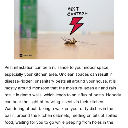
Pest infestation can be a nuisance to your indoor space, 
especially your kitchen area. Unclean spaces can result in 
disease-ridden, unsanitary pests all around your house. It is 
mostly around monsoon that the moisture-laden air and rain 
result in damp walls, which leads to an influx of pests. Nobody 
can bear the sight of crawling insects in their kitchen. 
Wandering about, taking a walk on your dirty dishes in the 
basin, around the kitchen cabinets, feeding on bits of spilled 
food, waiting for you to go while peeping from holes in the 