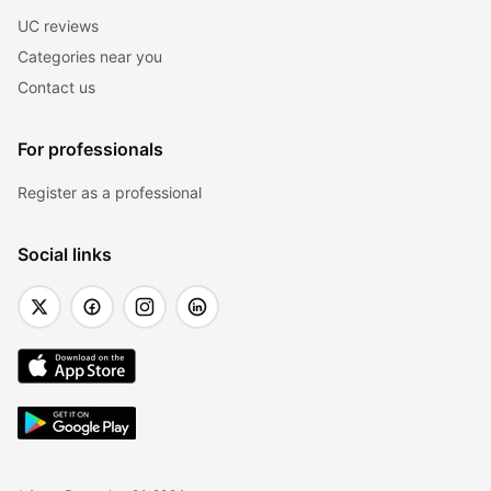
UC reviews
Categories near you
Contact us
For professionals
Register as a professional
Social links