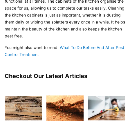
functional at all times. The cabinets of the kitchen organise the 
space for us, allowing us to complete our tasks easily. Cleaning 
the kitchen cabinets is just as important, whether it is dusting 
them daily or wiping the splatters every once in a while. It helps 
maintain the beauty of the kitchen and also keeps the kitchen 
pest free.
You might also want to read: 
What To Do Before And After Pest 
Control Treatment
Checkout Our Latest Articles