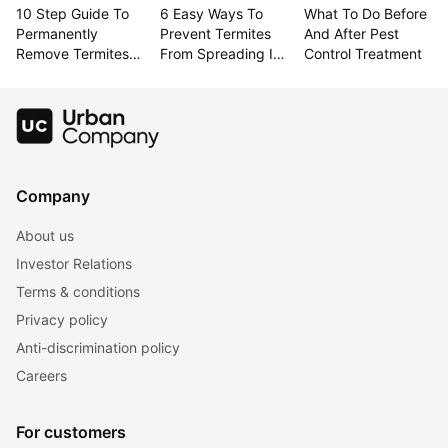
10 Step Guide To 
6 Easy Ways To 
What To Do Before 
Permanently 
Prevent Termites 
And After Pest 
Remove Termites 
From Spreading In 
Control Treatment
From Your Home
Your Home
Company
About us
Investor Relations
Terms & conditions
Privacy policy
Anti-discrimination policy
Careers
For customers