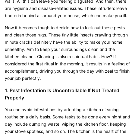
walls. All this can leave you feeling disgusted. And then, there 
are hygiene and disease-related issues. These intruders leave 
bacteria behind all around your house, which can make you ill.
Now it becomes tough to decide how to kick out these pests 
and clean those rugs. These tiny little insects crawling through 
minute cracks definitely have the ability to make your home 
unhealthy. Aim to keep your surroundings clean and the 
kitchen cleaner. Cleaning is also a spiritual habit. How? If 
considered the first ritual in the morning, it results in a feeling of 
accomplishment, driving you through the day with zeal to finish 
your job perfectly.
1. Pest Infestation Is Uncontrollable If Not Treated 
Properly
You can avoid infestations by adopting a kitchen cleaning 
routine on a daily basis. Some tasks to be done every night and 
day include dumping waste, wiping the kitchen floor, keeping 
your stove spotless, and so on. The kitchen is the heart of the 