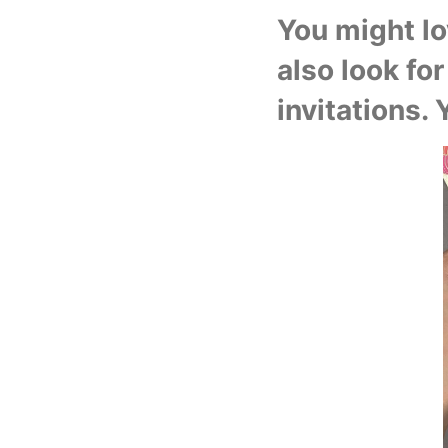
You might lov
also look for
invitations. 