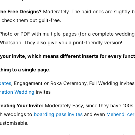
The Free Designs?
 Moderately. The paid ones are slightly b
 check them out guilt-free.
Photo or PDF with multiple-pages (for a complete wedding i
Whatsapp. They also give you a print-friendly version!
your invite, which means different inserts for every funct
hing to a single page.
Dates
, Engagement or Roka Ceremony, Full Wedding Invites (
nation Wedding
 invites
reating Your Invite:
 Moderately Easy, since they have 100s 
h weddings to 
boarding pass invites
 and even 
Mehendi ce
customisable.