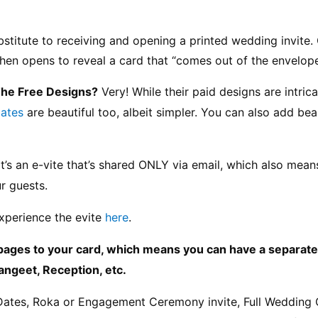
ubstitute to receiving and opening a printed wedding invite. 
 then opens to reveal a card that “comes out of the envelope
The Free Designs?
 Very! While their paid designs are intric
lates
 are beautiful too, albeit simpler. You can also add bea
It’s an e-vite that’s shared ONLY via email, which also mea
r guests.
xperience the evite 
here
.
pages to your card, which means you can have a separate “
angeet, Reception, etc.
Dates, Roka or Engagement Ceremony invite, Full Wedding 