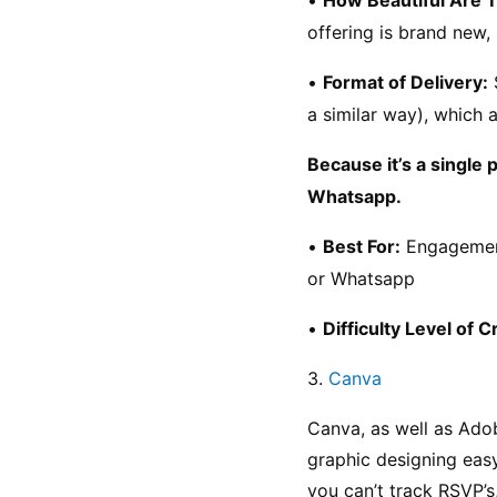
offering is brand new, 
• 
Format of Delivery:
 
a similar way), which
Because it’s a single 
Whatsapp.
• 
Best For:
 Engagemen
or Whatsapp
• 
Difficulty Level of C
3. 
Canva
Canva, as well as Adob
graphic designing easy
you can’t track RSVP’s