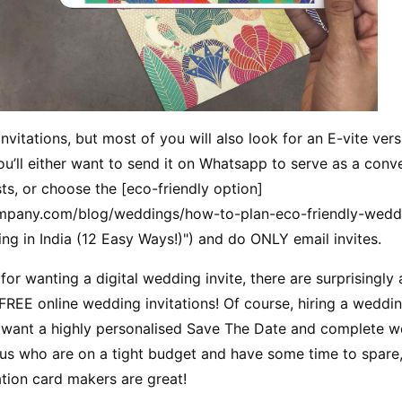
vitations, but most of you will also look for an E-vite versi
ou’ll either want to send it on Whatsapp to serve as a conv
ts, or choose the [eco-friendly option]
mpany.com/blog/weddings/how-to-plan-eco-friendly-weddi
g in India (12 Easy Ways!)") and do ONLY email invites.
or wanting a digital wedding invite, there are surprisingly
REE online wedding invitations! Of course, hiring a wedding
u want a highly personalised Save The Date and complete we
f us who are on a tight budget and have some time to spare,
tion card makers are great!