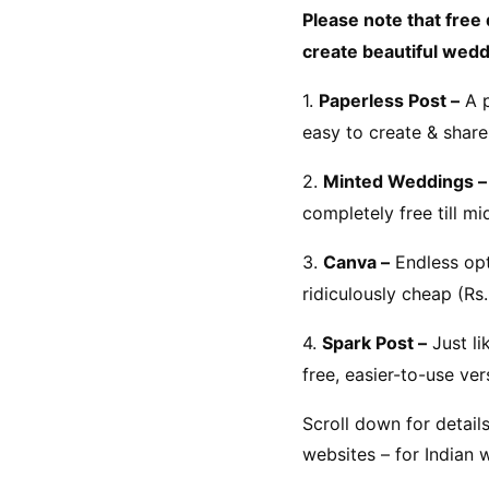
Please note that free 
create beautiful weddi
1. 
Paperless Post –
 A 
easy to create & share 
2. 
Minted Weddings –
completely free till m
3. 
Canva –
 Endless op
ridiculously cheap (Rs
4. 
Spark Post –
 Just l
free, easier-to-use ve
Scroll down for detail
websites – for Indian 