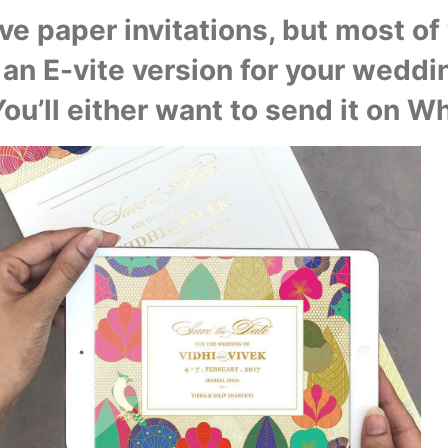
e paper invitations, but most of y
 an E-vite version for your weddin
You’ll either want to send it on W