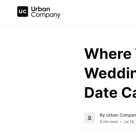
Where T
Wedding
Date Ca
By Urban Compa
6 min read
Jul 18,