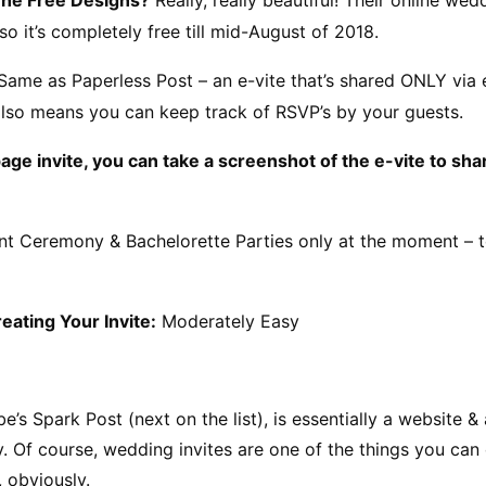
so it’s completely free till mid-August of 2018.
Same as Paperless Post – an e-vite that’s shared ONLY via e
 also means you can keep track of RSVP’s by your guests.
page invite, you can take a screenshot of the e-vite to sha
t Ceremony & Bachelorette Parties only at the moment – to
reating Your Invite:
 Moderately Easy
e’s Spark Post (next on the list), is essentially a website &
. Of course, wedding invites are one of the things you can c
, obviously.