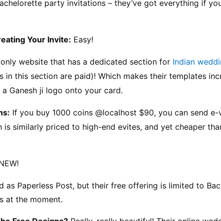
achelorette party invitations – they’ve got everything if yo
reating Your Invite:
 Easy!
 only website that has a dedicated section for 
Indian weddi
 in this section are paid)! Which makes their templates incr
 a Ganesh ji logo onto your card.
ns:
 If you buy 1000 coins @localhost $90, you can send e-v
 is similarly priced to high-end evites, and yet cheaper tha
 NEW!
as Paperless Post, but their free offering is limited to Bac
s at the moment.
The Free Designs?
 Really, really beautiful! Their online wedd