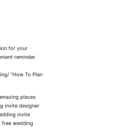
on for your 
enient reminder 
ng/ "How To Plan 
 amazing places 
 invite designer 
dding invite 
 free wedding 