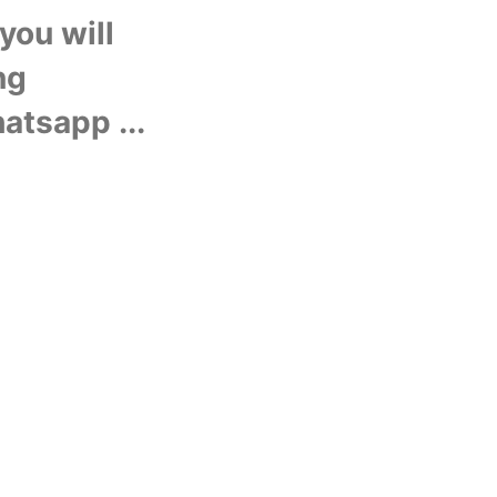
U
ou will 
g 
hatsapp ...