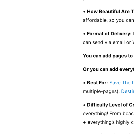
• 
How Beautiful Are 
affordable, so you can
• 
Format of Delivery:
 
can send via email or 
You can add pages to 
Or you can add everyt
• 
Best For:
Save The 
multiple-pages), 
Desti
• 
Difficulty Level of C
everything! From beac
+ everything’s highly 