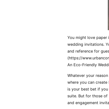
You might love paper in
wedding invitations. Y
and reference for gues
(https://www.urbanco
An Eco-Friendly Weddin
Whatever your reason f
where you can create F
is your best bet if yo
suite. But for those o
and engagement invita