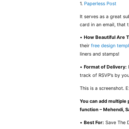
1. 
Paperless Post
It serves as a great s
card in an email, that
• 
How Beautiful Are 
their 
free design temp
liners and stamps!
• 
Format of Delivery:
 
track of RSVP’s by you
This is a screenshot. E
You can add multiple 
function – Mehendi, S
• 
Best For:
 Save The 