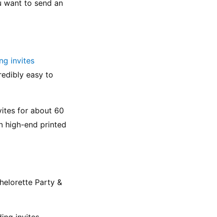
u want to send an 
ng invites
edibly easy to 
ites for about 60 
n high-end printed 
helorette Party & 
ing invites 