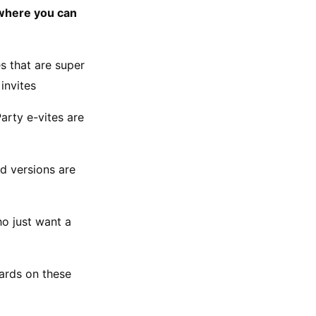
 where you can 
 that are super 
invites
rty e-vites are 
d versions are 
o just want a 
ards on these 