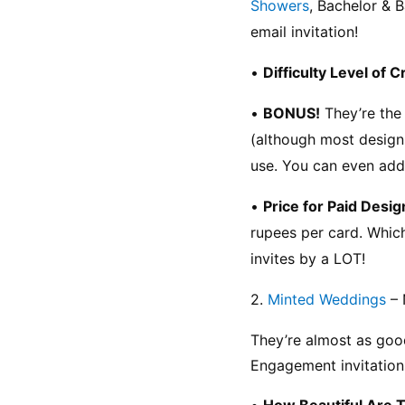
Showers
, Bachelor & B
email invitation!
• 
Difficulty Level of C
• 
BONUS!
 They’re the
(although most designs
use. You can even add
• 
Price for Paid Desig
rupees per card. Which
invites by a LOT!
2. 
Minted Weddings
 –
They’re almost as good 
Engagement invitation
• 
How Beautiful Are 