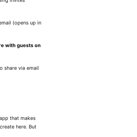
mail (opens up in 
re with guests on 
 share via email 
 app that makes 
reate here. But 