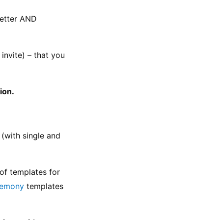
etter AND 
nvite) – that you 
ion.
with single and 
of templates for 
remony
 templates 