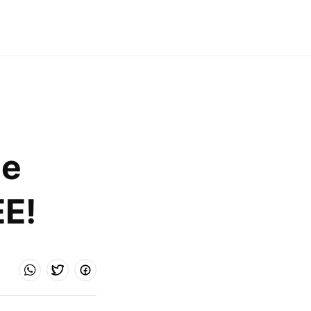
e 
EE!