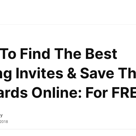
o Find The Best 
 Invites & Save Th
rds Online: For FR
ny
 2018