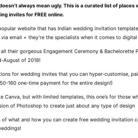
doesn’t always mean ugly. This is a curated list of places
ng invites for FREE online.
popular website that has Indian wedding invitation templates
via email + they’re the specialists when it comes to digital 
 all their gorgeous Engagement Ceremony & Bachelorette Pa
id-August of 2018!
tions for wedding invites that you can hyper-customise, pai
.50-160 one-time payment for the entire design!)
ike Canva, but with limited templates, this one’s for those wh
rsion of Photoshop to create just about any type of design
s of what and how you can create free wedding invitation c
weddings!