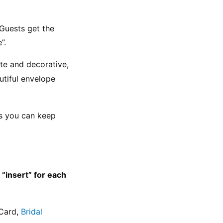
Guests get the 
”.
ate and decorative, 
utiful envelope 
ns you can keep 
insert” for each 
Card, 
Bridal 