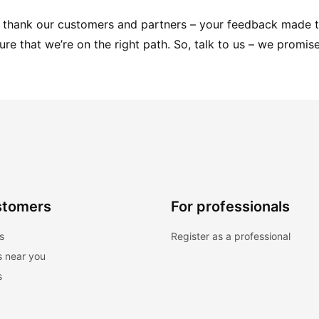
to thank our customers and partners – your feedback made t
sure that we’re on the right path. So, talk to us – we promise
stomers
For professionals
s
Register as a professional
s near you
s