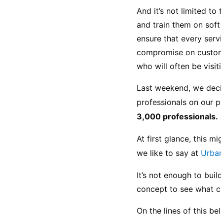
And it’s not limited t
and train them on soft 
ensure that every serv
compromise on customer
who will often be visi
Last weekend, we decid
professionals on our p
3,000 professionals.
At first glance, this 
we like to say at 
Urba
It’s not enough to buil
concept to see what c
On the lines of this b