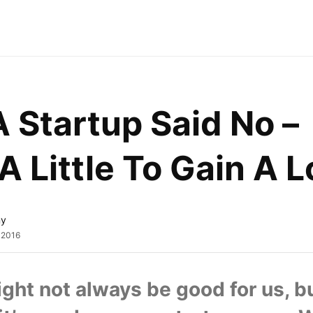
Startup Said No – 
A Little To Gain A L
ny
, 2016
ght not always be good for us, bu