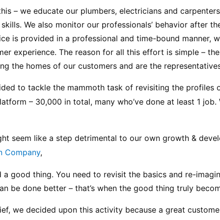
o this – we educate our plumbers, electricians and carpenters
skills. We also monitor our professionals’ behavior after they
ice is provided in a professional and time-bound manner, wi
 experience. The reason for all this effort is simple – the
ting the homes of our customers and are the representatives
ed to tackle the mammoth task of revisiting the profiles of 
latform – 30,000 in total, many who’ve done at least 1 job. 
might seem like a step detrimental to our own growth & devel
n Company
,
d a good thing. You need to revisit the basics and re-imagin
an be done better – that’s when the good thing truly becom
elief, we decided upon this activity because a great customer