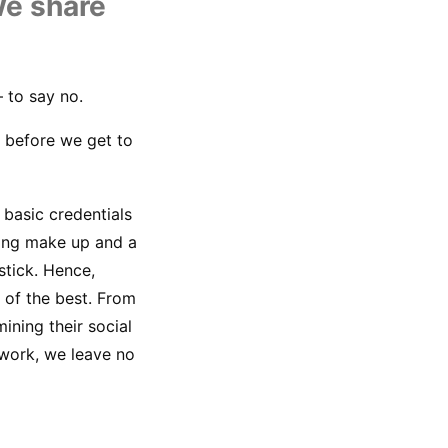
U
We share 
 to say no.
 before we get to 
basic credentials 
ing make up and a 
tick. Hence, 
of the best. From 
ining their social 
work, we leave no 