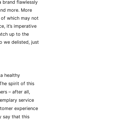
 brand flawlessly 
and more. More 
l of which may not 
 it’s imperative 
tch up to the 
we delisted, just 
a healthy 
e spirit of this 
s – after all, 
emplary service 
stomer experience 
say that this 