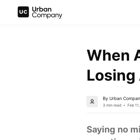
When A 
Losing 
By Urban Compa
3 min read
Feb 11
Saying no mi