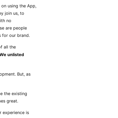
 on using the App, 
 join us, to 
th no 
se are people 
 for our brand.
all the 
We unlisted 
opment. But, as 
e the existing 
es great.
 experience is 