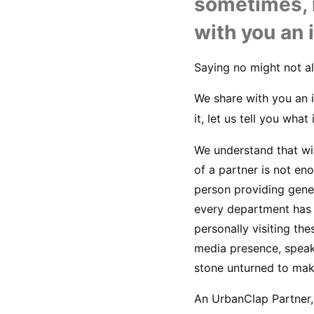
sometimes, i
with you an 
Saying no might not al
We share with you an i
it, let us tell you what
We understand that wit
of a partner is not en
person providing gene
every department has i
personally visiting the
media presence, speak
stone unturned to mak
An UrbanClap Partner