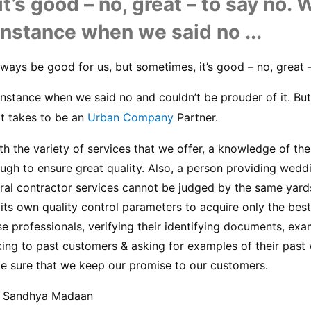
t’s good – no, great – to say no. 
instance when we said no ...
ways be good for us, but sometimes, it’s good – no, great –
nstance when we said no and couldn’t be prouder of it. But
 it takes to be an 
Urban Company
 Partner.
h the variety of services that we offer, a knowledge of the 
ough to ensure great quality. Also, a person providing wedd
ral contractor services cannot be judged by the same yards
ts own quality control parameters to acquire only the best 
se professionals, verifying their identifying documents, exam
ing to past customers & asking for examples of their past 
e sure that we keep our promise to our customers.
, Sandhya Madaan