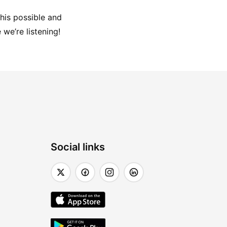
his possible and 
 we’re listening!
Social links