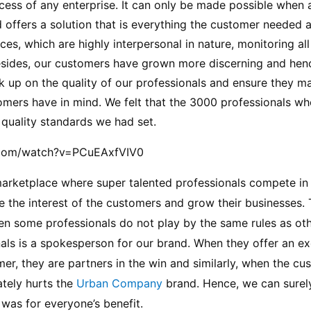
ess of any enterprise. It can only be made possible when a
 offers a solution that is everything the customer needed 
ices, which are highly interpersonal in nature, monitoring al
sides, our customers have grown more discerning and hence,
k up on the quality of our professionals and ensure they ma
mers have in mind. We felt that the 3000 professionals who 
 quality standards we had set.
.com/watch?v=PCuEAxfVIV0
marketplace where super talented professionals compete in 
 the interest of the customers and grow their businesses. Th
en some professionals do not play by the same rules as other
als is a spokesperson for our brand. When they offer an ex
er, they are partners in the win and similarly, when the cu
ately hurts the 
Urban Company 
brand. Hence, we can surely 
was for everyone’s benefit.