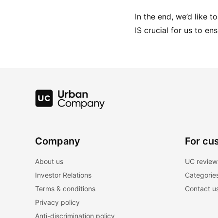
In the end, we’d like 
IS crucial for us to en
Company
For cu
About us
UC review
Investor Relations
Categorie
Terms & conditions
Contact u
Privacy policy
Anti-discrimination policy