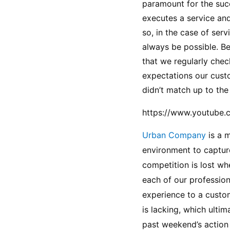
paramount for the succ
executes a service and
so, in the case of serv
always be possible. Be
that we regularly chec
expectations our custo
didn’t match up to the
https://www.youtube
Urban Company 
is a 
environment to capture
competition is lost wh
each of our profession
experience to a custom
is lacking, which ultim
past weekend’s action 