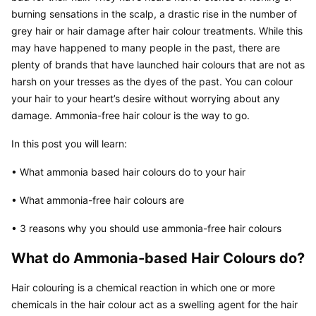
burning sensations in the scalp, a drastic rise in the number of 
grey hair or hair damage after hair colour treatments. While this 
may have happened to many people in the past, there are 
plenty of brands that have launched hair colours that are not as 
harsh on your tresses as the dyes of the past. You can colour 
your hair to your heart’s desire without worrying about any 
damage. Ammonia-free hair colour is the way to go.
In this post you will learn:
• What ammonia based hair colours do to your hair
• What ammonia-free hair colours are
• 3 reasons why you should use ammonia-free hair colours
What do Ammonia-based Hair Colours do?
Hair colouring is a chemical reaction in which one or more 
chemicals in the hair colour act as a swelling agent for the hair 