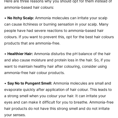
Here are three reasons why you should opt for them instead of 
ammonia-based hair colours:
• 
No Itchy Scalp:
 Ammonia molecules can irritate your scalp 
can cause itchiness or burning sensation in your scalp. Many 
people have had severe reactions to ammonia-based hair 
colours. If you want to prevent this, opt for the best hair colours 
products that are ammonia-free.
• 
Healthier Hair:
 Ammonia disturbs the pH balance of the hair 
and also cause moisture and protein loss in the hair. So, if you 
want to maintain healthy hair after colouring, consider using 
ammonia-free hair colour products.
• 
Say No to Pungent Smell:
 Ammonia molecules are small and 
evaporate quickly after application of hair colour. This leads to 
a strong smell when you colour your hair. It can irritate your 
eyes and can make it difficult for you to breathe. Ammonia-free 
hair products do not have this strong smell and do not irritate 
your senses.