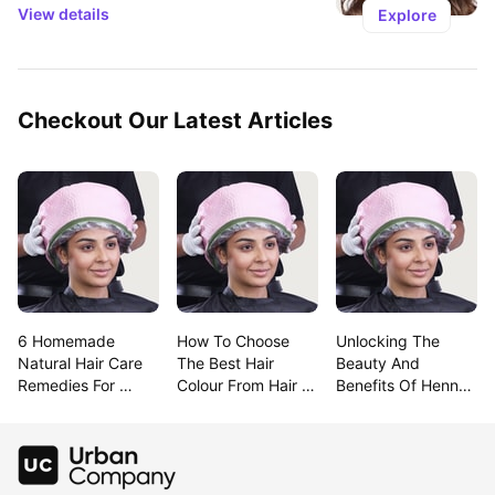
View details
Explore
Checkout Our Latest Articles
6 Homemade 
How To Choose 
Unlocking The 
Natural Hair Care 
The Best Hair 
Beauty And 
Remedies For 
Colour From Hair 
Benefits Of Henna 
Lustrous Hair
Colour Charts
For Hair