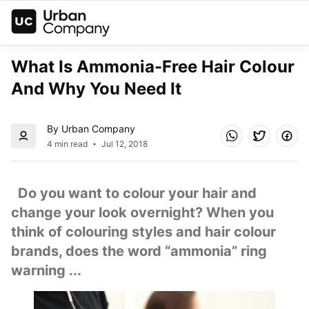
What Is Ammonia-Free Hair Colour 
And Why You Need It
By Urban Company
4 min read
Jul 12, 2018
  Do you want to colour your hair and 
change your look overnight? When you 
think of colouring styles and hair colour 
brands, does the word “ammonia” ring 
warning ...