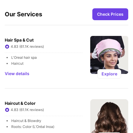
Our Services
Check Prices
Hair Spa & Cut
4.83 (61.1K reviews)
L'Oreal hair spa
Haircut
View details
Explore
Haircut & Color
4.83 (61.1K reviews)
Haircut & Blowdry
Roots: Color (L’Oréal Inoa)