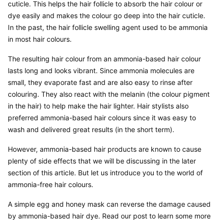
cuticle. This helps the hair follicle to absorb the hair colour or 
dye easily and makes the colour go deep into the hair cuticle. 
In the past, the hair follicle swelling agent used to be ammonia 
in most hair colours.
The resulting hair colour from an ammonia-based hair colour 
lasts long and looks vibrant. Since ammonia molecules are 
small, they evaporate fast and are also easy to rinse after 
colouring. They also react with the melanin (the colour pigment 
in the hair) to help make the hair lighter. Hair stylists also 
preferred ammonia-based hair colours since it was easy to 
wash and delivered great results (in the short term).
However, ammonia-based hair products are known to cause 
plenty of side effects that we will be discussing in the later 
section of this article. But let us introduce you to the world of 
ammonia-free hair colours.
A simple egg and honey mask can reverse the damage caused 
by ammonia-based hair dye. Read our post to learn some more 