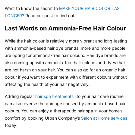
Want to know the secret to
 MAKE YOUR HAIR COLOR LAST 
LONGER? 
Read our post to find out.
Last Words on Ammonia-Free Hair Colour
While the hair colour is relatively more vibrant and long-lasting 
with ammonia-based hair dye brands, more and more people 
are opting for ammonia-free hair colours. Hair dye brands are 
also coming up with ammonia-free hair colours and dyes that 
are not harsh on your hair. You can also go for an organic hair 
colour if you want to experiment with different colours without 
affecting the health of your hair negatively.
Adding regular 
hair spa treatments_ 
to your hair care routine 
can also reverse the damage caused by ammonia-based hair 
colours. You can enjoy a therapeutic hair spa in your home’s 
comfort by booking Urban Company’s 
Salon at Home services 
today.