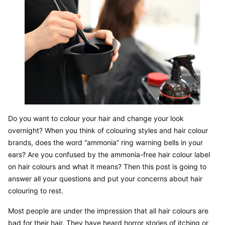
Do you want to colour your hair and change your look 
overnight? When you think of colouring styles and hair colour 
brands, does the word “ammonia” ring warning bells in your 
ears? Are you confused by the ammonia-free hair colour label 
on hair colours and what it means? Then this post is going to 
answer all your questions and put your concerns about hair 
colouring to rest.
Most people are under the impression that all hair colours are 
bad for their hair. They have heard horror stories of itching or 