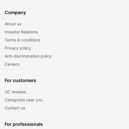
Company
About us
Investor Relations
Terms & conditions
Privacy policy
Anti-discrimination policy
Careers
For customers
UC reviews
Categories near you
Contact us
For professionals