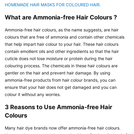
HOMEMADE HAIR MASKS FOR COLOURED HAIR.
What are Ammonia-free Hair Colours ?
Ammonia-free hair colours, as the name suggests, are hair 
colours that are free of ammonia and contain other chemicals 
that help impart hair colour to your hair. These hair colours 
contain emollient oils and other ingredients so that the hair 
cuticle does not lose moisture or protein during the hair 
colouring process. The chemicals in these hair colours are 
gentler on the hair and prevent hair damage. By using 
ammonia-free products from hair colour brands, you can 
ensure that your hair does not get damaged and you can 
colour it without any worries.
3 Reasons to Use Ammonia-free Hair 
Colours
Many hair dye brands now offer ammonia-free hair colours. 