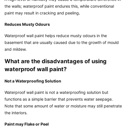
the walls; waterproof paint endures this, while conventional 
paint may result in cracking and peeling
.
Reduces Musty Odours
Waterproof wall paint helps reduce musty odours in the 
basement that are usually caused due to the growth of mould 
and mildew.
What are the disadvantages of using 
waterproof wall paint?
Not a Waterproofing Solution
Waterproof wall paint is not a waterproofing solution but 
functions as a simple barrier that prevents water seepage. 
Note that some amount of water or moisture may still penetrate 
the interiors.
Paint may Flake or Peel