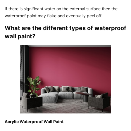
If there is significant water on the external surface then the 
waterproof paint may flake and eventually peel off.
What are the different types of waterproof 
wall paint?
Acrylic Waterproof Wall Paint