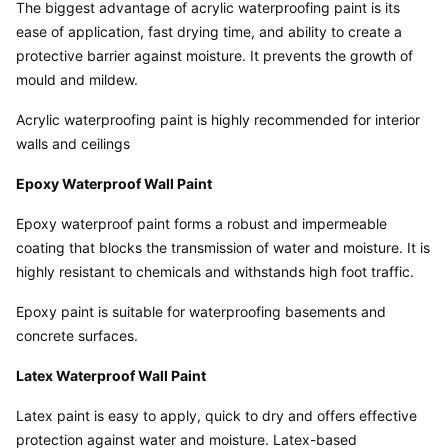
The biggest advantage of acrylic waterproofing paint is its 
ease of application, fast drying time, and ability to create a 
protective barrier against moisture. It prevents the growth of 
mould and mildew.
Acrylic waterproofing paint is highly recommended for interior 
walls and ceilings
Epoxy Waterproof Wall Paint
Epoxy waterproof paint forms a robust and impermeable 
coating that blocks the transmission of water and moisture. It is 
highly resistant to chemicals and withstands high foot traffic.
Epoxy paint is suitable for waterproofing basements and 
concrete surfaces.
Latex Waterproof Wall Paint
Latex paint is easy to apply, quick to dry and offers effective 
protection against water and moisture. Latex-based 