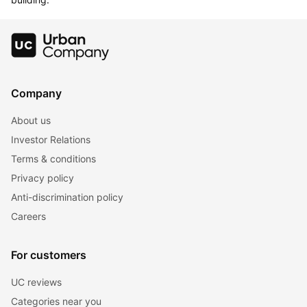
Company
About us
Investor Relations
Terms & conditions
Privacy policy
Anti-discrimination policy
Careers
For customers
UC reviews
Categories near you