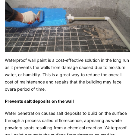
Waterproof wall paint is a cost-effective solution in the long run 
as it prevents the walls from damage caused due to moisture, 
water, or humidity. This is a great way to reduce the overall 
cost of maintenance and repairs that the building may face 
overa period of time.
Prevents salt deposits on the wall
Water penetration causes salt deposits to build on the surface 
through a process called efflorescence, appearing as white 
powdery spots resulting from a chemical reaction. Waterproof 
wall paint prevents the surface from damage caused by 