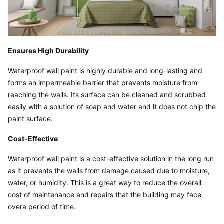
Ensures High Durability
Waterproof wall paint is highly durable and long-lasting and 
forms an impermeable barrier that prevents moisture from 
reaching the walls. Its surface can be cleaned and scrubbed 
easily with a solution of soap and water and it does not chip the 
paint surface.
Cost-Effective
Waterproof wall paint is a cost-effective solution in the long run 
as it prevents the walls from damage caused due to moisture, 
water, or humidity. This is a great way to reduce the overall 
cost of maintenance and repairs that the building may face 
overa period of time.