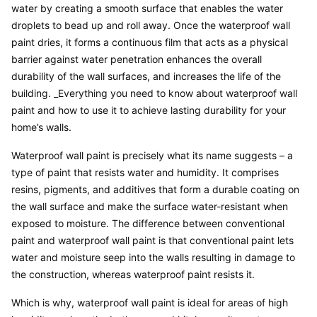
water by creating a smooth surface that enables the water 
droplets to bead up and roll away. Once the waterproof wall 
paint dries, it forms a continuous film that acts as a physical 
barrier against water penetration enhances the overall 
durability of the wall surfaces, and increases the life of the 
building. _Everything you need to know about waterproof wall 
paint and how to use it to achieve lasting durability for your 
home’s walls.
Waterproof wall paint is precisely what its name suggests – a 
type of paint that resists water and humidity. It comprises 
resins, pigments, and additives that form a durable coating on 
the wall surface and make the surface water-resistant when 
exposed to moisture. The difference between conventional 
paint and waterproof wall paint is that conventional paint lets 
water and moisture seep into the walls resulting in damage to 
the construction, whereas waterproof paint resists it.
Which is why, waterproof wall paint is ideal for areas of high 