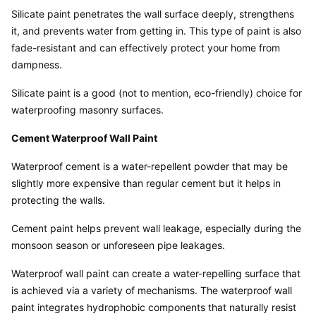
Silicate paint penetrates the wall surface deeply, strengthens 
it, and prevents water from getting in. This type of paint is also 
fade-resistant and can effectively protect your home from 
dampness.
Silicate paint is a good (not to mention, eco-friendly) choice for 
waterproofing masonry surfaces.
Cement Waterproof Wall Paint
Waterproof cement is a water-repellent powder that may be 
slightly more expensive than regular cement but it helps in 
protecting the walls.
Cement paint helps prevent wall leakage, especially during the 
monsoon season or unforeseen pipe leakages.
Waterproof wall paint can create a water-repelling surface that 
is achieved via a variety of mechanisms. The waterproof wall 
paint integrates hydrophobic components that naturally resist 