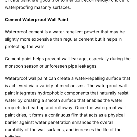
waterproofing masonry surfaces.
Cement Waterproof Wall Paint
Waterproof cement is a water-repellent powder that may be 
slightly more expensive than regular cement but it helps in 
protecting the walls.
Cement paint helps prevent wall leakage, especially during the 
monsoon season or unforeseen pipe leakages.
Waterproof wall paint can create a water-repelling surface that 
is achieved via a variety of mechanisms. The waterproof wall 
paint integrates hydrophobic components that naturally resist 
water by creating a smooth surface that enables the water 
droplets to bead up and roll away. Once the waterproof wall 
paint dries, it forms a continuous film that acts as a physical 
barrier against water penetration enhances the overall 
durability of the wall surfaces, and increases the life of the 
building.