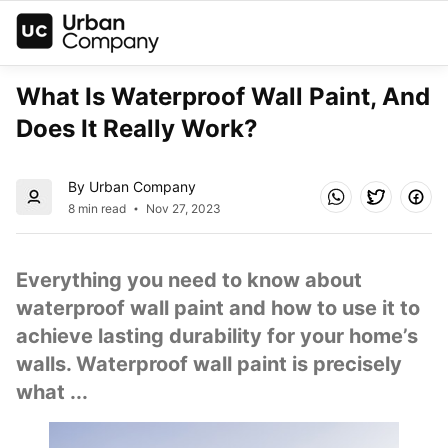
What Is Waterproof Wall Paint, And 
Does It Really Work?
By Urban Company
8 min read
Nov 27, 2023
Everything you need to know about 
waterproof wall paint and how to use it to 
achieve lasting durability for your home’s 
walls. Waterproof wall paint is precisely 
what ...