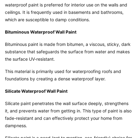
waterproof paint is preferred for interior use on the walls and 
ceilings. It is frequently used in basements and bathrooms, 
which are susceptible to damp conditions.
Bituminous Waterproof Wall Paint
Bituminous paint is made from bitumen, a viscous, sticky, dark 
substance that safeguards the surface from water and makes 
the surface UV-resistant.
This material is primarily used for waterproofing roofs and 
foundations by creating a dense waterproof layer.
Silicate Waterproof Wall Paint
Silicate paint penetrates the wall surface deeply, strengthens 
it, and prevents water from getting in. This type of paint is also 
fade-resistant and can effectively protect your home from 
dampness.
Silicate paint is a good (not to mention, eco-friendly) choice for 