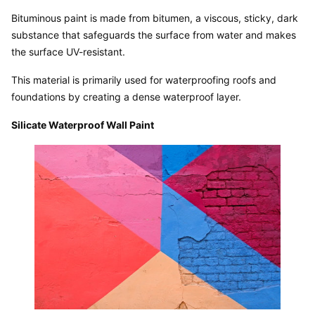
Bituminous paint is made from bitumen, a viscous, sticky, dark 
substance that safeguards the surface from water and makes 
the surface UV-resistant.
This material is primarily used for waterproofing roofs and 
foundations by creating a dense waterproof layer.
Silicate Waterproof Wall Paint