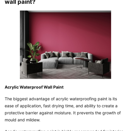
wall paint?
Acrylic Waterproof Wall Paint
The biggest advantage of acrylic waterproofing paint is its 
ease of application, fast drying time, and ability to create a 
protective barrier against moisture. It prevents the growth of 
mould and mildew.