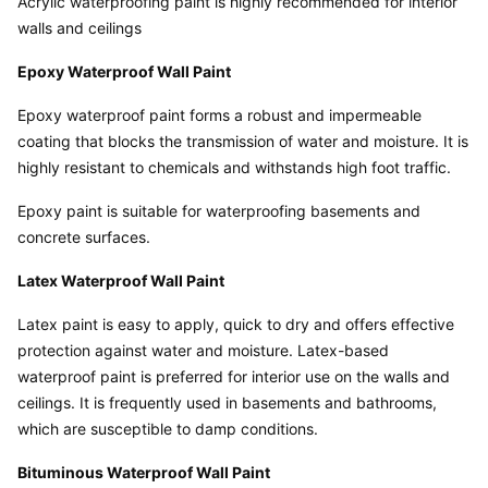
Acrylic waterproofing paint is highly recommended for interior 
walls and ceilings
Epoxy Waterproof Wall Paint
Epoxy waterproof paint forms a robust and impermeable 
coating that blocks the transmission of water and moisture. It is 
highly resistant to chemicals and withstands high foot traffic.
Epoxy paint is suitable for waterproofing basements and 
concrete surfaces.
Latex Waterproof Wall Paint
Latex paint is easy to apply, quick to dry and offers effective 
protection against water and moisture. Latex-based 
waterproof paint is preferred for interior use on the walls and 
ceilings. It is frequently used in basements and bathrooms, 
which are susceptible to damp conditions.
Bituminous Waterproof Wall Paint