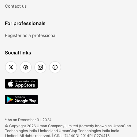
Contact us
For professionals
Register as a professional
Social links
* As on December 31, 2024
© Copyright 2026 Urban Company Limited (formerly known as UrbanClap 
Technologies India Limited and UrbanClap Technologies India India 
Limited) All rights reserved. | CIN: L74140DL2014PLC274413