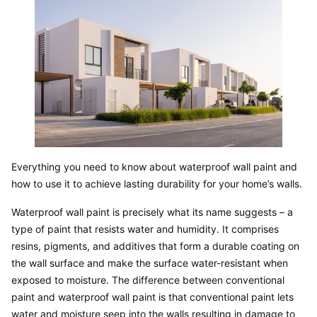
Everything you need to know about waterproof wall paint and 
how to use it to achieve lasting durability for your home’s walls.
Waterproof wall paint is precisely what its name suggests – a 
type of paint that resists water and humidity. It comprises 
resins, pigments, and additives that form a durable coating on 
the wall surface and make the surface water-resistant when 
exposed to moisture. The difference between conventional 
paint and waterproof wall paint is that conventional paint lets 
water and moisture seep into the walls resulting in damage to 