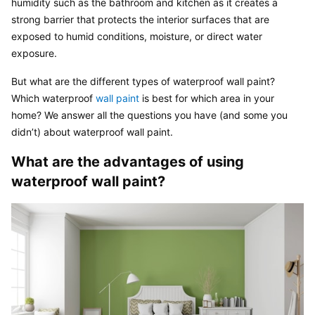
humidity such as the bathroom and kitchen as it creates a 
strong barrier that protects the interior surfaces that are 
exposed to humid conditions, moisture, or direct water 
exposure.
But what are the different types of waterproof wall paint? 
Which waterproof 
wall paint
 is best for which area in your 
home? We answer all the questions you have (and some you 
didn’t) about waterproof wall paint.
What are the advantages of using 
waterproof wall paint?