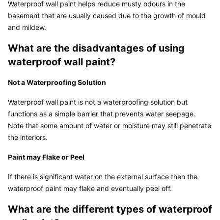
Waterproof wall paint helps reduce musty odours in the 
basement that are usually caused due to the growth of mould 
and mildew.
What are the disadvantages of using 
waterproof wall paint?
Not a Waterproofing Solution
Waterproof wall paint is not a waterproofing solution but 
functions as a simple barrier that prevents water seepage. 
Note that some amount of water or moisture may still penetrate 
the interiors.
Paint may Flake or Peel
If there is significant water on the external surface then the 
waterproof paint may flake and eventually peel off.
What are the different types of waterproof 