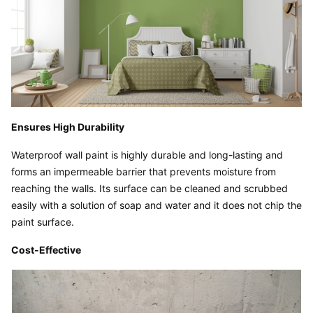
Ensures High Durability
Waterproof wall paint is highly durable and long-lasting and 
forms an impermeable barrier that prevents moisture from 
reaching the walls. Its surface can be cleaned and scrubbed 
easily with a solution of soap and water and it does not chip the 
paint surface.
Cost-Effective