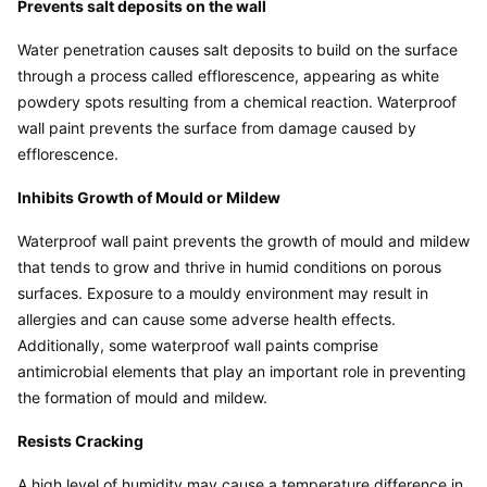
Prevents salt deposits on the wall
Water penetration causes salt deposits to build on the surface 
through a process called efflorescence, appearing as white 
powdery spots resulting from a chemical reaction. Waterproof 
wall paint prevents the surface from damage caused by 
efflorescence.
Inhibits Growth of Mould or Mildew
Waterproof wall paint prevents the growth of mould and mildew 
that tends to grow and thrive in humid conditions on porous 
surfaces. Exposure to a mouldy environment may result in 
allergies and can cause some adverse health effects. 
Additionally, some waterproof wall paints comprise 
antimicrobial elements that play an important role in preventing 
the formation of mould and mildew.
Resists Cracking
A high level of humidity may cause a temperature difference in 