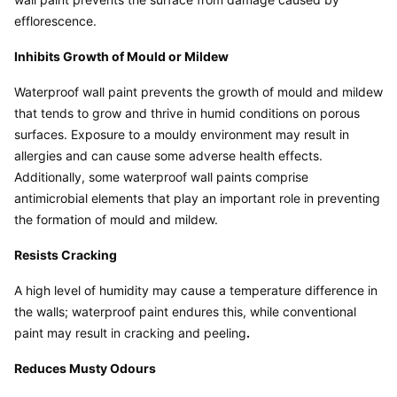
efflorescence.
Inhibits Growth of Mould or Mildew
Waterproof wall paint prevents the growth of mould and mildew 
that tends to grow and thrive in humid conditions on porous 
surfaces. Exposure to a mouldy environment may result in 
allergies and can cause some adverse health effects. 
Additionally, some waterproof wall paints comprise 
antimicrobial elements that play an important role in preventing 
the formation of mould and mildew.
Resists Cracking
A high level of humidity may cause a temperature difference in 
the walls; waterproof paint endures this, while conventional 
paint may result in cracking and peeling
.
Reduces Musty Odours