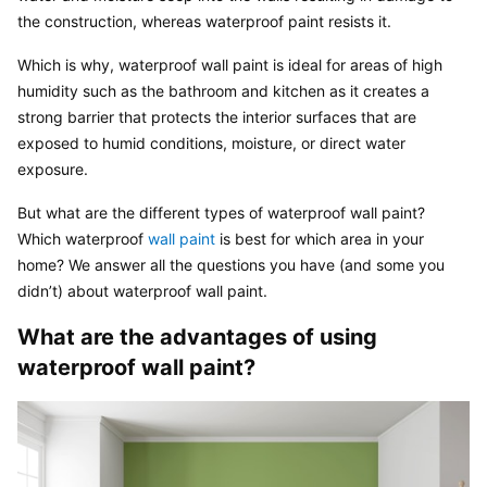
the construction, whereas waterproof paint resists it.
Which is why, waterproof wall paint is ideal for areas of high 
humidity such as the bathroom and kitchen as it creates a 
strong barrier that protects the interior surfaces that are 
exposed to humid conditions, moisture, or direct water 
exposure.
But what are the different types of waterproof wall paint? 
Which waterproof 
wall paint
 is best for which area in your 
home? We answer all the questions you have (and some you 
didn’t) about waterproof wall paint.
What are the advantages of using 
waterproof wall paint?