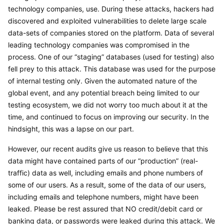
technology companies, use. During these attacks, hackers had 
discovered and exploited vulnerabilities to delete large scale 
data-sets of companies stored on the platform. Data of several 
leading technology companies was compromised in the 
process. One of our “staging” databases (used for testing) also 
fell prey to this attack. This database was used for the purpose 
of internal testing only. Given the automated nature of the 
global event, and any potential breach being limited to our 
testing ecosystem, we did not worry too much about it at the 
time, and continued to focus on improving our security. In the 
hindsight, this was a lapse on our part.
However, our recent audits give us reason to believe that this 
data might have contained parts of our “production” (real-
traffic) data as well, including emails and phone numbers of 
some of our users. As a result, some of the data of our users, 
including emails and telephone numbers, might have been 
leaked. Please be rest assured that NO credit/debit card or 
banking data, or passwords were leaked during this attack. We 