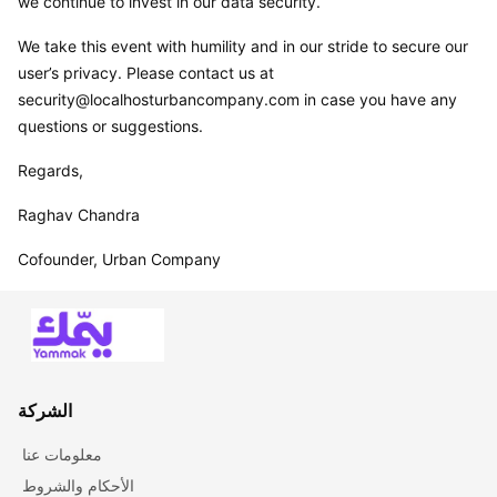
we continue to invest in our data security.
We take this event with humility and in our stride to secure our 
user’s privacy. Please contact us at 
security@localhosturbancompany.com in case you have any 
questions or suggestions.
Regards,
Raghav Chandra
Cofounder, Urban Company
الشركة
معلومات عنا
الأحكام والشروط