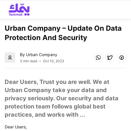
Urban Company – Update On Data 
Protection And Security
By Urban Company
3 min read
Oct 10, 2023
Dear Users, Trust you are well. We at 
Urban Company take your data and 
privacy seriously. Our security and data 
protection team follows global best 
practices, and works with ...
Dear Users,