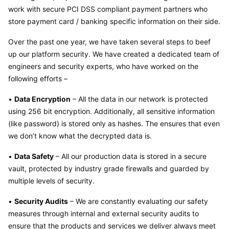
work with secure PCI DSS compliant payment partners who 
store payment card / banking specific information on their side.
Over the past one year, we have taken several steps to beef 
up our platform security. We have created a dedicated team of 
engineers and security experts, who have worked on the 
following efforts –
• 
Data Encryption
 – All the data in our network is protected 
using 256 bit encryption. Additionally, all sensitive information 
(like password) is stored only as hashes. The ensures that even 
we don’t know what the decrypted data is.
• 
Data Safety
 – All our production data is stored in a secure 
vault, protected by industry grade firewalls and guarded by 
multiple levels of security.
• 
Security Audits
 – We are constantly evaluating our safety 
measures through internal and external security audits to 
ensure that the products and services we deliver always meet 