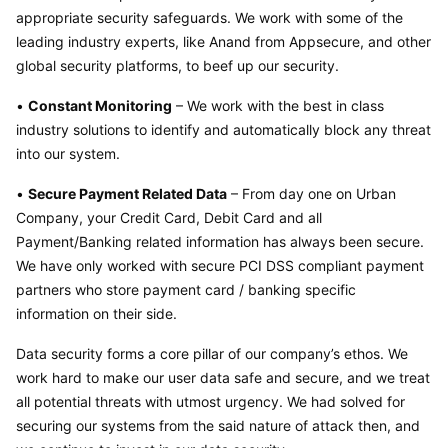
appropriate security safeguards. We work with some of the 
leading industry experts, like Anand from Appsecure, and other 
global security platforms, to beef up our security.
• 
Constant Monitoring
 – We work with the best in class 
industry solutions to identify and automatically block any threat 
into our system.
• 
Secure Payment Related Data
 – From day one on Urban 
Company, your Credit Card, Debit Card and all 
Payment/Banking related information has always been secure. 
We have only worked with secure PCI DSS compliant payment 
partners who store payment card / banking specific 
information on their side.
Data security forms a core pillar of our company’s ethos. We 
work hard to make our user data safe and secure, and we treat 
all potential threats with utmost urgency. We had solved for 
securing our systems from the said nature of attack then, and 