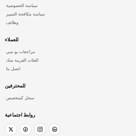
سياسة الخصوصية
سياسة مكافحة التمييز
وظائف
للعملاء
مراجعات يو سي
الفئات القريبة منك
اتصل بنا
للمحترفين
سجل كمتخصص
روابط اجتماعية