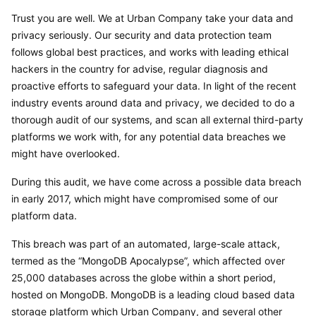
Trust you are well. We at Urban Company take your data and 
privacy seriously. Our security and data protection team 
follows global best practices, and works with leading ethical 
hackers in the country for advise, regular diagnosis and 
proactive efforts to safeguard your data. In light of the recent 
industry events around data and privacy, we decided to do a 
thorough audit of our systems, and scan all external third-party 
platforms we work with, for any potential data breaches we 
might have overlooked.
During this audit, we have come across a possible data breach 
in early 2017, which might have compromised some of our 
platform data.
This breach was part of an automated, large-scale attack, 
termed as the “MongoDB Apocalypse”, which affected over 
25,000 databases across the globe within a short period, 
hosted on MongoDB. MongoDB is a leading cloud based data 
storage platform which Urban Company, and several other 