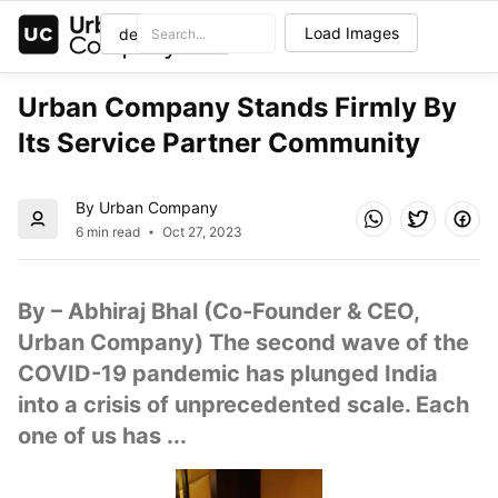
Load Images
Urban Company Stands Firmly By 
Its Service Partner Community
By Urban Company
6 min read
Oct 27, 2023
By – Abhiraj Bhal (Co-Founder & CEO, 
Urban Company) The second wave of the 
COVID-19 pandemic has plunged India 
into a crisis of unprecedented scale. Each 
one of us has ...