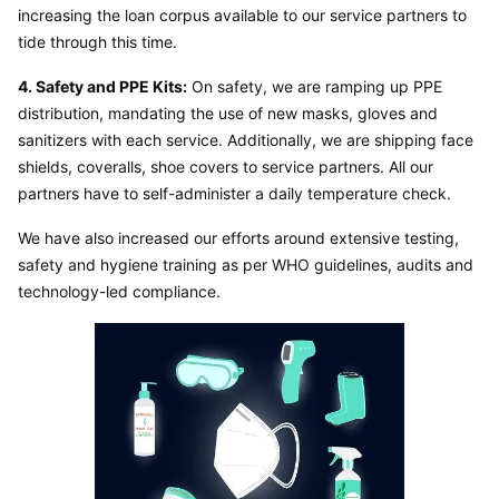
increasing the loan corpus available to our service partners to 
tide through this time.
4. Safety and PPE Kits:
 On safety, we are ramping up PPE 
distribution, mandating the use of new masks, gloves and 
sanitizers with each service. Additionally, we are shipping face 
shields, coveralls, shoe covers to service partners. All our 
partners have to self-administer a daily temperature check.
We have also increased our efforts around extensive testing, 
safety and hygiene training as per WHO guidelines, audits and 
technology-led compliance.