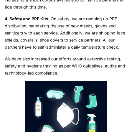
tide through this time.
4. Safety and PPE Kits:
 On safety, we are ramping up PPE 
distribution, mandating the use of new masks, gloves and 
sanitizers with each service. Additionally, we are shipping face 
shields, coveralls, shoe covers to service partners. All our 
partners have to self-administer a daily temperature check.
We have also increased our efforts around extensive testing, 
safety and hygiene training as per WHO guidelines, audits and 
technology-led compliance.