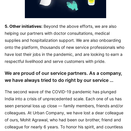
5. Other initiatives:
 Beyond the above efforts, we are also 
helping our partners with doctor consultations, medical 
supplies and hospitalization support. We are also onboarding 
onto the platform, thousands of new service professionals who 
have lost their jobs in the pandemic, and are looking to earn a 
respectful livelihood and serve customers with pride.
We are proud of our service partners. As a company, 
we have always tried to do right by our service 
partners, customers and other stakeholders. These 
The second wave of the COVID-19 pandemic has plunged 
are trying times for us all! I am sure this time will pass 
India into a crisis of unprecedented scale. Each one of us has 
soon. Hopefully our measures will help in a small way 
seen personal loss up close — family members, friends and/or 
our partner community to get through this phase. By – 
colleagues. At Urban Company, we have lost a dear colleague 
Abhiraj Bhal (Co-Founder & CEO, Urban Company)
of ours, Mohit Agrawal, who had been our brother, friend and 
colleague for nearly 6 years. To honor his spirit, and countless 