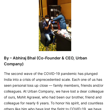
By – Abhiraj Bhal (Co-Founder & CEO, Urban 
Company)
The second wave of the COVID-19 pandemic has plunged 
India into a crisis of unprecedented scale. Each one of us has 
seen personal loss up close — family members, friends and/or 
colleagues. At Urban Company, we have lost a dear colleague 
of ours, Mohit Agrawal, who had been our brother, friend and 
colleague for nearly 6 years. To honor his spirit, and countless 
others like him who have lost the fight to COVID-19, we have 