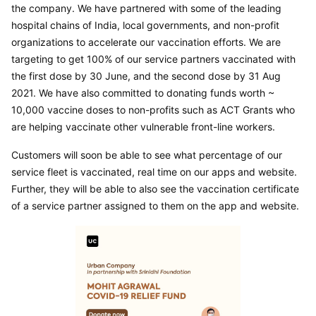
the company. We have partnered with some of the leading 
hospital chains of India, local governments, and non-profit 
organizations to accelerate our vaccination efforts. We are 
targeting to get 100% of our service partners vaccinated with 
the first dose by 30 June, and the second dose by 31 Aug 
2021. We have also committed to donating funds worth ~ 
10,000 vaccine doses to non-profits such as ACT Grants who 
are helping vaccinate other vulnerable front-line workers.
Customers will soon be able to see what percentage of our 
service fleet is vaccinated, real time on our apps and website. 
Further, they will be able to also see the vaccination certificate 
of a service partner assigned to them on the app and website.