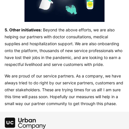
5. Other initiatives:
 Beyond the above efforts, we are also 
helping our partners with doctor consultations, medical 
supplies and hospitalization support. We are also onboarding 
onto the platform, thousands of new service professionals who 
have lost their jobs in the pandemic, and are looking to earn a 
respectful livelihood and serve customers with pride.
We are proud of our service partners. As a company, we have 
always tried to do right by our service partners, customers and 
other stakeholders. These are trying times for us all! I am sure 
this time will pass soon. Hopefully our measures will help in a 
small way our partner community to get through this phase.