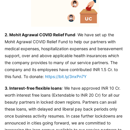
2. Mohit Agrawal COVID Relief Fund
: We have set up the 
Mohit Agrawal COVID Relief Fund to help our partners with 
medical expenses, hospitalization expenses and bereavement 
support, over and above applicable health insurances which 
the company provides to many of our service partners. The 
company and its employees have contributed INR 1.5 Cr. to 
this fund. To donate: 
https://bit.ly/3nxPn7Y
3. Interest-free flexible loans
: We have approved INR 10 Cr. 
worth interest free loans (Extendable to INR 20 Cr) for all our 
beauty partners in locked down regions. Partners can avail 
these loans, with delayed and liberal pay back periods only 
once business activity resumes. In case further lockdowns are 
announced in cities going forward, we are committed to 
increasing the loan corpus available to our service partners to 