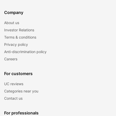
Company
About us
Investor Relations
Terms & conditions
Privacy policy
Anti-discrimination policy
Careers
For customers
UC reviews
Categories near you
Contact us
For professionals