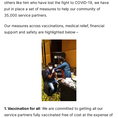
others like him who have lost the fight to COVID-19, we have 
put in place a set of measures to help our community of 
35,000 service partners.
Our measures across vaccinations, medical relief, financial 
support and safety are highlighted below –
1. Vaccination for all
: We are committed to getting all our 
service partners fully vaccinated free of cost at the expense of 