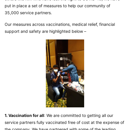
put in place a set of measures to help our community of 
35,000 service partners.
Our measures across vaccinations, medical relief, financial 
support and safety are highlighted below –
1. Vaccination for all
: We are committed to getting all our 
service partners fully vaccinated free of cost at the expense of 
the company. We have partnered with some of the leading 