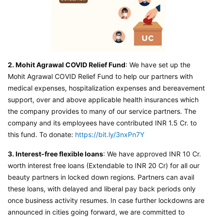
2. Mohit Agrawal COVID Relief Fund
: We have set up the 
Mohit Agrawal COVID Relief Fund to help our partners with 
medical expenses, hospitalization expenses and bereavement 
support, over and above applicable health insurances which 
the company provides to many of our service partners. The 
company and its employees have contributed INR 1.5 Cr. to 
this fund. To donate: 
https://bit.ly/3nxPn7Y
3. Interest-free flexible loans
: We have approved INR 10 Cr. 
worth interest free loans (Extendable to INR 20 Cr) for all our 
beauty partners in locked down regions. Partners can avail 
these loans, with delayed and liberal pay back periods only 
once business activity resumes. In case further lockdowns are 
announced in cities going forward, we are committed to 