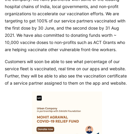
hospital chains of India, local governments, and non-profit 
organizations to accelerate our vaccination efforts. We are 
targeting to get 100% of our service partners vaccinated with 
the first dose by 30 June, and the second dose by 31 Aug 
2021. We have also committed to donating funds worth ~ 
10,000 vaccine doses to non-profits such as ACT Grants who 
are helping vaccinate other vulnerable front-line workers.
Customers will soon be able to see what percentage of our 
service fleet is vaccinated, real time on our apps and website. 
Further, they will be able to also see the vaccination certificate 
of a service partner assigned to them on the app and website.