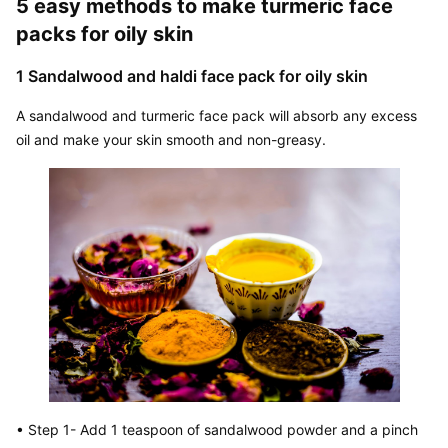
5 easy methods to make turmeric face 
packs for oily skin
1 Sandalwood and haldi face pack for oily skin
A sandalwood and turmeric face pack will absorb any excess 
oil and make your skin smooth and non-greasy.
• Step 1- Add 1 teaspoon of sandalwood powder and a pinch 