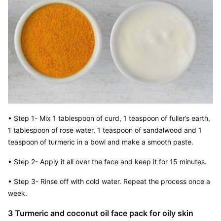
• Step 1- Mix 1 tablespoon of curd, 1 teaspoon of fuller’s earth, 
1 tablespoon of rose water, 1 teaspoon of sandalwood and 1 
teaspoon of turmeric in a bowl and make a smooth paste.
• Step 2- Apply it all over the face and keep it for 15 minutes.
• Step 3- Rinse off with cold water. Repeat the process once a 
week.
3 Turmeric and coconut oil face pack for oily skin