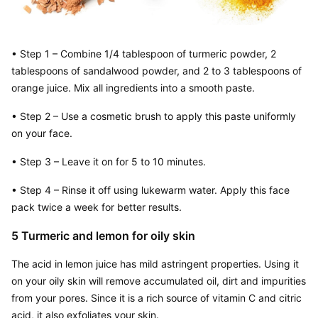
• Step 1 – Combine 1/4 tablespoon of turmeric powder, 2 
tablespoons of sandalwood powder, and 2 to 3 tablespoons of 
orange juice. Mix all ingredients into a smooth paste.
• Step 2 – Use a cosmetic brush to apply this paste uniformly 
on your face.
• Step 3 – Leave it on for 5 to 10 minutes.
• Step 4 – Rinse it off using lukewarm water. Apply this face 
pack twice a week for better results.
5 Turmeric and lemon for oily skin
The acid in lemon juice has mild astringent properties. Using it 
on your oily skin will remove accumulated oil, dirt and impurities 
from your pores. Since it is a rich source of vitamin C and citric 
acid, it also exfoliates your skin.