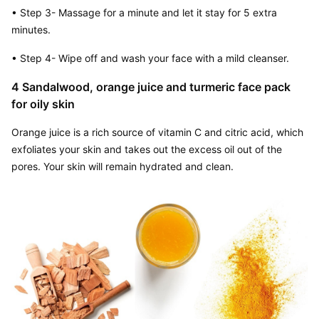
• Step 3- Massage for a minute and let it stay for 5 extra 
minutes.
• Step 4- Wipe off and wash your face with a mild cleanser.
4 Sandalwood, orange juice and turmeric face pack 
for oily skin
Orange juice is a rich source of vitamin C and citric acid, which 
exfoliates your skin and takes out the excess oil out of the 
pores. Your skin will remain hydrated and clean.