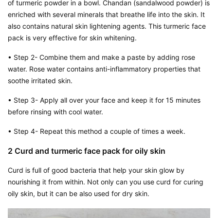
of turmeric powder in a bowl. Chandan (sandalwood powder) is 
enriched with several minerals that breathe life into the skin. It 
also contains natural skin lightening agents. This turmeric face 
pack is very effective for skin whitening.
• Step 2- Combine them and make a paste by adding rose 
water. Rose water contains anti-inflammatory properties that 
soothe irritated skin.
• Step 3- Apply all over your face and keep it for 15 minutes 
before rinsing with cool water.
• Step 4- Repeat this method a couple of times a week.
2 Curd and turmeric face pack for oily skin
Curd is full of good bacteria that help your skin glow by 
nourishing it from within. Not only can you use curd for curing 
oily skin, but it can be also used for dry skin.