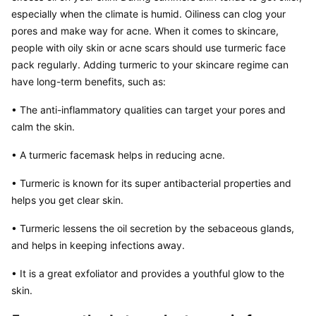
especially when the climate is humid. Oiliness can clog your 
pores and make way for acne. When it comes to skincare, 
people with oily skin or acne scars should use turmeric face 
pack regularly. Adding turmeric to your skincare regime can 
have long-term benefits, such as:
• The anti-inflammatory qualities can target your pores and 
calm the skin.
• A turmeric facemask helps in reducing acne.
• Turmeric is known for its super antibacterial properties and 
helps you get clear skin.
• Turmeric lessens the oil secretion by the sebaceous glands, 
and helps in keeping infections away.
• It is a great exfoliator and provides a youthful glow to the 
skin.