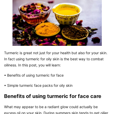
Turmeric is great not just for your health but also for your skin. 
In fact using turmeric for oily skin is the best way to combat 
oiliness. In this post, you will learn:
• Benefits of using turmeric for face
• Simple turmeric face packs for oily skin
Benefits of using turmeric for face care
What may appear to be a radiant glow could actually be 
excess oil on your skin. During summers skin tends to get oilier, 