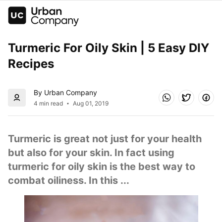
Turmeric For Oily Skin | 5 Easy DIY 
Recipes
By Urban Company
4 min read
Aug 01, 2019
Turmeric is great not just for your health 
but also for your skin. In fact using 
turmeric for oily skin is the best way to 
combat oiliness. In this ...