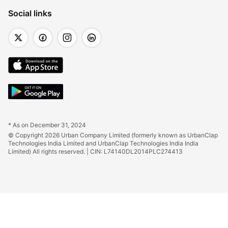
Social links
* As on December 31, 2024
© Copyright 2026 Urban Company Limited (formerly known as UrbanClap 
Technologies India Limited and UrbanClap Technologies India India 
Limited) All rights reserved. | CIN: L74140DL2014PLC274413