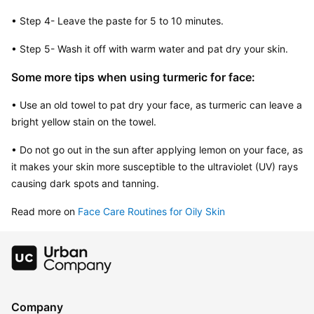
• Step 4- Leave the paste for 5 to 10 minutes.
• Step 5- Wash it off with warm water and pat dry your skin.
Some more tips when using turmeric for face:
• Use an old towel to pat dry your face, as turmeric can leave a 
bright yellow stain on the towel.
• Do not go out in the sun after applying lemon on your face, as 
it makes your skin more susceptible to the ultraviolet (UV) rays 
causing dark spots and tanning.
Read more on 
Face Care Routines for Oily Skin
Company