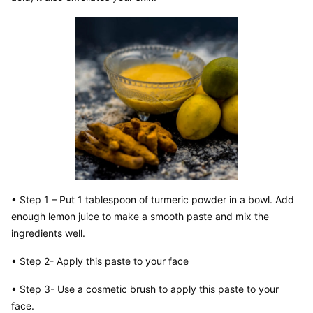
• Step 1 – Put 1 tablespoon of turmeric powder in a bowl. Add 
enough lemon juice to make a smooth paste and mix the 
ingredients well.
• Step 2- Apply this paste to your face
• Step 3- Use a cosmetic brush to apply this paste to your 
face.