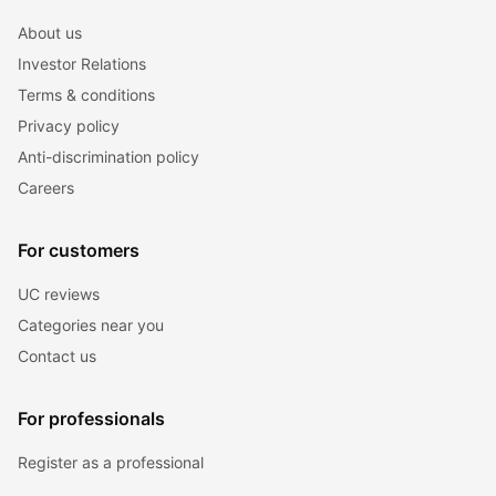
About us
Investor Relations
Terms & conditions
Privacy policy
Anti-discrimination policy
Careers
For customers
UC reviews
Categories near you
Contact us
For professionals
Register as a professional