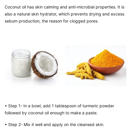
Coconut oil has skin calming and anti-microbial properties. It is 
also a natural skin hydrator, which prevents drying and excess 
sebum production, the reason for clogged pores.
• Step 1- In a bowl, add 1 tablespoon of turmeric powder 
followed by coconut oil enough to make a paste.
• Step 2- Mix it well and apply on the cleansed skin.