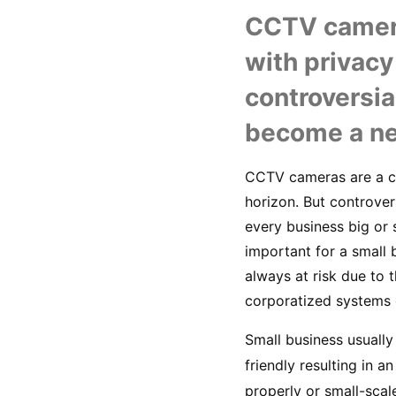
CCTV cameras
with privacy
controversia
become a ne
CCTV cameras are a co
horizon. But controve
every business big or s
important for a small 
always at risk due to
corporatized systems o
Small business usually
friendly resulting in a
properly or small-scale