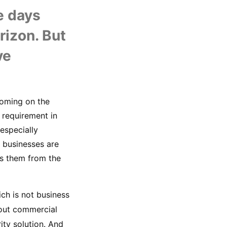
U
 days 
izon. But 
e 
oming on the 
requirement in 
especially 
 businesses are 
s them from the 
ch is not business 
hout commercial 
ity solution. And 