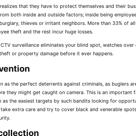
ealizes that they have to protect themselves and their bus
om both inside and outside factors; inside being employee 
burglary, thieves or irritant neighbors. More than 33% of all
ee theft and the rest incur huge losses.
CTV surveillance eliminates your blind spot, watches over
heft or property damage before it ever happens.
vention
as the perfect deterrents against criminals, as buglers are l
re they might get caught on camera. This is an important fa
n as the easiest targets by such bandits looking for opportun
 take extra care and try to cover black and venerable spots
rity.
collection