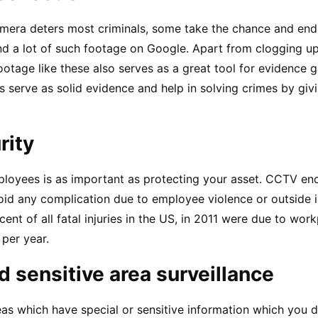
era deters most criminals, some take the chance and end 
d a lot of such footage on Google. Apart from clogging up 
ootage like these also serves as a great tool for evidence g
 serve as solid evidence and help in solving crimes by givin
rity
loyees is as important as protecting your asset. CCTV en
id any complication due to employee violence or outside in
ent of all fatal injuries in the US, in 2011 were due to workp
 per year.
nd sensitive area surveillance
as which have special or sensitive information which you d