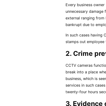
Every business owner r
unnecessary damage fr
external ranging from 
bankrupt due to employ
In such cases having C
stamps out employee t
2. Crime pre
CCTV cameras function 
break into a place whe
business, which is see
services in such cases
twenty-four hours secu
3. Evidence 