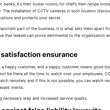
 banks, it’s their locker rooms, for chef’s their recipe locker
r. The installation of CCTV cameras in such location disco
cations and protects your secret.
portant part of the business, it is what sets them apart fro
e that leaked can prove detrimental to the organization whet
 satisfaction ensurance
is a happy customer, and a happy customer means good busi
nnot be there all the time to watch over your employees. C
tch remotely and if this is not possible, you can watch re
sses’ merits.
ng necessary step and increased service quality.