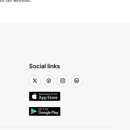
not do without.
Social links