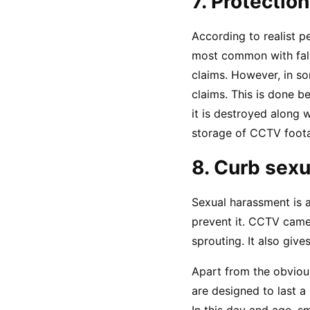
7. Protection
According to realist p
most common with fals
claims. However, in so
claims. This is done b
it is destroyed along w
storage of CCTV foota
8. Curb sex
Sexual harassment is a 
prevent it. CCTV camer
sprouting. It also giv
Apart from the obvious
are designed to last a 