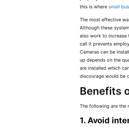
this is where 
small bus
The most effective way 
Although these systems
also work to increase 
call it prevents emplo
Cameras can be install
up depends on the qua
are installed which ca
discourage would be of
Benefits 
The following are the 
1. Avoid inte