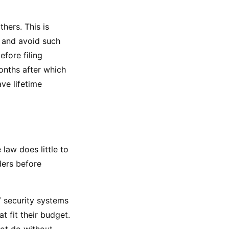
ers. This is 
and avoid such 
fore filing 
nths after which 
ve lifetime 
law does little to 
ers before 
 security systems 
 fit their budget. 