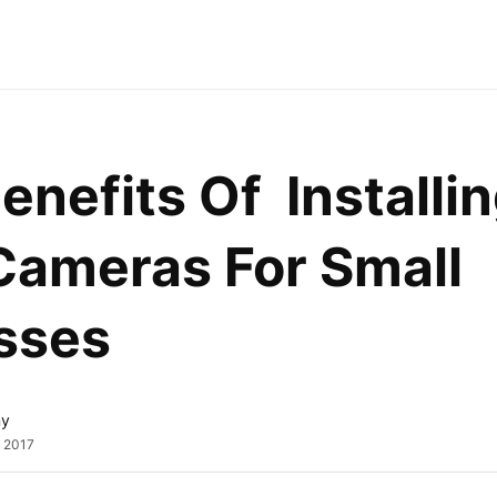
enefits Of  Installin
ameras For Small 
sses
ny
, 2017