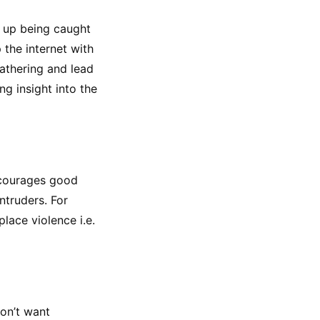
up being caught 
the internet with 
athering and lead 
g insight into the 
courages good 
truders. For 
lace violence i.e. 
on’t want 