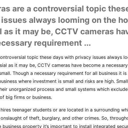
 are a controversial topic these
 issues always looming on the hor
l as it may be, CCTV cameras hav
cessary requirement ...
ntroversial topic these days with privacy issues always lo
rsial as it may be, CCTV cameras have become a necessary 
mall. Though a necessary requirement for all business it is 
business where investment is small and risks are high. Small
 their unorganized process and small systems which exclude
f big firms or business.
 hires teenager students or are located in a surrounding whi
n onslaught of theft, burglary, and other crimes. So, throug
 business property it’s important to install integrated secur