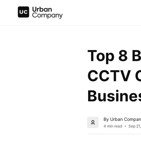
Top 8 B
CCTV C
Busine
By Urban Compa
4 min read
Sep 21