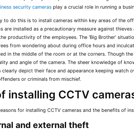
iness security cameras
 play a crucial role in running a busi
to do this is to install cameras within key areas of the offic
 are installed as a precautionary measure against thieves a
the productivity of the employees. The ‘Big Brother’ situat
yees from wondering about during office hours and inculcat
ed in the middle of the room or at the corners. Though the
lity and angle of the camera. The sheer knowledge of know
n clearly depict their face and appearance keeping watch o
fenders or criminals from mischief.
of installing CCTV camera
reasons for installing CCTV cameras and the benefits of ins
rnal and external theft