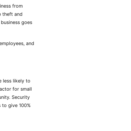
iness from 
theft and 
 business goes 
 employees, and 
ess likely to 
ctor for small 
ity. Security 
 to give 100% 