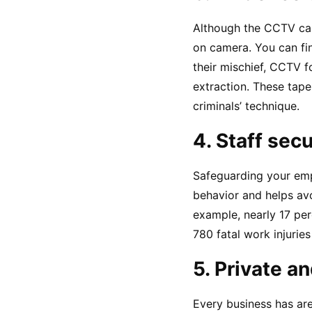
Although the CCTV cam
on camera. You can fin
their mischief, CCTV f
extraction. These tapes
criminals’ technique.
4. Staff secu
Safeguarding your emp
behavior and helps avo
example, nearly 17 perc
780 fatal work injuries
5. Private a
Every business has are