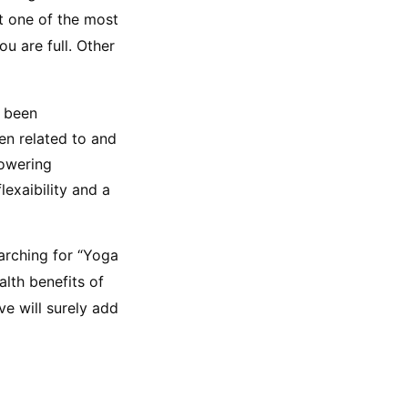
t one of the most 
 are full. Other 
 been 
en related to and 
owering 
exaibility and a 
arching for “Yoga 
alth benefits of 
e will surely add 