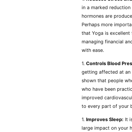
in a marked reduction 
hormones are produced 
Perhaps more important
that Yoga is excellent
managing financial and 
with ease.
1. 
Controls Blood Pre
getting affected at an
shown that people who
who have been practici
improved cardiovascul
to every part of your 
1. 
Improves Sleep:
 It
large impact on your h