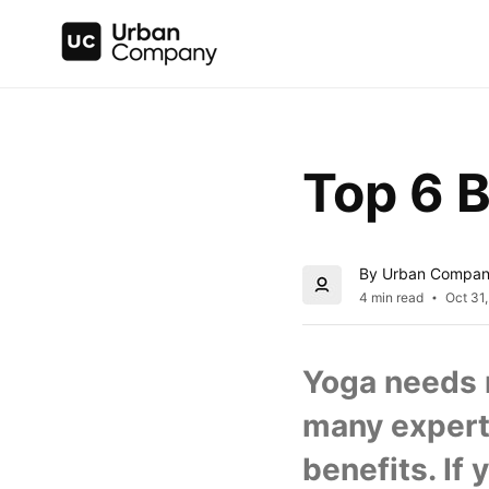
Top 6 B
By Urban Compa
4 min read
Oct 31
Yoga needs n
many experts
benefits. If