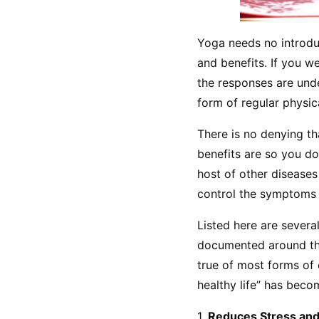
Yoga needs no introduc
and benefits. If you w
the responses are unde
form of regular physica
There is no denying tha
benefits are so you don
host of other diseases
control the symptoms a
Listed here are several
documented around the
true of most forms of 
healthy life” has bec
1. 
Reduces Stress and