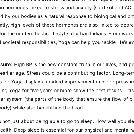
in hormones linked to stress and anxiety (Cortisol and ACT
by our bodies as a natural response to biological and phys
ly, high levels of these hormones are also linked to depre
 for the modern hectic lifestyle of urban Indians. From work 
societal responsibilities, Yoga can help you tackle life’s e
ssure:
 High BP is the new constant truth in our lives, and p
 earlier age. Stress could be a contributing factor. Long-ter
 do Yoga display a marked improvement in blood pressure 
ng Yoga for five years or more show the best results. This 
ar system (the parts of the body that ensure the flow of b
body) while also benefitting the heart.
 is not just about being able to go to sleep. How well you sle
ealth. Deep sleep is essential for our physical and mental we