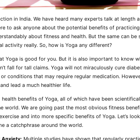
tion in India. We have heard many experts talk at length ab
ere to ask anyone about the potential benefits of practicing 
rstandably about fitness and health. But the same can be s
l activity really. So, how is Yoga any different?
t Yoga is good for you. But it is also important to know wha
’t fall for tall claims. Yoga will not miraculously cure diabet
 or conditions that may require regular medication. However,
nd lead a much healthier life.
 health benefits of Yoga, all of which have been scientifical
 world. We are going past the most obvious fitness benefit
exercise and into more specific benefits of Yoga. Let’s look
ome a catchphrase around the world.
 Anxiety:
 Multiple studies have shown that regularly practi