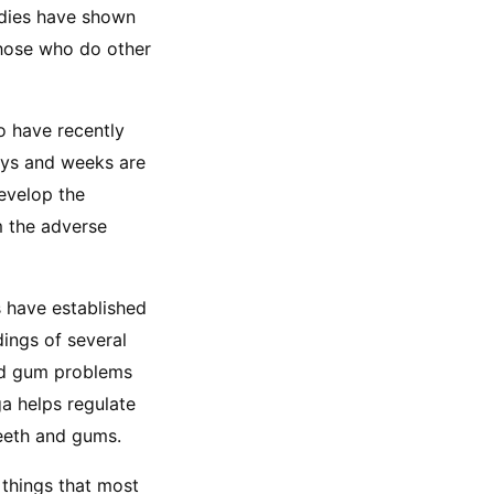
dies have shown 
hose who do other 
 have recently 
ays and weeks are 
evelop the 
 the adverse 
s have established 
ings of several 
nd gum problems 
a helps regulate 
teeth and gums.
things that most 