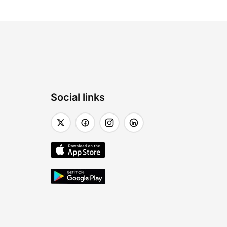
Social links