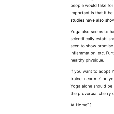
people would take for 
important is that it h
studies have also sho
Yoga also seems to ha
scientifically establis
seen to show promise i
inflammation, etc. Furt
healthy physique.
If you want to adopt Yo
trainer near me” on y
Yoga alone should be su
the proverbial cherry 
At Home” ]