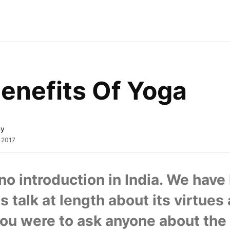
enefits Of Yoga
ny
, 2017
o introduction in India. We have 
 talk at length about its virtues 
 you were to ask anyone about the 