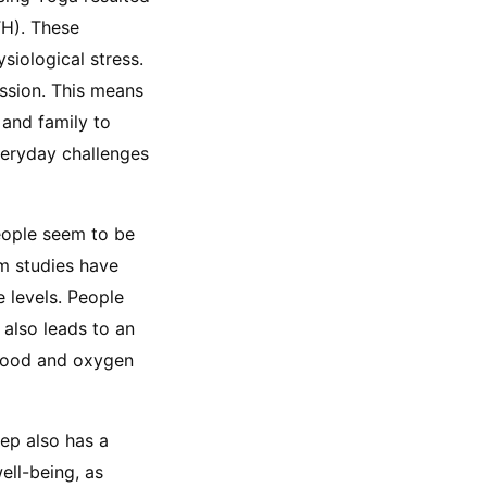
H). These 
iological stress. 
ssion. This means 
and family to 
veryday challenges 
eople seem to be 
m studies have 
levels. People 
also leads to an 
lood and oxygen 
ep also has a 
ll-being, as 