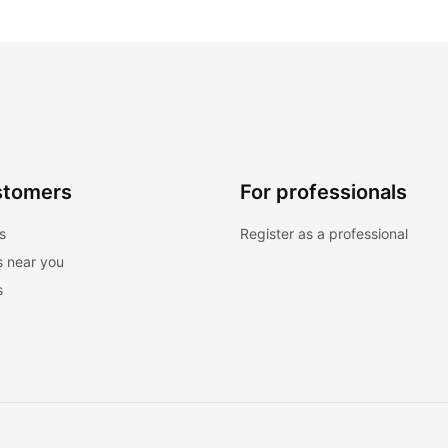
stomers
For professionals
s
Register as a professional
s near you
s