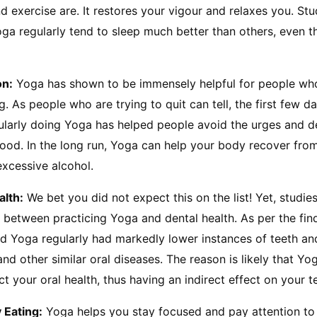
exercise are. It restores your vigour and relaxes you. Stu
ga regularly tend to sleep much better than others, even t
on:
 Yoga has shown to be immensely helpful for people who
g. As people who are trying to quit can tell, the first few d
gularly doing Yoga has helped people avoid the urges and d
good. In the long run, Yoga can help your body recover from
excessive alcohol.
alth:
 We bet you did not expect this on the list! Yet, studie
n between practicing Yoga and dental health. As per the find
id Yoga regularly had markedly lower instances of teeth a
nd other similar oral diseases. The reason is likely that Yog
ect your oral health, thus having an indirect effect on your 
 Eating:
 Yoga helps you stay focused and pay attention to 