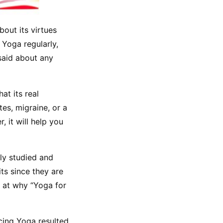
out its virtues 
Yoga regularly, 
aid about any 
t its real 
es, migraine, or a 
 it will help you 
ly studied and 
s since they are 
 at why “Yoga for 
cing Yoga resulted 