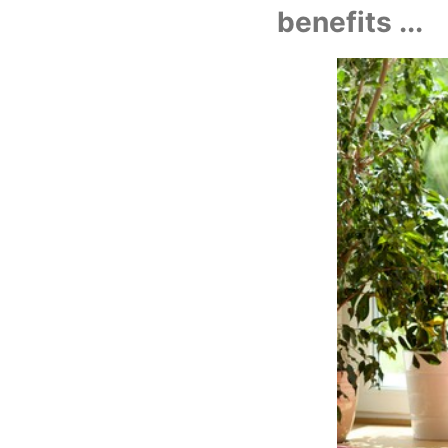
benefits ...