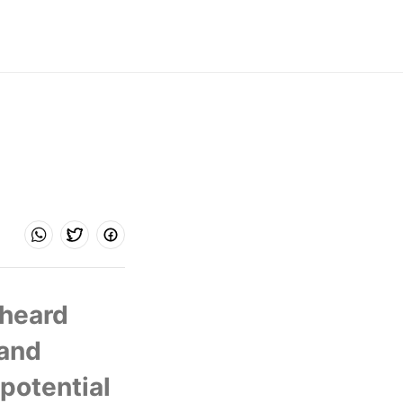
heard 
and 
potential 