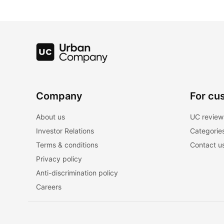
Company
For cu
About us
UC review
Investor Relations
Categorie
Terms & conditions
Contact u
Privacy policy
Anti-discrimination policy
Careers