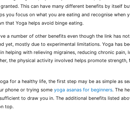
granted. This can have many different benefits by itself bu
elps you focus on what you are eating and recognise when you
wn that Yoga helps avoid binge eating.
ve a number of other benefits even though the link has not
hed yet, mostly due to experimental limitations. Yoga has be
n helping with relieving migraines, reducing chronic pain, l
her, the physical activity involved helps promote strength, fl
ga for a healthy life, the first step may be as simple as se
our phone or trying some 
yoga asanas for beginners
. The he
fficient to draw you in. The additional benefits listed abov
on top.