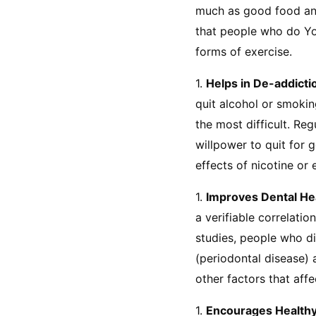
much as good food and 
that people who do Yo
forms of exercise.
1. 
Helps in De-addicti
quit alcohol or smokin
the most difficult. Re
willpower to quit for 
effects of nicotine or 
1. 
Improves Dental He
a verifiable correlatio
studies, people who d
(periodontal disease) a
other factors that aff
1. 
Encourages Healthy