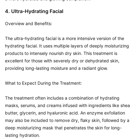
4. Ultra-Hydrating Facial
Overview and Benefits:  

The ultra-hydrating facial is a more intensive version of the 
hydrating facial. It uses multiple layers of deeply moisturizing 
products to intensely nourish dry skin. This treatment is 
excellent for those with severely dry or dehydrated skin, 
providing long-lasting moisture and a radiant glow.

What to Expect During the Treatment:  

The treatment often includes a combination of hydrating 
masks, serums, and creams infused with ingredients like shea 
butter, glycerin, and hyaluronic acid. An enzyme exfoliation 
may also be included to remove dry, flaky skin, followed by a 
deep moisturizing mask that penetrates the skin for long-