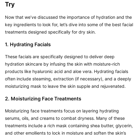
Try
Now that we’ve discussed the importance of hydration and the 
key ingredients to look for, let’s dive into some of the best facial 
treatments designed specifically for dry skin.
1. Hydrating Facials
These facials are specifically designed to deliver deep 
hydration skincare by infusing the skin with moisture-rich 
products like hyaluronic acid and aloe vera. Hydrating facials 
often include steaming, extraction (if necessary), and a deeply 
moisturizing mask to leave the skin supple and rejuvenated.
2. Moisturizing Face Treatments
Moisturizing face treatments focus on layering hydrating 
serums, oils, and creams to combat dryness. Many of these 
treatments include a rich mask containing shea butter, glycerin, 
and other emollients to lock in moisture and soften the skin’s 