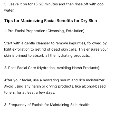
3. Leave it on for 15-20 minutes and then rinse off with cool 
water.
Tips for Maximizing Facial Benefits for Dry Skin
1. Pre-Facial Preparation (Cleansing, Exfoliation):  

Start with a gentle cleanser to remove impurities, followed by 
light exfoliation to get rid of dead skin cells. This ensures your 
skin is primed to absorb all the hydrating products.

2. Post-Facial Care (Hydration, Avoiding Harsh Products):  

After your facial, use a hydrating serum and rich moisturizer. 
Avoid using any harsh or drying products, like alcohol-based 
toners, for at least a few days.

3. Frequency of Facials for Maintaining Skin Health:  
