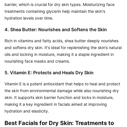
barrier, which is crucial for dry skin types. Moisturizing face 
treatments containing glycerin help maintain the skin's 
hydration levels over time.
4. Shea Butter: Nourishes and Softens the Skin
Rich in vitamins and fatty acids, shea butter deeply nourishes 
and softens dry skin. It's ideal for replenishing the skin’s natural 
oils and locking in moisture, making it a staple ingredient in 
nourishing face masks and creams.
5. Vitamin E: Protects and Heals Dry Skin
Vitamin E is a potent antioxidant that helps to heal and protect 
the skin from environmental damage while also nourishing dry 
skin. It supports skin barrier function and locks in moisture, 
making it a key ingredient in facials aimed at improving 
hydration and elasticity.
Best Facials for Dry Skin: Treatments to 