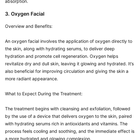
absorption.
3. Oxygen Facial
Overview and Benefits:  

An oxygen facial involves the application of oxygen directly to 
the skin, along with hydrating serums, to deliver deep 
hydration and promote cell regeneration. Oxygen helps 
revitalize dry and dull skin, leaving it glowing and hydrated. It’s 
also beneficial for improving circulation and giving the skin a 
more radiant appearance.

What to Expect During the Treatment:  

The treatment begins with cleansing and exfoliation, followed 
by the use of a device that delivers oxygen to the skin, paired 
with hydrating serums rich in antioxidants and vitamins. The 
process feels cooling and soothing, and the immediate effect is 
a more hydrated and glowing complexion.