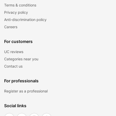
Terms & conditions
Privacy policy
Anti-discrimination policy
Careers
For customers
UC reviews
Categories near you
Contact us
For professionals
Register as a professional
Social links