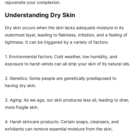
rejuvenate your complexion.
Understanding Dry Skin
Dry skin occurs when the skin lacks adequate moisture in its 
outermost layer, leading to flakiness, irritation, and a feeling of 
tightness. It can be triggered by a variety of factors:

1. Environmental factors: Cold weather, low humidity, and 
exposure to harsh winds can all strip your skin of its natural oils.

2. Genetics: Some people are genetically predisposed to 
having dry skin.

3. Aging: As we age, our skin produces less oil, leading to drier, 
more fragile skin.

4. Harsh skincare products: Certain soaps, cleansers, and 
exfoliants can remove essential moisture from the skin, 