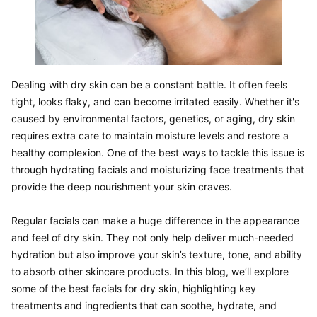
Dealing with dry skin can be a constant battle. It often feels 
tight, looks flaky, and can become irritated easily. Whether it's 
caused by environmental factors, genetics, or aging, dry skin 
requires extra care to maintain moisture levels and restore a 
healthy complexion. One of the best ways to tackle this issue is 
through hydrating facials and moisturizing face treatments that 
provide the deep nourishment your skin craves.

Regular facials can make a huge difference in the appearance 
and feel of dry skin. They not only help deliver much-needed 
hydration but also improve your skin’s texture, tone, and ability 
to absorb other skincare products. In this blog, we’ll explore 
some of the best facials for dry skin, highlighting key 
treatments and ingredients that can soothe, hydrate, and 