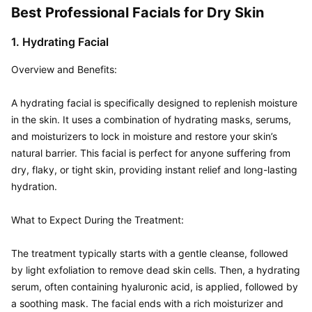
Best Professional Facials for Dry Skin
1. Hydrating Facial
Overview and Benefits:  

A hydrating facial is specifically designed to replenish moisture 
in the skin. It uses a combination of hydrating masks, serums, 
and moisturizers to lock in moisture and restore your skin’s 
natural barrier. This facial is perfect for anyone suffering from 
dry, flaky, or tight skin, providing instant relief and long-lasting 
hydration.

What to Expect During the Treatment:  

The treatment typically starts with a gentle cleanse, followed 
by light exfoliation to remove dead skin cells. Then, a hydrating 
serum, often containing hyaluronic acid, is applied, followed by 
a soothing mask. The facial ends with a rich moisturizer and 