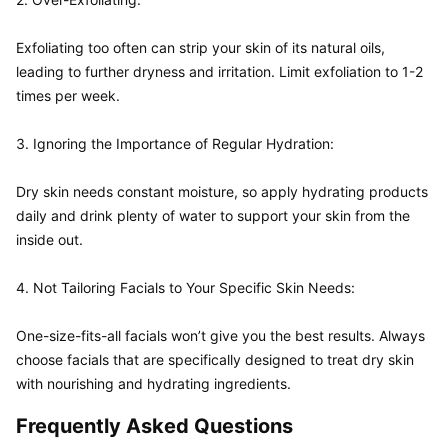
Exfoliating too often can strip your skin of its natural oils, 
leading to further dryness and irritation. Limit exfoliation to 1-2 
times per week.

3. Ignoring the Importance of Regular Hydration:  

Dry skin needs constant moisture, so apply hydrating products 
daily and drink plenty of water to support your skin from the 
inside out.

4. Not Tailoring Facials to Your Specific Skin Needs:  

One-size-fits-all facials won’t give you the best results. Always 
choose facials that are specifically designed to treat dry skin 
Frequently Asked Questions