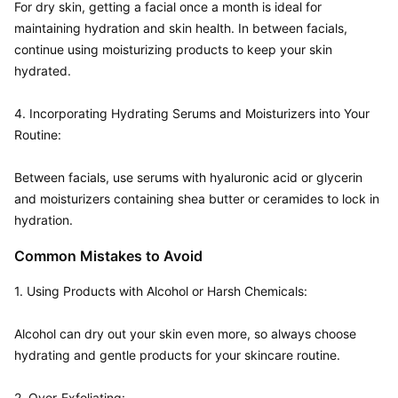
For dry skin, getting a facial once a month is ideal for 
maintaining hydration and skin health. In between facials, 
continue using moisturizing products to keep your skin 
hydrated.

4. Incorporating Hydrating Serums and Moisturizers into Your 
Routine:  

Between facials, use serums with hyaluronic acid or glycerin 
and moisturizers containing shea butter or ceramides to lock in 
Common Mistakes to Avoid
1. Using Products with Alcohol or Harsh Chemicals:  

Alcohol can dry out your skin even more, so always choose 
hydrating and gentle products for your skincare routine.

2. Over-Exfoliating:  
