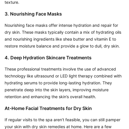
texture.
3. Nourishing Face Masks
Nourishing face masks offer intense hydration and repair for 
dry skin. These masks typically contain a mix of hydrating oils 
and nourishing ingredients like shea butter and vitamin E to 
restore moisture balance and provide a glow to dull, dry skin.
4. Deep Hydration Skincare Treatments
These professional treatments involve the use of advanced 
technology like ultrasound or LED light therapy combined with 
hydrating serums to provide long-lasting hydration. They 
penetrate deep into the skin layers, improving moisture 
retention and enhancing the skin’s overall health.
At-Home Facial Treatments for Dry Skin
If regular visits to the spa aren’t feasible, you can still pamper 
your skin with dry skin remedies at home. Here are a few 