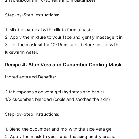
Step-by-Step Instructions:  

1. Mix the oatmeal with milk to form a paste.

2. Apply the mixture to your face and gently massage it in.

3. Let the mask sit for 10-15 minutes before rinsing with 
lukewarm water.
Recipe 4: Aloe Vera and Cucumber Cooling Mask
Ingredients and Benefits:  

2 tablespoons aloe vera gel (hydrates and heals)

1/2 cucumber, blended (cools and soothes the skin)

Step-by-Step Instructions:  

1. Blend the cucumber and mix with the aloe vera gel.

2. Apply the mask to your face, focusing on dry areas.
