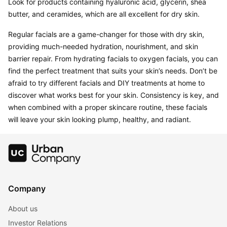
Look for products containing hyaluronic acid, glycerin, shea 
Regular facials are a game-changer for those with dry skin, 
providing much-needed hydration, nourishment, and skin 
barrier repair. From hydrating facials to oxygen facials, you can 
find the perfect treatment that suits your skin’s needs. Don’t be 
afraid to try different facials and DIY treatments at home to 
discover what works best for your skin. Consistency is key, and 
when combined with a proper skincare routine, these facials 
Company
About us
Investor Relations