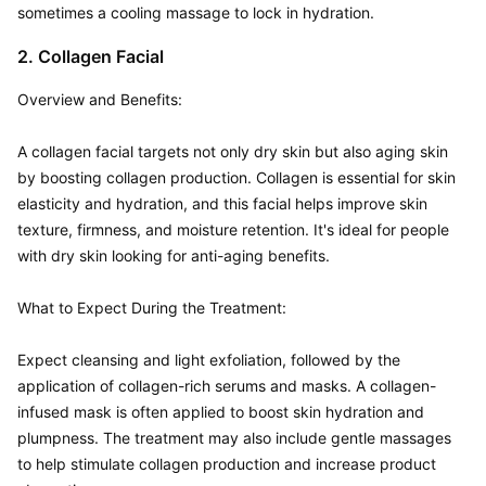
sometimes a cooling massage to lock in hydration.
2. Collagen Facial
Overview and Benefits:  

A collagen facial targets not only dry skin but also aging skin 
by boosting collagen production. Collagen is essential for skin 
elasticity and hydration, and this facial helps improve skin 
texture, firmness, and moisture retention. It's ideal for people 
with dry skin looking for anti-aging benefits.

What to Expect During the Treatment:  

Expect cleansing and light exfoliation, followed by the 
application of collagen-rich serums and masks. A collagen-
infused mask is often applied to boost skin hydration and 
plumpness. The treatment may also include gentle massages 
to help stimulate collagen production and increase product 