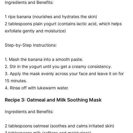
Ingredients and Benefits:  

1 ripe banana (nourishes and hydrates the skin)

2 tablespoons plain yogurt (contains lactic acid, which helps 
exfoliate gently and moisturize)

Step-by-Step Instructions:  

1. Mash the banana into a smooth paste.

2. Stir in the yogurt until you get a creamy consistency.

3. Apply the mask evenly across your face and leave it on for 
15 minutes.

4. Rinse off with lukewarm water.
Recipe 3: Oatmeal and Milk Soothing Mask
Ingredients and Benefits:  

2 tablespoons oatmeal (soothes and calms irritated skin)

2 tablespoons milk (softens and moisturizes)
