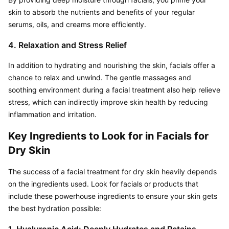
skin to absorb the nutrients and benefits of your regular 
serums, oils, and creams more efficiently.
4. Relaxation and Stress Relief
In addition to hydrating and nourishing the skin, facials offer a 
chance to relax and unwind. The gentle massages and 
soothing environment during a facial treatment also help relieve 
stress, which can indirectly improve skin health by reducing 
inflammation and irritation.
Key Ingredients to Look for in Facials for 
Dry Skin
The success of a facial treatment for dry skin heavily depends 
on the ingredients used. Look for facials or products that 
include these powerhouse ingredients to ensure your skin gets 
the best hydration possible: