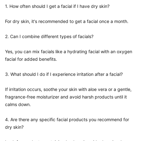
1. How often should I get a facial if I have dry skin?  

For dry skin, it's recommended to get a facial once a month.

2. Can I combine different types of facials?  

Yes, you can mix facials like a hydrating facial with an oxygen 
facial for added benefits.

3. What should I do if I experience irritation after a facial?  

If irritation occurs, soothe your skin with aloe vera or a gentle, 
fragrance-free moisturizer and avoid harsh products until it 
calms down.

4. Are there any specific facial products you recommend for 
dry skin?  
