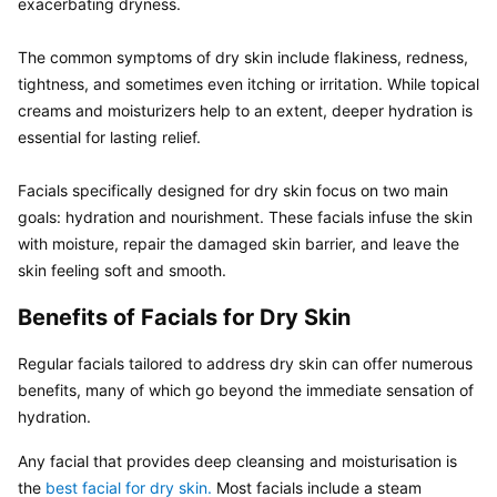
exacerbating dryness.

The common symptoms of dry skin include flakiness, redness, 
tightness, and sometimes even itching or irritation. While topical 
creams and moisturizers help to an extent, deeper hydration is 
essential for lasting relief.

Facials specifically designed for dry skin focus on two main 
goals: hydration and nourishment. These facials infuse the skin 
with moisture, repair the damaged skin barrier, and leave the 
skin feeling soft and smooth. 
Benefits of Facials for Dry Skin
Regular facials tailored to address dry skin can offer numerous 
benefits, many of which go beyond the immediate sensation of 
hydration.
Any facial that provides deep cleansing and moisturisation is 
the 
best facial for dry skin.
 Most facials include a steam 