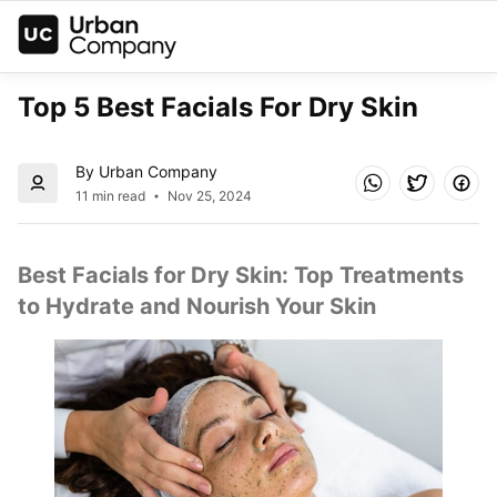
Top 5 Best Facials For Dry Skin
By Urban Company
11 min read
Nov 25, 2024
Best Facials for Dry Skin: Top Treatments 
to Hydrate and Nourish Your Skin