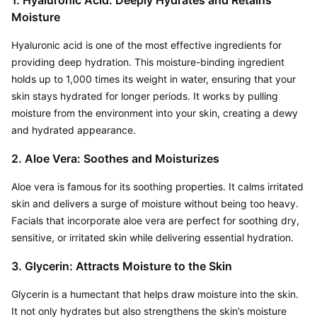
1. Hyaluronic Acid: Deeply Hydrates and Retains 
Moisture
Hyaluronic acid is one of the most effective ingredients for 
providing deep hydration. This moisture-binding ingredient 
holds up to 1,000 times its weight in water, ensuring that your 
skin stays hydrated for longer periods. It works by pulling 
moisture from the environment into your skin, creating a dewy 
and hydrated appearance.
2. Aloe Vera: Soothes and Moisturizes
Aloe vera is famous for its soothing properties. It calms irritated 
skin and delivers a surge of moisture without being too heavy. 
Facials that incorporate aloe vera are perfect for soothing dry, 
sensitive, or irritated skin while delivering essential hydration.
3. Glycerin: Attracts Moisture to the Skin
Glycerin is a humectant that helps draw moisture into the skin. 
It not only hydrates but also strengthens the skin’s moisture 