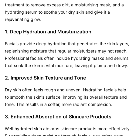
treatment to remove excess dirt, a moisturising mask, and a 
hydrating serum to soothe your dry skin and give it a 
rejuvenating glow.
1. Deep Hydration and Moisturization
Facials provide deep hydration that penetrates the skin layers, 
replenishing moisture that regular moisturizers may not reach. 
Professional facials often include hydrating masks and serums 
that soak the skin in vital moisture, leaving it plump and dewy.
2. Improved Skin Texture and Tone
Dry skin often feels rough and uneven. Hydrating facials help 
to smooth the skin's surface, improving its overall texture and 
tone. This results in a softer, more radiant complexion.
3. Enhanced Absorption of Skincare Products
Well-hydrated skin absorbs skincare products more effectively. 
By providing deep moisture through facials, you prime your 