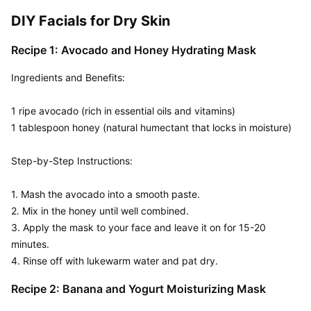
DIY Facials for Dry Skin
Recipe 1: Avocado and Honey Hydrating Mask
Ingredients and Benefits:  

1 ripe avocado (rich in essential oils and vitamins)

1 tablespoon honey (natural humectant that locks in moisture)

Step-by-Step Instructions:

1. Mash the avocado into a smooth paste.

2. Mix in the honey until well combined.

3. Apply the mask to your face and leave it on for 15-20 
minutes.

4. Rinse off with lukewarm water and pat dry.
Recipe 2: Banana and Yogurt Moisturizing Mask