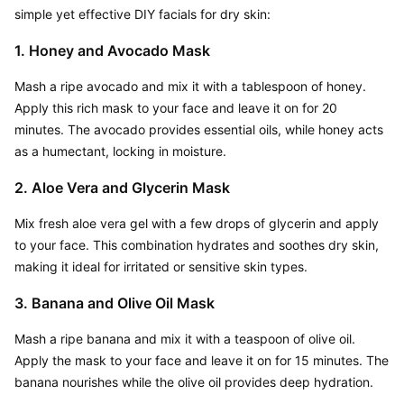
simple yet effective DIY facials for dry skin:
1. Honey and Avocado Mask
Mash a ripe avocado and mix it with a tablespoon of honey. 
Apply this rich mask to your face and leave it on for 20 
minutes. The avocado provides essential oils, while honey acts 
as a humectant, locking in moisture.
2. Aloe Vera and Glycerin Mask
Mix fresh aloe vera gel with a few drops of glycerin and apply 
to your face. This combination hydrates and soothes dry skin, 
making it ideal for irritated or sensitive skin types.
3. Banana and Olive Oil Mask
Mash a ripe banana and mix it with a teaspoon of olive oil. 
Apply the mask to your face and leave it on for 15 minutes. The 
banana nourishes while the olive oil provides deep hydration.