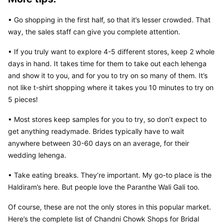
• Go shopping in the first half, so that it’s lesser crowded. That 
way, the sales staff can give you complete attention.
• If you truly want to explore 4-5 different stores, keep 2 whole 
days in hand. It takes time for them to take out each lehenga 
and show it to you, and for you to try on so many of them. It’s 
not like t-shirt shopping where it takes you 10 minutes to try on 
5 pieces!
• Most stores keep samples for you to try, so don’t expect to 
get anything readymade. Brides typically have to wait 
anywhere between 30-60 days on an average, for their 
wedding lehenga.
• Take eating breaks. They’re important. My go-to place is the 
Haldiram’s here. But people love the Paranthe Wali Gali too.
Of course, these are not the only stores in this popular market. 
Here’s the complete list of Chandni Chowk Shops for Bridal 