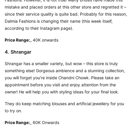
mistake and placed orders at this other store and regretted it – 
since their service quality is quite bad. Probably for this reason, 
Dalmia Fashions is changing their name (this week itself, 
according to their Instagram page).
Price Range:
_ 40K onwards
4. Shrangar
Shrangar has a smaller variety, but wow – this store is truly 
something else! Gorgeous ambience and a stunning collection, 
you will forget you’re inside Chandni Chowk. Please take an 
appointment before you visit and enjoy attention from the 
owner! He will help you with styling ideas for your final look.
They do keep matching blouses and artificial jewellery for you 
to try on.
Price Range:
_ 60K Onwards