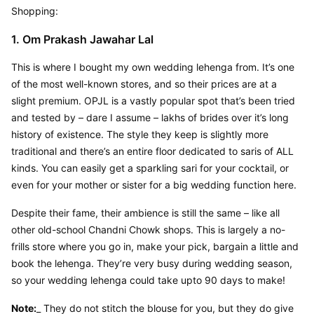
Shopping:
1. Om Prakash Jawahar Lal
This is where I bought my own wedding lehenga from. It’s one 
of the most well-known stores, and so their prices are at a 
slight premium. OPJL is a vastly popular spot that’s been tried 
and tested by – dare I assume – lakhs of brides over it’s long 
history of existence. The style they keep is slightly more 
traditional and there’s an entire floor dedicated to saris of ALL 
kinds. You can easily get a sparkling sari for your cocktail, or 
even for your mother or sister for a big wedding function here.
Despite their fame, their ambience is still the same – like all 
other old-school Chandni Chowk shops. This is largely a no-
frills store where you go in, make your pick, bargain a little and 
book the lehenga. They’re very busy during wedding season, 
so your wedding lehenga could take upto 90 days to make!
Note:
_ They do not stitch the blouse for you, but they do give 