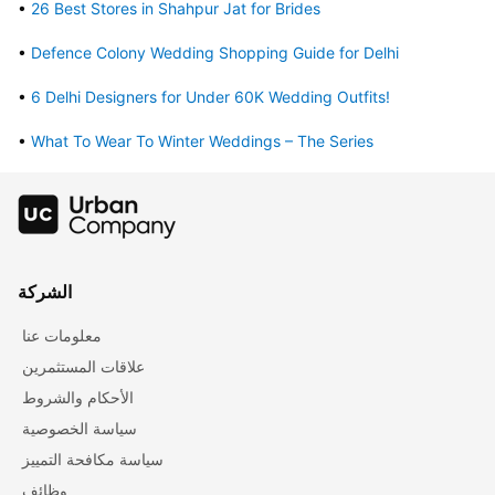
• 
26 Best Stores in Shahpur Jat for Brides
• 
Defence Colony Wedding Shopping Guide for Delhi
• 
6 Delhi Designers for Under 60K Wedding Outfits!
• 
What To Wear To Winter Weddings – The Series
الشركة
معلومات عنا
علاقات المستثمرين
الأحكام والشروط
سياسة الخصوصية
سياسة مكافحة التمييز
وظائف