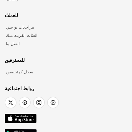
للعملاء
مراجعات يو سي
الفئات القريبة منك
اتصل بنا
للمحترفين
سجل كمتخصص
روابط اجتماعية