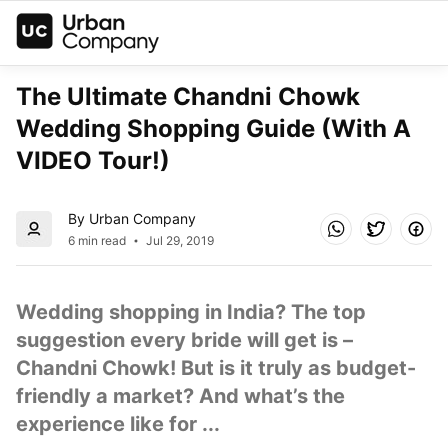
The Ultimate Chandni Chowk 
Wedding Shopping Guide (With A 
VIDEO Tour!)
By Urban Company
6 min read
Jul 29, 2019
Wedding shopping in India? The top 
suggestion every bride will get is – 
Chandni Chowk! But is it truly as budget-
friendly a market? And what’s the 
experience like for ...