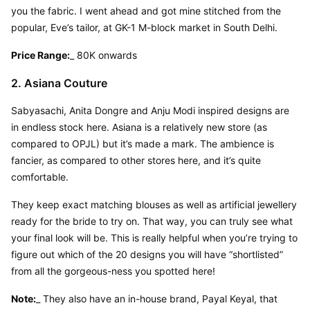
you the fabric. I went ahead and got mine stitched from the 
popular, Eve’s tailor, at GK-1 M-block market in South Delhi.
Price Range:
_ 80K onwards
2. Asiana Couture
Sabyasachi, Anita Dongre and Anju Modi inspired designs are 
in endless stock here. Asiana is a relatively new store (as 
compared to OPJL) but it’s made a mark. The ambience is 
fancier, as compared to other stores here, and it’s quite 
comfortable.
They keep exact matching blouses as well as artificial jewellery 
ready for the bride to try on. That way, you can truly see what 
your final look will be. This is really helpful when you’re trying to 
figure out which of the 20 designs you will have “shortlisted” 
from all the gorgeous-ness you spotted here!
Note:
_ They also have an in-house brand, Payal Keyal, that 