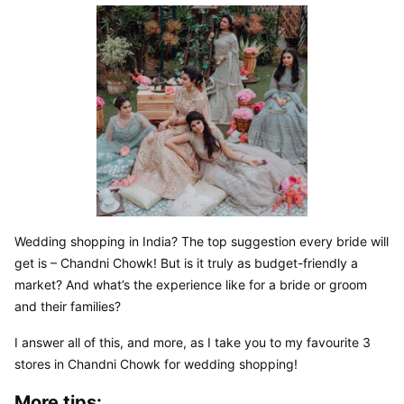
Wedding shopping in India? The top suggestion every bride will 
get is – Chandni Chowk! But is it truly as budget-friendly a 
market? And what’s the experience like for a bride or groom 
and their families?
I answer all of this, and more, as I take you to my favourite 3 
stores in Chandni Chowk for wedding shopping!
More tips: