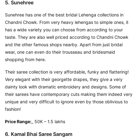
5. Sunehree
Sunehree has one of the best bridal Lehenga collections in 
Chandni Chowk. From very heavy lehengas to simple ones, it 
has a wide variety you can choose from according to your 
taste. They are also well priced according to Chandni Chowk 
and the other famous shops nearby. Apart from just bridal 
wear, one can even do their trousseau and bridesmaid 
shopping from here.
Their saree collection is very affordable, funky and flattering! 
Very elegant with their georgette drapes, they give a very 
dainty look with dramatic embroidery and designs. Some of 
their sarees have contemporary cuts making them indeed very 
unique and very difficult to ignore even by those oblivious to 
fashion!
Price Range:
_ 50K – 1.5 lakhs
6. Kamal Bhai Saree Sangam