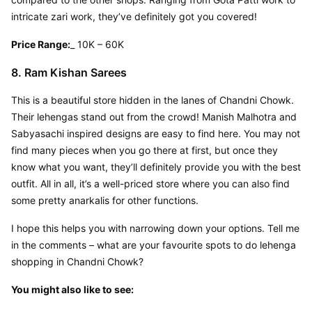
intricate zari work, they’ve definitely got you covered!
Price Range:
_ 10K – 60K
8. Ram Kishan Sarees
This is a beautiful store hidden in the lanes of Chandni Chowk. 
Their lehengas stand out from the crowd! Manish Malhotra and 
Sabyasachi inspired designs are easy to find here. You may not 
find many pieces when you go there at first, but once they 
know what you want, they’ll definitely provide you with the best 
outfit. All in all, it’s a well-priced store where you can also find 
some pretty anarkalis for other functions.
I hope this helps you with narrowing down your options. Tell me 
in the comments – what are your favourite spots to do lehenga 
shopping in Chandni Chowk?
You might also like to see: