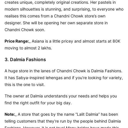
creates unique, completely original creations. Her pastels in 
modern silhouettes is stunning, and surprising, to everyone who 
realises this comes from a Chandni Chowk store’s own 
designer. She will be opening her own separate store in 
Chandni Chowk soon.
Price Range:
_ Asiana is a little pricey and almost starts at 80K 
moving to almost 2 lakhs.
3. Dalmia Fashions
A huge store in the lanes of Chandni Chowk is Dalmia Fashions. 
It has Sabya-inspired lehengas and if you’re looking for variety, 
this is the one to visit.
The owner at Dalmia understands your needs and helps you 
find the right outfit for your big day.
Note:
_ A store that goes by the name “Lalit Dalmia” has been 
telling customers that they’re run by the people behind Dalmia 
Fashions. However, it is not true! Many brides have made this 