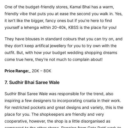
One of the budget-friendly stores, Kamal Bhai has a warm, 
friendly vibe that puts you at ease the second you walk in. Yes, 
it isn’t like the bigger, fancy ones but if you’re here to find 
yourself a lehenga within 20-40k, KBSS is the place for you!
They have blouses in standard colours that you can try on, and 
they don’t keep artifical jewellery for you to try own with the 
outfit. But, with how your budget wedding shopping dreams 
come true here, they’re not much to complain about!
Price Range:
_ 20K – 80K
7. Sudhir Bhai Saree Wale
Sudhir Bhai Saree Wale was responsible for the trend, also 
inspiring a few designers to incorporating croatia in their work. 
For restricted pockets and great designs and variety, this is the 
place for you. The shopkeepers are friendly and very 
cooperative, however, the shop is a little disorganised as 
compared to the other shops. Ranging from Gota Patti work to 