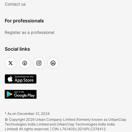
Contact us
For professionals
Register as a professional
Social links
* As on December 31, 2024
© Copyright 2026 Urban Company Limited (formerly known as UrbanClap 
Technologies India Limited and UrbanClap Technologies India India 
Limited) All rights reserved. | CIN: L74140DL2014PLC274413