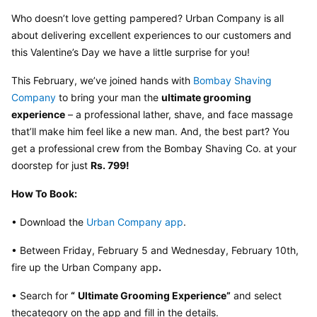
Who doesn’t love getting pampered? Urban Company is all 
about delivering excellent experiences to our customers and 
this Valentine’s Day we have a little surprise for you!
This February, we’ve joined hands with 
Bombay Shaving 
Company
 to bring your man the 
ultimate grooming 
experience
 – a professional lather, shave, and face massage 
that’ll make him feel like a new man. And, the best part? You 
get a professional crew from the Bombay Shaving Co. at your 
doorstep for just 
Rs. 799!
How To Book:
• Download the 
Urban Company app
.
• Between Friday, February 5 and Wednesday, February 10th, 
fire up the Urban Company app
.
• Search for 
“
Ultimate Grooming Experience”
 and select 
thecategory on the app and fill in the details.