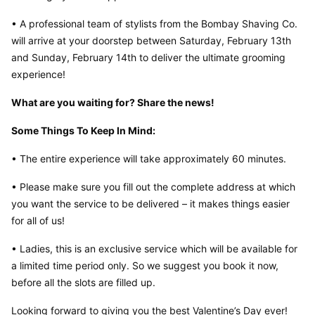
• A professional team of stylists from the Bombay Shaving Co. 
will arrive at your doorstep between Saturday, February 13th 
and Sunday, February 14th to deliver the ultimate grooming 
experience!
What are you waiting for? Share the news!
Some Things To Keep In Mind:
• The entire experience will take approximately 60 minutes.
• Please make sure you fill out the complete address at which 
you want the service to be delivered – it makes things easier 
for all of us!
• Ladies, this is an exclusive service which will be available for 
a limited time period only. So we suggest you book it now, 
before all the slots are filled up.
Looking forward to giving you the best Valentine’s Day ever!