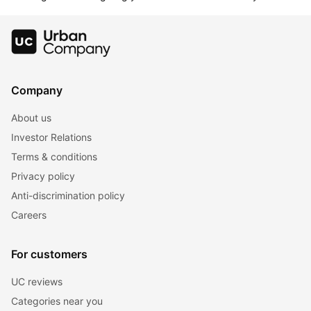
Company
About us
Investor Relations
Terms & conditions
Privacy policy
Anti-discrimination policy
Careers
For customers
UC reviews
Categories near you