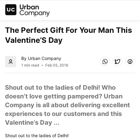
The Perfect Gift For Your Man This 
Valentine’S Day
By Urban Company
1 min read
Feb 05, 2016
Shout out to the ladies of Delhi! Who 
doesn’t love getting pampered? Urban 
Company is all about delivering excellent 
experiences to our customers and this 
Valentine’s Day ...
Shout out to the ladies of Delhi!